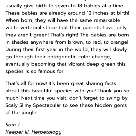
usually give birth to seven to 18 babies at a time.
These babies are already around 12 inches at birth!
When born, they will have the same remarkable
white vertebral stripe that their parents have, only
they aren’t green! That’s right! The babies are born
in shades anywhere from brown, to red, to orange!
During their first year in the world, they will slowly
go through their ontogenetic color change,
eventually becoming that vibrant deep green this
species is so famous for.
That’s all for now! It’s been great sharing facts
about this beautiful species with you! Thank you so
much! Next time you visit, don’t forget to swing by
Scaly Slimy Spectacular to see these hidden gems
of the jungle!
Sam J.
Keeper III, Herpetology