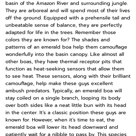
basin of the Amazon River and surrounding jungle.
They are arboreal and will spend most of their lives
off the ground. Equipped with a prehensile tail and
unbeatable sense of balance, they are perfectly
adapted for life in the trees. Remember those
colors they are known for? The shades and
patterns of an emerald boa help them camouflage
wonderfully into the basin canopy. Like almost all
other boas, they have thermal receptor pits that
function as heat-seeking sensors that allow them
to see heat. These sensors, along with their brilliant
camouflage, help make these guys excellent
ambush predators. Typically, an emerald boa will
stay coiled on a single branch, looping its body
over both sides like a neat little bun with its head
in the center. It’s a classic position these guys are
known for. However, when it’s time to eat, the
emerald boa will lower its head downward and
patiently wait for a nibble to pass by. This species