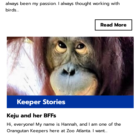
always been my passion. I always thought working with
birds...
Read More
Keeper Stories
Keju and her BFFs
Hi, everyone! My name is Hannah, and I am one of the
Orangutan Keepers here at Zoo Atlanta. I want...