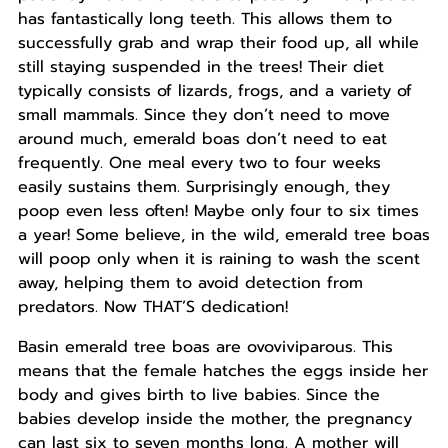
has fantastically long teeth. This allows them to
successfully grab and wrap their food up, all while
still staying suspended in the trees! Their diet
typically consists of lizards, frogs, and a variety of
small mammals. Since they don’t need to move
around much, emerald boas don’t need to eat
frequently. One meal every two to four weeks
easily sustains them. Surprisingly enough, they
poop even less often! Maybe only four to six times
a year! Some believe, in the wild, emerald tree boas
will poop only when it is raining to wash the scent
away, helping them to avoid detection from
predators. Now THAT’S dedication!
Basin emerald tree boas are ovoviviparous. This
means that the female hatches the eggs inside her
body and gives birth to live babies. Since the
babies develop inside the mother, the pregnancy
can last six to seven months long. A mother will