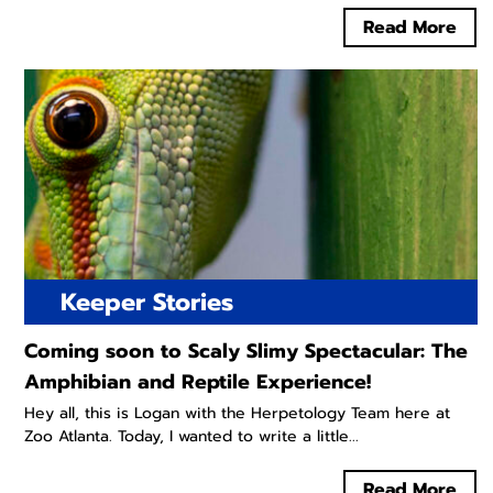
Read More
Keeper Stories
Coming soon to Scaly Slimy Spectacular: The
Amphibian and Reptile Experience!
Hey all, this is Logan with the Herpetology Team here at
Zoo Atlanta. Today, I wanted to write a little...
Read More