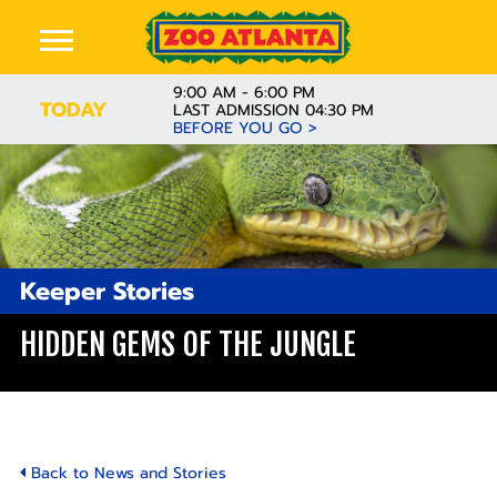
9:00 AM - 6:00 PM
TODAY
LAST ADMISSION 04:30 PM
BEFORE YOU GO >
Keeper Stories
HIDDEN GEMS OF THE JUNGLE
Back to News and Stories