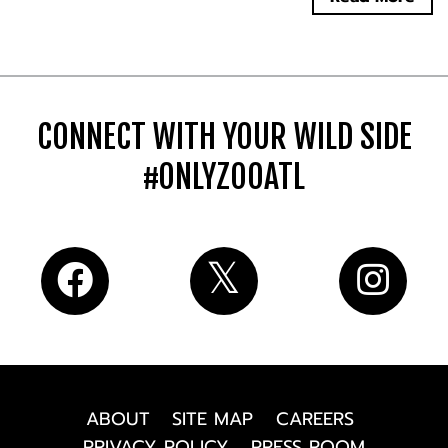
CONNECT WITH YOUR WILD SIDE
#ONLYZOOATL
ABOUT
SITE MAP
CAREERS
PRIVACY POLICY
PRESS ROOM