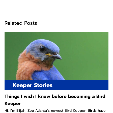
Related Posts
Keeper Stories
Things I wish I knew before becoming a Bird
Keeper
Hi, I’m Elijah, Zoo Atlanta’s newest Bird Keeper. Birds have