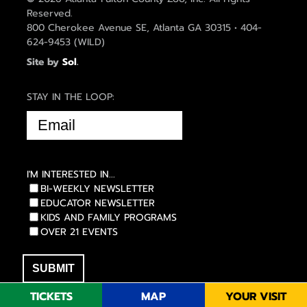
Reserved.
800 Cherokee Avenue SE, Atlanta GA 30315 • 404-
624-9453 (WILD)
Site by
Sol
.
STAY IN THE LOOP:
EMAIL
(REQUIRED)
I'M INTERESTED IN...
BI-WEEKLY NEWSLETTER
EDUCATOR NEWSLETTER
KIDS AND FAMILY PROGRAMS
OVER 21 EVENTS
TICKETS
MAP
YOUR VISIT