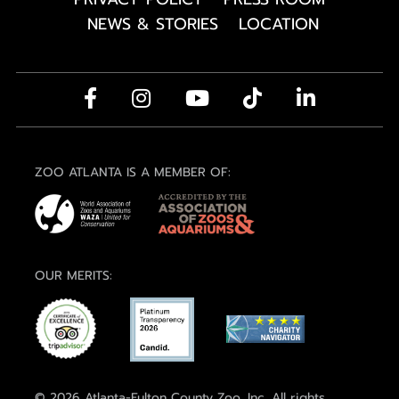
NEWS & STORIES
LOCATION
ZOO ATLANTA IS A MEMBER OF:
OUR MERITS:
© 2026 Atlanta-Fulton County Zoo, Inc. All rights