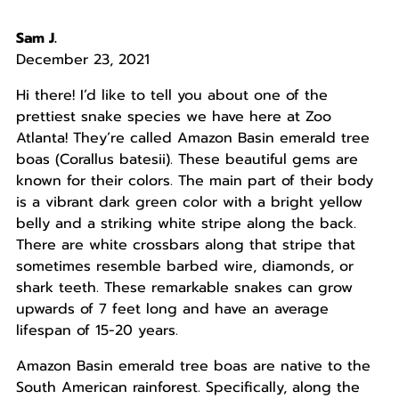
Sam J.
December 23, 2021
Hi there! I’d like to tell you about one of the
prettiest snake species we have here at Zoo
Atlanta! They’re called Amazon Basin emerald tree
boas (Corallus batesii). These beautiful gems are
known for their colors. The main part of their body
is a vibrant dark green color with a bright yellow
belly and a striking white stripe along the back.
There are white crossbars along that stripe that
sometimes resemble barbed wire, diamonds, or
shark teeth. These remarkable snakes can grow
upwards of 7 feet long and have an average
lifespan of 15-20 years.
Amazon Basin emerald tree boas are native to the
South American rainforest. Specifically, along the