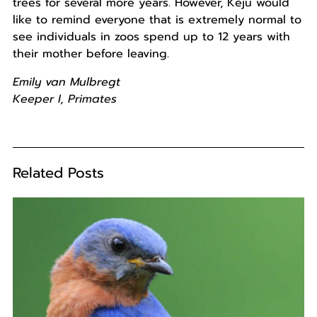
trees for several more years. However, Keju would
like to remind everyone that is extremely normal to
see individuals in zoos spend up to 12 years with
their mother before leaving.
Emily van Mulbregt
Keeper I, Primates
Related Posts