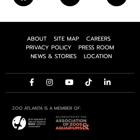
ABOUT
SITE MAP
CAREERS
PRIVACY POLICY
PRESS ROOM
NEWS & STORIES
LOCATION
ZOO ATLANTA IS A MEMBER OF: