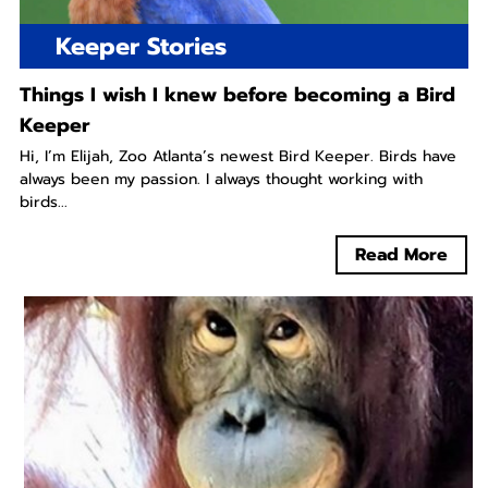
Keeper Stories
Things I wish I knew before becoming a Bird
Keeper
Hi, I’m Elijah, Zoo Atlanta’s newest Bird Keeper. Birds have
always been my passion. I always thought working with
birds...
Read More