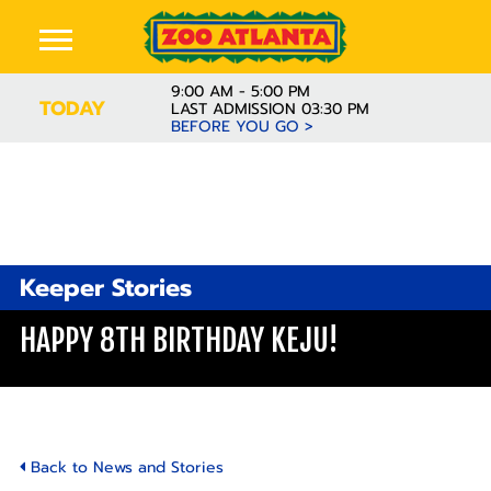
9:00 AM - 5:00 PM
TODAY
LAST ADMISSION 03:30 PM
BEFORE YOU GO >
Keeper Stories
HAPPY 8TH BIRTHDAY KEJU!
Back to News and Stories