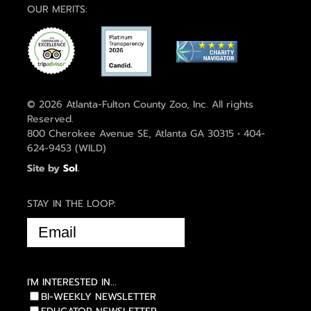
OUR MERITS:
© 2026 Atlanta-Fulton County Zoo, Inc. All rights
Reserved.
800 Cherokee Avenue SE, Atlanta GA 30315 • 404-
624-9453 (WILD)
Site by
Sol
.
STAY IN THE LOOP:
EMAIL
(REQUIRED)
I'M INTERESTED IN...
BI-WEEKLY NEWSLETTER