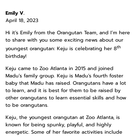
Emily V.
April 18, 2023
Hi it’s Emily from the Orangutan Team, and I’m here
to share with you some exciting news about our
th
youngest orangutan: Keju is celebrating her 8
birthday!
Keju came to Zoo Atlanta in 2015 and joined
Madu’s family group. Keju is Madu’s fourth foster
baby that Madu has raised. Orangutans have a lot
to learn, and it is best for them to be raised by
other orangutans to learn essential skills and how
to be orangutans.
Keju, the youngest orangutan at Zoo Atlanta, is
known for being spunky, playful, and highly
energetic. Some of her favorite activities include