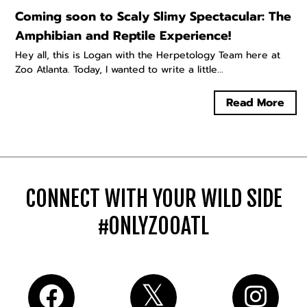
Coming soon to Scaly Slimy Spectacular: The
Amphibian and Reptile Experience!
Hey all, this is Logan with the Herpetology Team here at
Zoo Atlanta. Today, I wanted to write a little...
Read More
CONNECT WITH YOUR WILD SIDE
#ONLYZOOATL