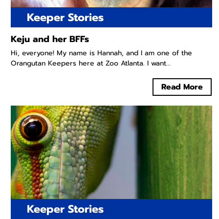
Keeper Stories
Keju and her BFFs
Hi, everyone! My name is Hannah, and I am one of the
Orangutan Keepers here at Zoo Atlanta. I want...
Read More
Keeper Stories