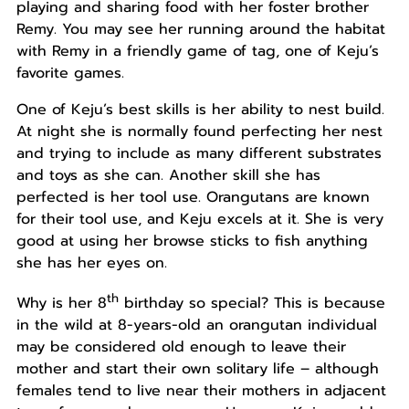
playing and sharing food with her foster brother
Remy. You may see her running around the habitat
with Remy in a friendly game of tag, one of Keju’s
favorite games.
One of Keju’s best skills is her ability to nest build.
At night she is normally found perfecting her nest
and trying to include as many different substrates
and toys as she can. Another skill she has
perfected is her tool use. Orangutans are known
for their tool use, and Keju excels at it. She is very
good at using her browse sticks to fish anything
she has her eyes on.
th
Why is her 8
birthday so special? This is because
in the wild at 8-years-old an orangutan individual
may be considered old enough to leave their
mother and start their own solitary life – although
females tend to live near their mothers in adjacent