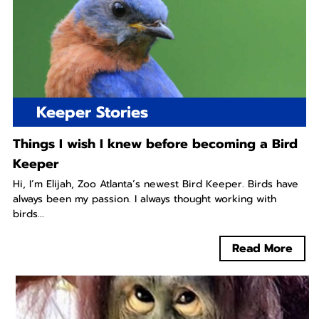
Keeper Stories
Things I wish I knew before becoming a Bird
Keeper
Hi, I’m Elijah, Zoo Atlanta’s newest Bird Keeper. Birds have
always been my passion. I always thought working with
birds...
Read More