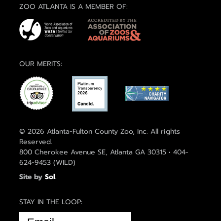
ZOO ATLANTA IS A MEMBER OF:
OUR MERITS:
© 2026 Atlanta-Fulton County Zoo, Inc. All rights
Reserved.
800 Cherokee Avenue SE, Atlanta GA 30315 • 404-
624-9453 (WILD)
Site by
Sol
.
STAY IN THE LOOP:
EMAIL
(REQUIRED)