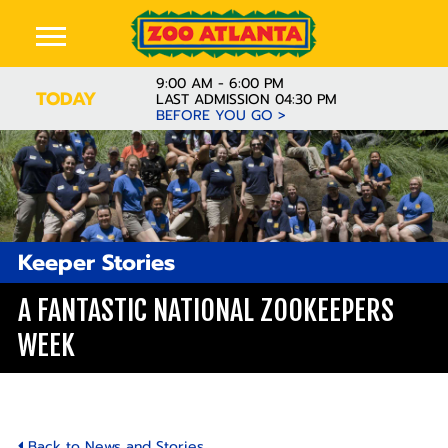
9:00 AM - 6:00 PM
TODAY
LAST ADMISSION 04:30 PM
BEFORE YOU GO >
Keeper Stories
A FANTASTIC NATIONAL ZOOKEEPERS
WEEK
Back to News and Stories