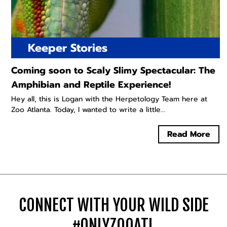
Keeper Stories
Coming soon to Scaly Slimy Spectacular: The
Amphibian and Reptile Experience!
Hey all, this is Logan with the Herpetology Team here at
Zoo Atlanta. Today, I wanted to write a little...
Read More
CONNECT WITH YOUR WILD SIDE
#ONLYZOOATL