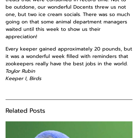
be outdone, our wonderful Docents threw us not
one, but two ice cream socials. There was so much
going on that some animal department managers
waited until this week to show us their
appreciation!
Every keeper gained approximately 20 pounds, but
it was a wonderful week filled with reminders that
zookeepers really have the best jobs in the world.
Taylor Rubin
Keeper I, Birds
Related Posts