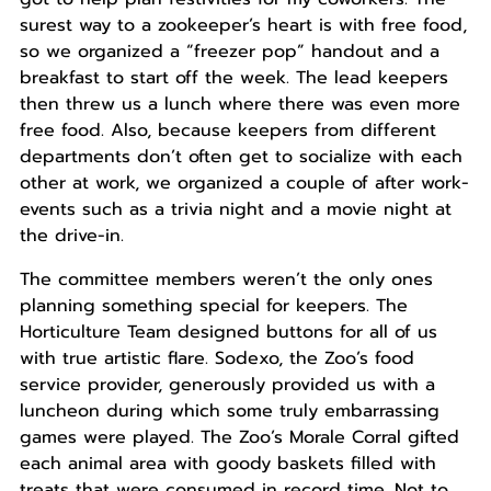
surest way to a zookeeper’s heart is with free food,
so we organized a “freezer pop” handout and a
breakfast to start off the week. The lead keepers
then threw us a lunch where there was even more
free food. Also, because keepers from different
departments don’t often get to socialize with each
other at work, we organized a couple of after work-
events such as a trivia night and a movie night at
the drive-in.
The committee members weren’t the only ones
planning something special for keepers. The
Horticulture Team designed buttons for all of us
with true artistic flare. Sodexo, the Zoo’s food
service provider, generously provided us with a
luncheon during which some truly embarrassing
games were played. The Zoo’s Morale Corral gifted
each animal area with goody baskets filled with
treats that were consumed in record time. Not to