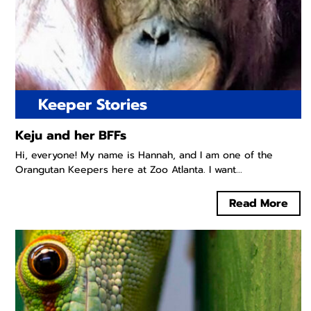
Keeper Stories
Keju and her BFFs
Hi, everyone! My name is Hannah, and I am one of the
Orangutan Keepers here at Zoo Atlanta. I want...
Read More