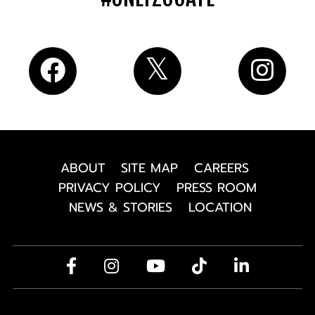
ABOUT
SITE MAP
CAREERS
PRIVACY POLICY
PRESS ROOM
NEWS & STORIES
LOCATION