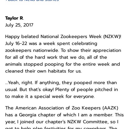
Taylor R.
July 25, 2017
Happy belated National Zookeepers Week (NZKW)!
July 16-22 was a week spent celebrating
zookeepers nationwide. To show their appreciation
for all of the hard work that we do, all of the
animals stopped pooping for the entire week and
cleaned their own habitats for us.
…Yeah, right. If anything, they pooped more than
usual. But that’s okay! Plenty of people pitched in
to make it a special week for everyone.
The American Association of Zoo Keepers (AAZK)
has a Georgia chapter of which I am a member. This
year, I joined our chapter’s NZKW Committee, so I
got to help plan festivities for my coworkers. The