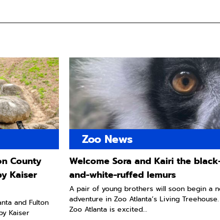
Zoo News
ton County
Welcome Sora and Kairi the black
by Kaiser
and-white-ruffed lemurs
A pair of young brothers will soon begin a 
adventure in Zoo Atlanta’s Living Treehouse.
lanta and Fulton
Zoo Atlanta is excited...
by Kaiser