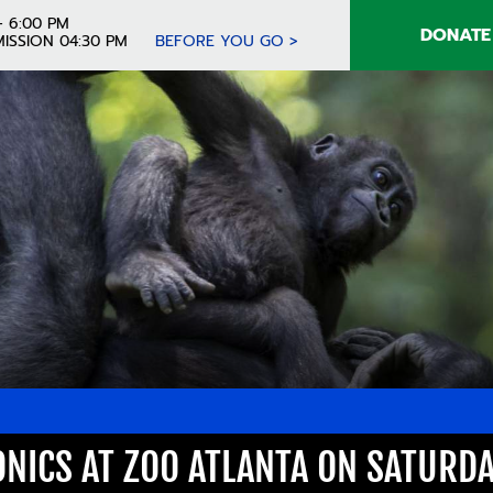
- 6:00 PM
DONATE
ISSION 04:30 PM
BEFORE YOU GO >
ONICS AT ZOO ATLANTA ON SATURDA