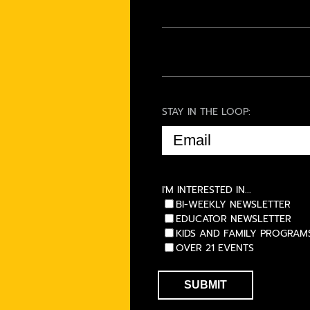
STAY IN THE LOOP:
EMAIL
(REQUIRED)
I'M INTERESTED IN...
BI-WEEKLY NEWSLETTER
EDUCATOR NEWSLETTER
KIDS AND FAMILY PROGRAM
OVER 21 EVENTS