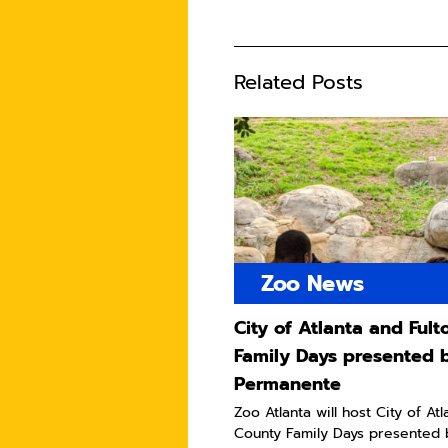
Related Posts
Zoo News
City of Atlanta and Ful
Family Days presented 
Permanente
Zoo Atlanta will host City of At
County Family Days presented 