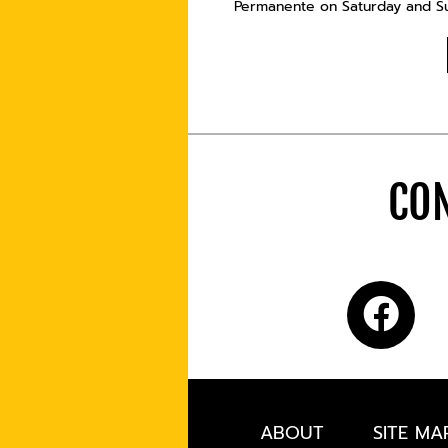
Permanente on Saturday and Sun
CON
ABOUT
SITE MA