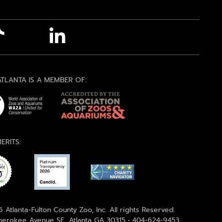
TLANTA IS A MEMBER OF:
ERITS:
 Atlanta-Fulton County Zoo, Inc. All rights Reserved.
erokee Avenue SE, Atlanta GA 30315 • 404-624-9453