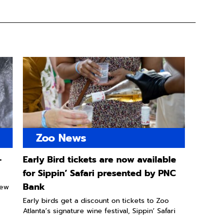
Zoo News
-
Early Bird tickets are now available
for Sippin’ Safari presented by PNC
Bank
new
Early birds get a discount on tickets to Zoo
Atlanta’s signature wine festival, Sippin’ Safari