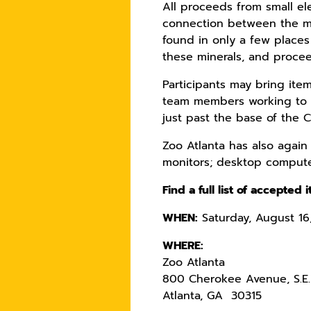
All proceeds from small ele
connection between the man
found in only a few places
these minerals, and procee
Participants may bring ite
team members working to for
just past the base of the 
Zoo Atlanta has also again 
monitors; desktop computer
Find a full list of accepted
WHEN:
Saturday, August 16,
WHERE:
Zoo Atlanta
800 Cherokee Avenue, S.E.
Atlanta, GA 30315