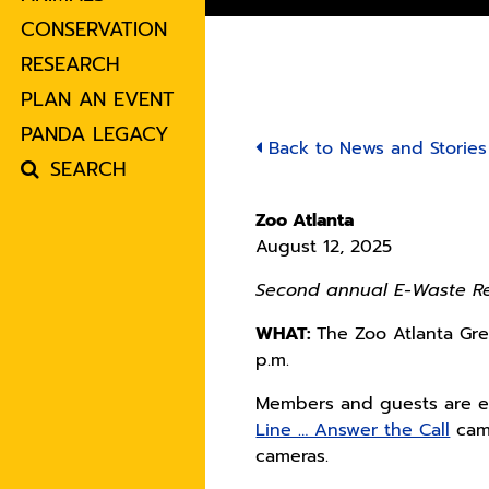
CONSERVATION
RESEARCH
PLAN AN EVENT
PANDA LEGACY
Back to News and Stories
SEARCH
Zoo Atlanta
August 12, 2025
Second annual E-Waste Rec
WHAT:
The Zoo Atlanta Gre
p.m.
Members and guests are en
Line … Answer the Call
camp
cameras.