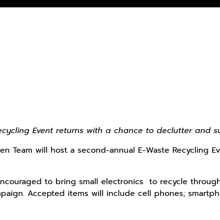
ycling Event returns with a chance to declutter and s
en Team will host a second-annual E-Waste Recycling Eve
couraged to bring small electronics to recycle through
aign. Accepted items will include cell phones; smartpho