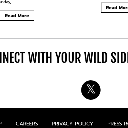
day,...
Read Mor
Read More
NECT WITH YOUR WILD SI
P
CAREERS
PRIVACY POLICY
PRESS 