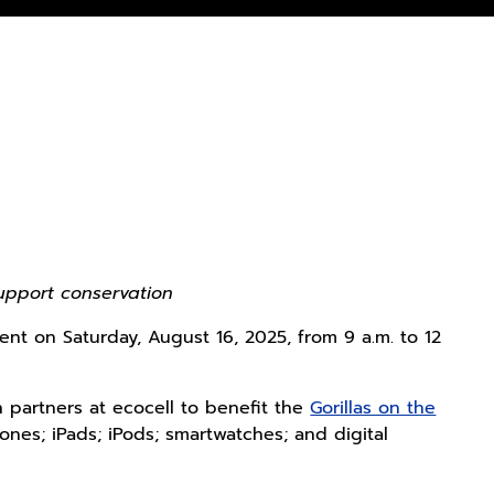
upport conservation
nt on Saturday, August 16, 2025, from 9 a.m. to 12
 partners at ecocell to benefit the
Gorillas on the
nes; iPads; iPods; smartwatches; and digital