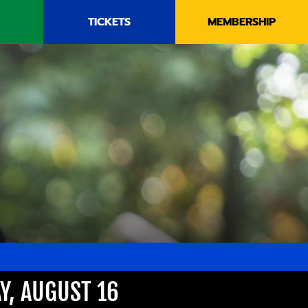
TICKETS
MEMBERSHIP
Y, AUGUST 16