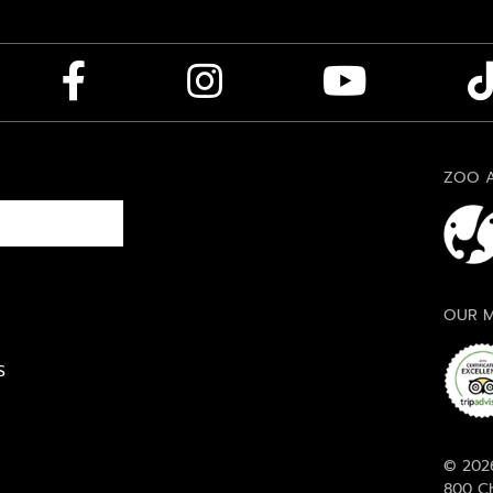
ZOO A
OUR M
S
© 2026
800 Ch