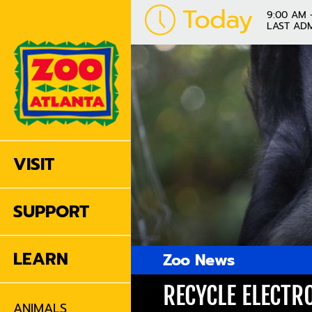
Today
9:00 AM 
LAST ADM
VISIT
SUPPORT
LEARN
Zoo News
RECYCLE ELECTR
ANIMALS