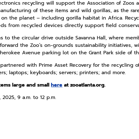
ctronics recycling will support the Association of Zoos a
ufacturing of these items and wild gorillas, as the rare
 on the planet – including gorilla habitat in Africa. Rec
ds from recycled devices directly support field conserva
ms to the circular drive outside Savanna Hall, where mem
ward the Zoo’s on-grounds sustainability initiatives, will
Cherokee Avenue parking lot on the Grant Park side of th
partnered with Prime Asset Recovery for the recycling of
s; laptops; keyboards; servers; printers; and more.
 items large and small
here
at zooatlanta.org.
 2025, 9 a.m. to 12 p.m.