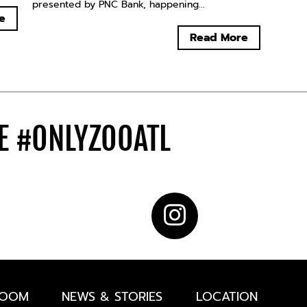
presented by PNC Bank, happening...
e
Read More
DE
#ONLYZOOATL
ROOM
NEWS & STORIES
LOCATION