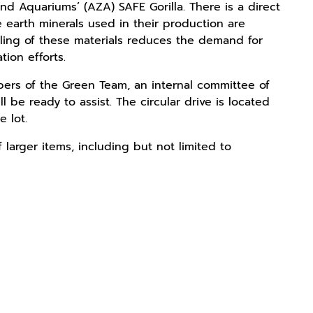
nd Aquariums’ (AZA) SAFE Gorilla. There is a direct
 earth minerals used in their production are
ycling of these materials reduces the demand for
tion efforts.
bers of the Green Team, an internal committee of
 be ready to assist. The circular drive is located
e lot.
 larger items, including but not limited to