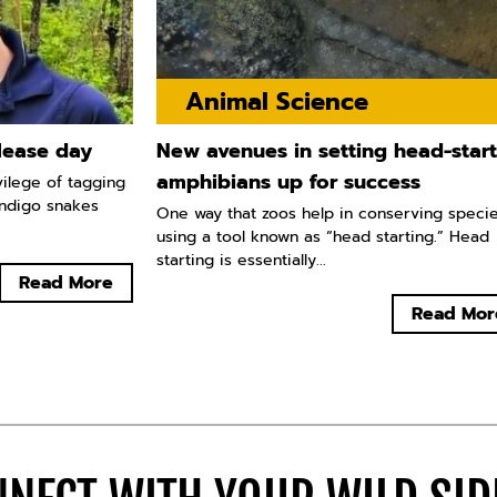
Animal Science
lease day
New avenues in setting head-star
amphibians up for success
vilege of tagging
indigo snakes
One way that zoos help in conserving specie
using a tool known as “head starting.” Head
starting is essentially...
Read More
Read Mor