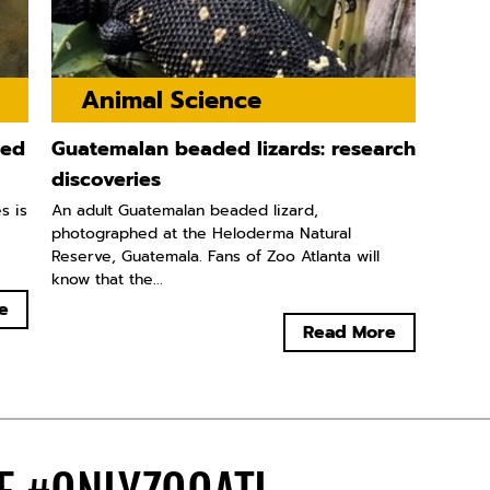
Animal Science
ted
Guatemalan beaded lizards: research
discoveries
s is
An adult Guatemalan beaded lizard,
photographed at the Heloderma Natural
Reserve, Guatemala. Fans of Zoo Atlanta will
know that the...
e
Read More