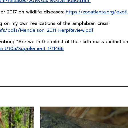
.com/releases/2019/03/190328150806.htm
r 2017 on wildlife diseases:
https://zooatlanta.org/exot
ing on my own realizations of the amphibian crisis:
refs/pdfs/Mendelson_2011_HerpReview.pdf
burg “Are we in the midst of the sixth mass extinctio
tent/105/Supplement_1/11466