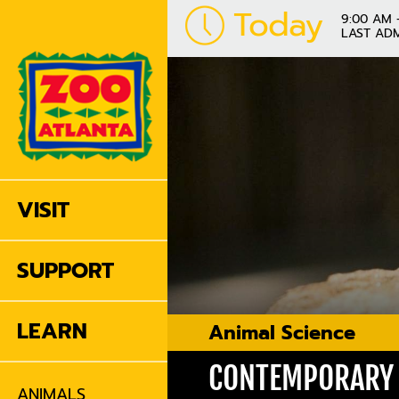
Today
9:00 AM 
LAST ADM
VISIT
SUPPORT
LEARN
Animal Science
CONTEMPORARY 
ANIMALS