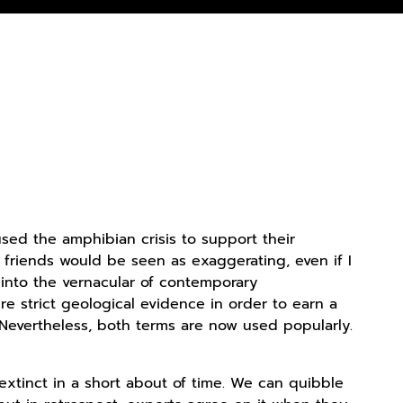
ed the amphibian crisis to support their
y friends would be seen as exaggerating, even if I
 into the vernacular of contemporary
e strict geological evidence in order to earn a
. Nevertheless, both terms are now used popularly.
xtinct in a short about of time. We can quibble