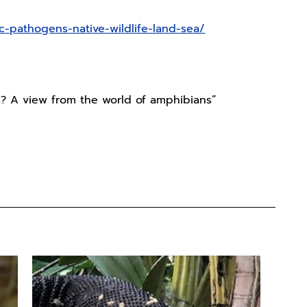
ic-pathogens-native-wildlife-land-sea/
n? A view from the world of amphibians”