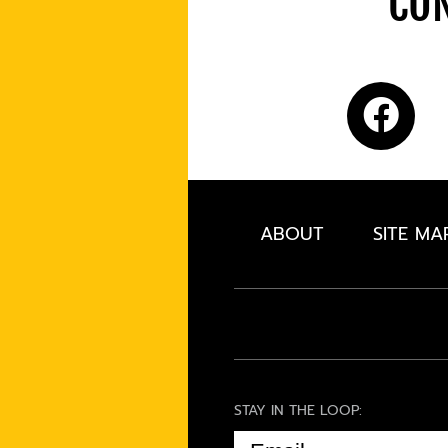
CON
ABOUT
SITE MA
STAY IN THE LOOP:
EMAIL
(REQUIRED)