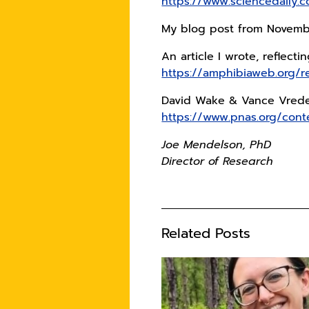
https://www.sciencedaily
My blog post from Novembe
An article I wrote, reflect
https://amphibiaweb.org/
David Wake & Vance Vreden
https://www.pnas.org/con
Joe Mendelson, PhD
Director of Research
Related Posts