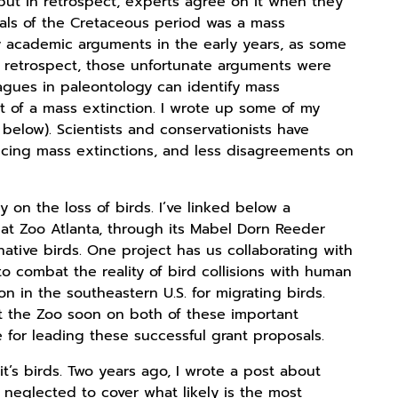
but in retrospect, experts agree on it when they
als of the Cretaceous period was a mass
y academic arguments in the early years, as some
n retrospect, those unfortunate arguments were
leagues in paleontology can identify mass
t of a mass extinction. I wrote up some of my
 below). Scientists and conservationists have
cing mass extinctions, and less disagreements on
 on the loss of birds. I’ve linked below a
hat Zoo Atlanta, through its Mabel Dorn Reeder
ative birds. One project has us collaborating with
to combat the reality of bird collisions with human
 in the southeastern U.S. for migrating birds.
at the Zoo soon on both of these important
for leading these successful grant proposals.
’s birds. Two years ago, I wrote a post about
I neglected to cover what likely is the most