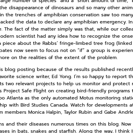
large number of species” and a “short amount of time,” 
t the disappearance of dinosaurs and so many other anim
s in the trenches of amphibian conservation saw too man
 lacked the data to declare any amphibian emergency. I
ïve. The fact of the matter simply was that, while our col
 modern scientist had any idea how to recognize the onse
n a piece about the Rabbs’ fringe-limbed tree frog (linked
tes now seem to focus not on “if” a group is experien
ore on the realities of the extent of the problem.
is blog posting because of the results published recently
vorite science writer, Ed Yong. I’m so happy to report t
s two relevant projects to help us monitor and protect n
 Project Safe Flight on creating bird-friendly programs 
o Atlanta as the only automated Motus monitoring station
ship with Bird Studies Canada. Watch for developments 
am members Monica Halpin, Taylor Rubin and Gabe Andrle 
 and their diseases numerous times on this blog. Now it
ases in bats, snakes and starfish. Along the way, I think 