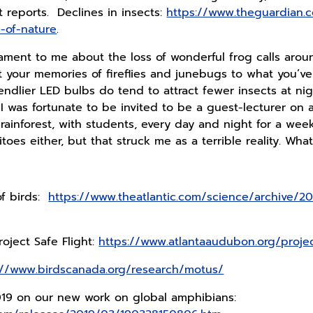
t reports. Declines in insects:
https://www.theguardian.
-of-nature
.
lament to me about the loss of wonderful frog calls aroun
our memories of fireflies and junebugs to what you’ve 
endlier LED bulbs do tend to attract fewer insects at nigh
 I was fortunate to be invited to be a guest-lecturer on 
 rainforest, with students, every day and night for a week
toes either, but that struck me as a terrible reality. Wh
of birds:
https://www.theatlantic.com/science/archive/201
oject Safe Flight:
https://www.atlantaaudubon.org/project
://www.birdscanada.org/research/motus/
019 on our new work on global amphibians: