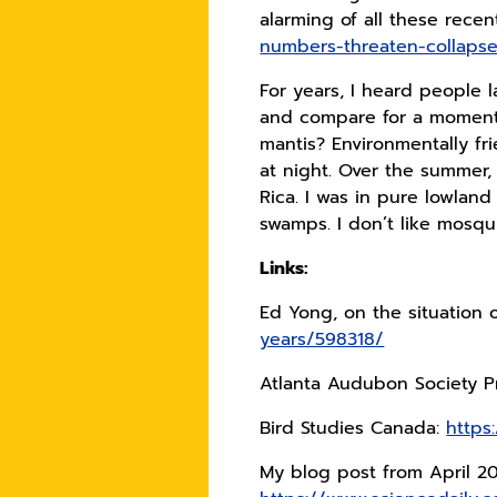
alarming of all these recen
numbers-threaten-collapse
For years, I heard people 
and compare for a moment y
mantis? Environmentally fri
at night. Over the summer,
Rica. I was in pure lowland
swamps. I don’t like mosqui
Links:
Ed Yong, on the situation 
years/598318/
Atlanta Audubon Society Pr
Bird Studies Canada:
https
My blog post from April 2