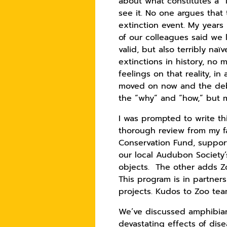
about what constitutes a “
see it. No one argues tha
extinction event. My year
of our colleagues said we
valid, but also terribly na
extinctions in history, no
feelings on that reality, i
moved on now and the deba
the “why” and “how,” but m
I was prompted to write th
thorough review from my fa
Conservation Fund, support
our local Audubon Society’s
objects. The other adds Zo
This program is in partner
projects. Kudos to Zoo te
We’ve discussed amphibians
devastating effects of dise