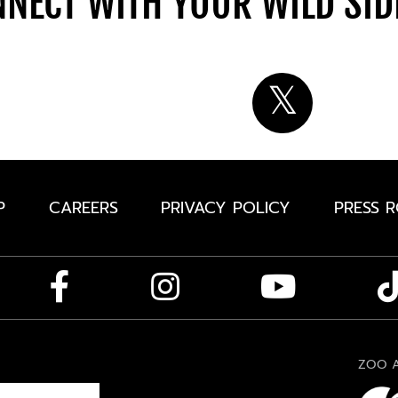
NECT WITH YOUR WILD SI
P
CAREERS
PRIVACY POLICY
PRESS 
ZOO A