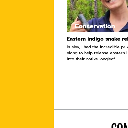
Conservation
Eastern indigo snake re
In May, I had the incredible pri
along to help release eastern 
into their native longleaf...