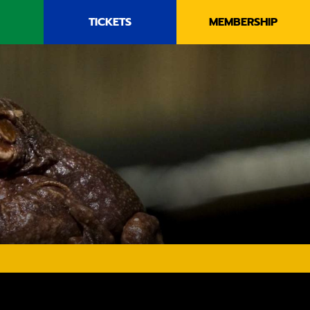
TICKETS
MEMBERSHIP