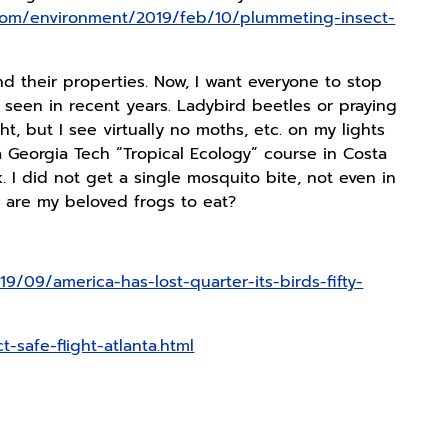
com/environment/2019/feb/10/plummeting-insect-
d their properties. Now, I want everyone to stop
seen in recent years. Ladybird beetles or praying
t, but I see virtually no moths, etc. on my lights
a Georgia Tech “Tropical Ecology” course in Costa
. I did not get a single mosquito bite, not even in
at are my beloved frogs to eat?
9/09/america-has-lost-quarter-its-birds-fifty-
-safe-flight-atlanta.html