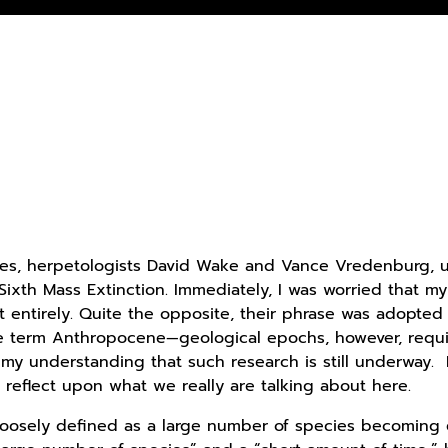
ues, herpetologists David Wake and Vance Vredenburg, us
 Sixth Mass Extinction. Immediately, I was worried that m
 entirely. Quite the opposite, their phrase was adopted
he term Anthropocene—geological epochs, however, requir
’s my understanding that such research is still underway
o reflect upon what we really are talking about here.
loosely defined as a large number of species becoming e