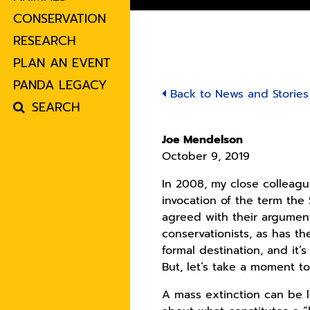
CONSERVATION
RESEARCH
PLAN AN EVENT
PANDA LEGACY
Back to News and Stories
SEARCH
Joe Mendelson
October 9, 2019
In 2008, my close colleag
invocation of the term the
agreed with their argument
conservationists, as has t
formal destination, and it
But, let’s take a moment t
A mass extinction can be 