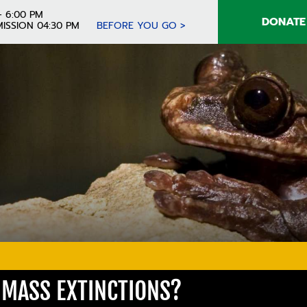
- 6:00 PM
DONATE
ISSION 04:30 PM
BEFORE YOU GO >
MASS EXTINCTIONS?