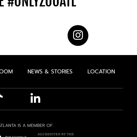
DE
#ONLYZOOATL
ROOM
NEWS & STORIES
LOCATION
TLANTA IS A MEMBER OF: