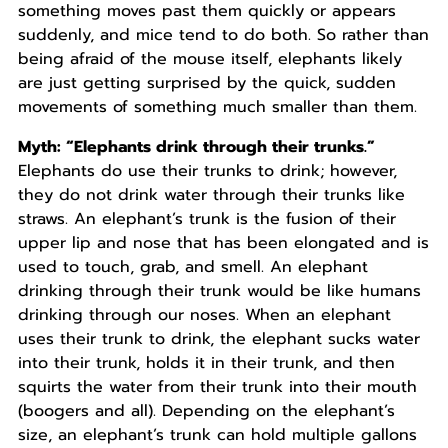
something moves past them quickly or appears
suddenly, and mice tend to do both. So rather than
being afraid of the mouse itself, elephants likely
are just getting surprised by the quick, sudden
movements of something much smaller than them.
Myth: “Elephants drink through their trunks.”
Elephants do use their trunks to drink; however,
they do not drink water through their trunks like
straws. An elephant’s trunk is the fusion of their
upper lip and nose that has been elongated and is
used to touch, grab, and smell. An elephant
drinking through their trunk would be like humans
drinking through our noses. When an elephant
uses their trunk to drink, the elephant sucks water
into their trunk, holds it in their trunk, and then
squirts the water from their trunk into their mouth
(boogers and all). Depending on the elephant’s
size, an elephant’s trunk can hold multiple gallons