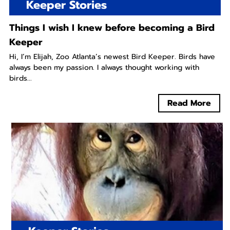
Keeper Stories
Things I wish I knew before becoming a Bird
Keeper
Hi, I’m Elijah, Zoo Atlanta’s newest Bird Keeper. Birds have
always been my passion. I always thought working with
birds...
Read More