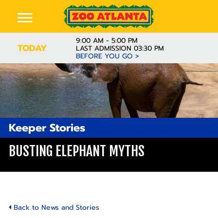
9:00 AM - 5:00 PM
TODAY
LAST ADMISSION 03:30 PM
BEFORE YOU GO >
Keeper Stories
BUSTING ELEPHANT MYTHS
Back to News and Stories