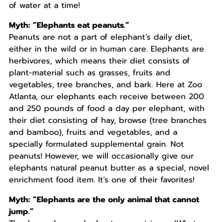
of water at a time!
Myth: “Elephants eat peanuts.”
Peanuts are not a part of elephant’s daily diet,
either in the wild or in human care. Elephants are
herbivores, which means their diet consists of
plant-material such as grasses, fruits and
vegetables, tree branches, and bark. Here at Zoo
Atlanta, our elephants each receive between 200
and 250 pounds of food a day per elephant, with
their diet consisting of hay, browse (tree branches
and bamboo), fruits and vegetables, and a
specially formulated supplemental grain. Not
peanuts! However, we will occasionally give our
elephants natural peanut butter as a special, novel
enrichment food item. It’s one of their favorites!
Myth: “Elephants are the only animal that cannot
jump.”