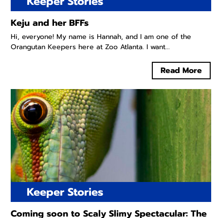
Keeper Stories
Keju and her BFFs
Hi, everyone! My name is Hannah, and I am one of the
Orangutan Keepers here at Zoo Atlanta. I want...
Read More
Keeper Stories
Coming soon to Scaly Slimy Spectacular: The