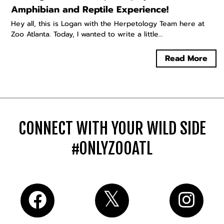
Amphibian and Reptile Experience!
Hey all, this is Logan with the Herpetology Team here at
Zoo Atlanta. Today, I wanted to write a little...
Read More
CONNECT WITH YOUR WILD SIDE
#ONLYZOOATL