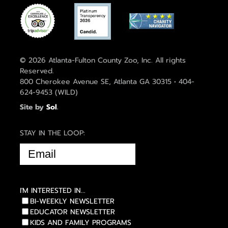
© 2026 Atlanta-Fulton County Zoo, Inc. All rights
Reserved.
800 Cherokee Avenue SE, Atlanta GA 30315 • 404-
624-9453 (WILD)
Site by
Sol
.
STAY IN THE LOOP:
EMAIL
(REQUIRED)
I'M INTERESTED IN...
BI-WEEKLY NEWSLETTER
EDUCATOR NEWSLETTER
KIDS AND FAMILY PROGRAMS