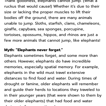
Thank goodness, elephants cannot jump. (What a
ruckus that would cause!) Whether it’s due to their
size or lacking the proper muscles to lift their
bodies off the ground, there are many animals
unable to jump. Sloths, starfish, clams, chameleons,
giraffe, capybara, sea sponges, porcupine,
tortoises, opossums, hippos, and rhinos are just a
few more animals that cannot jump, like elephants!
Myth: “Elephants never forget.”
Elephants sometimes forget, and some more than
others. However, elephants do have incredible
memories, especially spatial memory. For example,
elephants in the wild must travel extensive
distances to find food and water. During times of
drought or famine, older elephants will remember
and guide their herds to locations they traveled to
in their younger years (that were shown to them by
their older elephants) that had food and water