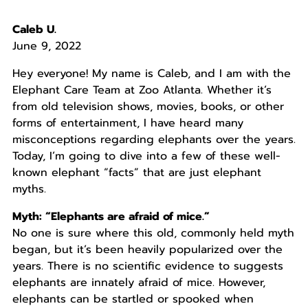
Caleb U.
June 9, 2022
Hey everyone! My name is Caleb, and I am with the
Elephant Care Team at Zoo Atlanta. Whether it’s
from old television shows, movies, books, or other
forms of entertainment, I have heard many
misconceptions regarding elephants over the years.
Today, I’m going to dive into a few of these well-
known elephant “facts” that are just elephant
myths.
Myth: “Elephants are afraid of mice.”
No one is sure where this old, commonly held myth
began, but it’s been heavily popularized over the
years. There is no scientific evidence to suggests
elephants are innately afraid of mice. However,
elephants can be startled or spooked when