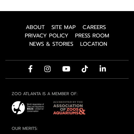
ABOUT
SITE MAP
CAREERS
PRIVACY POLICY
PRESS ROOM
NEWS & STORIES
LOCATION
ZOO ATLANTA IS A MEMBER OF:
OUR MERITS: