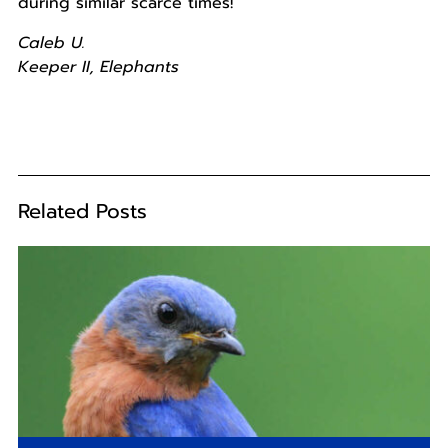
during similar scarce times!
Caleb U.
Keeper II, Elephants
Related Posts