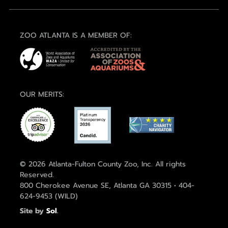
ZOO ATLANTA IS A MEMBER OF:
OUR MERITS:
© 2026 Atlanta-Fulton County Zoo, Inc. All rights
Reserved.
800 Cherokee Avenue SE, Atlanta GA 30315 • 404-
624-9453 (WILD)
Site by
Sol
.