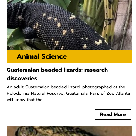
Animal Science
Guatemalan beaded lizards: research
discoveries
An adult Guatemalan beaded lizard, photographed at the
Heloderma Natural Reserve, Guatemala. Fans of Zoo Atlanta
will know that the...
Read More