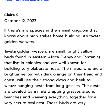
Claire S.
October 12, 2023
If there’s any species in the animal kingdom that
knows about high-stakes home building, it’s taveta
golden weavers.
Taveta golden weavers are small, bright yellow
birds found in eastern Africa (Kenya and Tanzania)
that live in colonies and are well known for
building very elaborate nests. The males, who are a
brighter yellow with dark orange on their head and
chest, will use their strong claws and beak to
weave hanging nests from long grasses. The nests
are created by a male wrapping grasses around
branches and weaving everything together for a
very secure oval nest. These birds are very