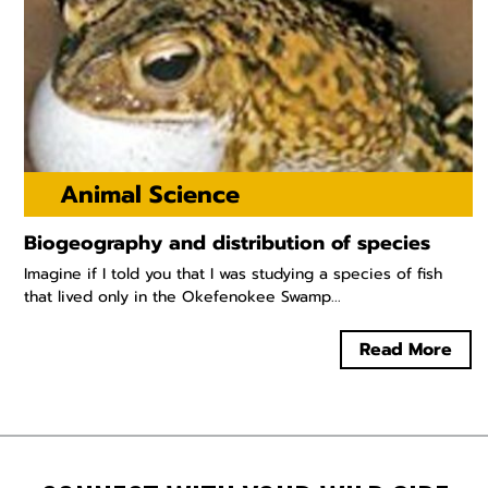
Animal Science
Biogeography and distribution of species
Imagine if I told you that I was studying a species of fish
that lived only in the Okefenokee Swamp...
Read More