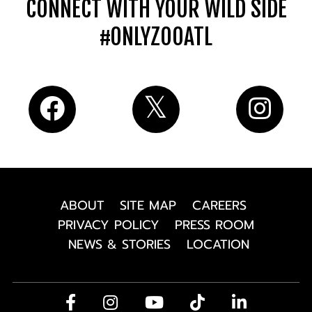
CONNECT WITH YOUR WILD SIDE
#ONLYZOOATL
ABOUT
SITE MAP
CAREERS
PRIVACY POLICY
PRESS ROOM
NEWS & STORIES
LOCATION