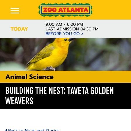
9:00 AM - 6:00 PM
TODAY
LAST ADMISSION 04:30 PM
BEFORE YOU GO >
Animal Science
BUILDING THE NEST: TAVETA GOLDEN
WEAVERS
Back to News and Stories