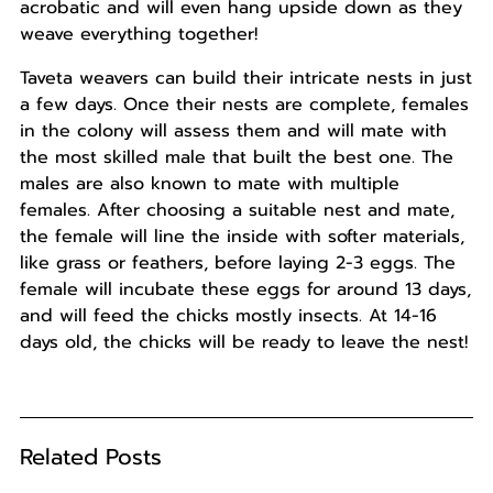
acrobatic and will even hang upside down as they
weave everything together!
Taveta weavers can build their intricate nests in just
a few days. Once their nests are complete, females
in the colony will assess them and will mate with
the most skilled male that built the best one. The
males are also known to mate with multiple
females. After choosing a suitable nest and mate,
the female will line the inside with softer materials,
like grass or feathers, before laying 2-3 eggs. The
female will incubate these eggs for around 13 days,
and will feed the chicks mostly insects. At 14-16
days old, the chicks will be ready to leave the nest!
Related Posts