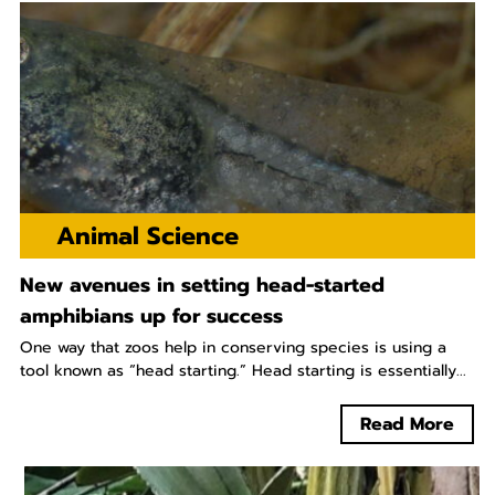
Animal Science
New avenues in setting head-started
amphibians up for success
One way that zoos help in conserving species is using a
tool known as “head starting.” Head starting is essentially...
Read More