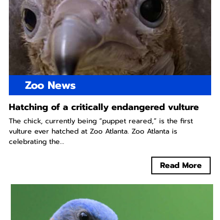
Zoo News
Hatching of a critically endangered vulture
The chick, currently being “puppet reared,” is the first
vulture ever hatched at Zoo Atlanta. Zoo Atlanta is
celebrating the...
Read More