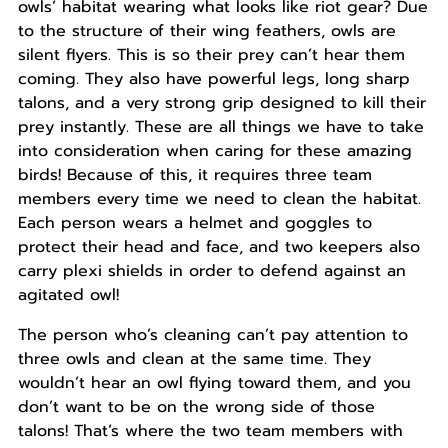
owls’ habitat wearing what looks like riot gear? Due
to the structure of their wing feathers, owls are
silent flyers. This is so their prey can’t hear them
coming. They also have powerful legs, long sharp
talons, and a very strong grip designed to kill their
prey instantly. These are all things we have to take
into consideration when caring for these amazing
birds! Because of this, it requires three team
members every time we need to clean the habitat.
Each person wears a helmet and goggles to
protect their head and face, and two keepers also
carry plexi shields in order to defend against an
agitated owl!
The person who’s cleaning can’t pay attention to
three owls and clean at the same time. They
wouldn’t hear an owl flying toward them, and you
don’t want to be on the wrong side of those
talons! That’s where the two team members with