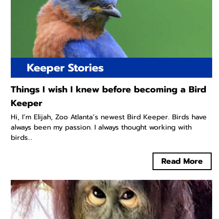
Keeper Stories
Things I wish I knew before becoming a Bird
Keeper
Hi, I’m Elijah, Zoo Atlanta’s newest Bird Keeper. Birds have
always been my passion. I always thought working with
birds...
Read More