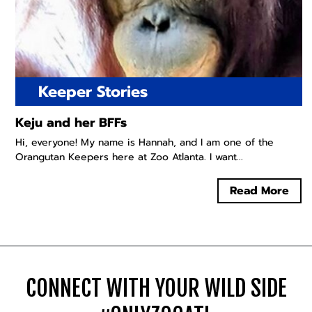
Keeper Stories
Keju and her BFFs
Hi, everyone! My name is Hannah, and I am one of the
Orangutan Keepers here at Zoo Atlanta. I want...
Read More
CONNECT WITH YOUR WILD SIDE