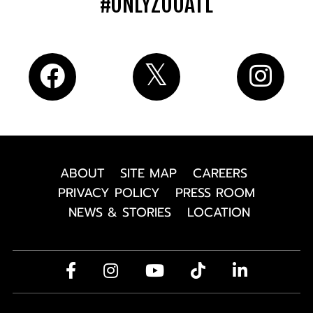
#ONLYZOOATL
ABOUT
SITE MAP
CAREERS
PRIVACY POLICY
PRESS ROOM
NEWS & STORIES
LOCATION