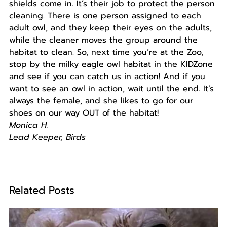
shields come in. It’s their job to protect the person
cleaning. There is one person assigned to each
adult owl, and they keep their eyes on the adults,
while the cleaner moves the group around the
habitat to clean. So, next time you’re at the Zoo,
stop by the milky eagle owl habitat in the KIDZone
and see if you can catch us in action! And if you
want to see an owl in action, wait until the end. It’s
always the female, and she likes to go for our
shoes on our way OUT of the habitat!
Monica H.
Lead Keeper, Birds
Related Posts