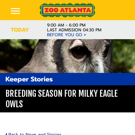
9:00 AM - 6:00 PM
TODAY
LAST ADMISSION 04:30 PM
BEFORE YOU GO >
Keeper Stories
BREEDING SEASON FOR MILKY EAGLE
OWLS
Back to News and Stories