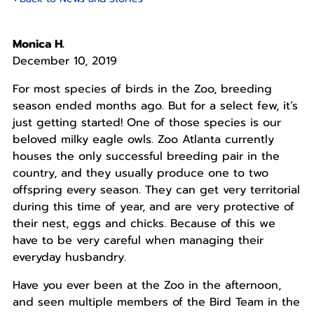
Monica H.
December 10, 2019
For most species of birds in the Zoo, breeding
season ended months ago. But for a select few, it’s
just getting started! One of those species is our
beloved milky eagle owls. Zoo Atlanta currently
houses the only successful breeding pair in the
country, and they usually produce one to two
offspring every season. They can get very territorial
during this time of year, and are very protective of
their nest, eggs and chicks. Because of this we
have to be very careful when managing their
everyday husbandry.
Have you ever been at the Zoo in the afternoon,
and seen multiple members of the Bird Team in the