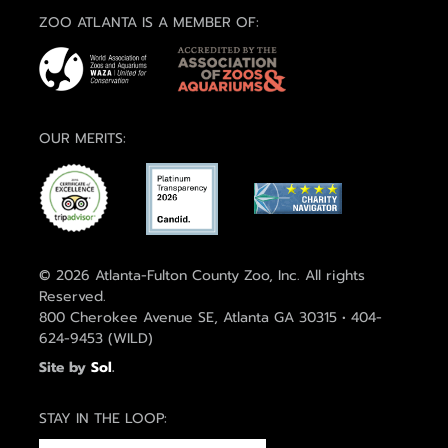
ZOO ATLANTA IS A MEMBER OF:
OUR MERITS:
© 2026 Atlanta-Fulton County Zoo, Inc. All rights
Reserved.
800 Cherokee Avenue SE, Atlanta GA 30315 • 404-
624-9453 (WILD)
Site by
Sol
.
STAY IN THE LOOP: