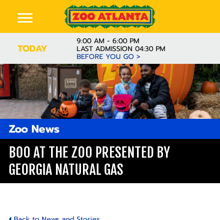
9:00 AM - 6:00 PM
TODAY
LAST ADMISSION 04:30 PM
BEFORE YOU GO >
Zoo News
BOO AT THE ZOO PRESENTED BY
GEORGIA NATURAL GAS
Back to News and Stories