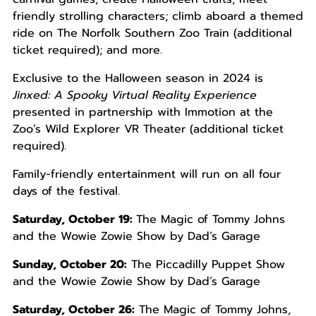
friendly strolling characters; climb aboard a themed
ride on The Norfolk Southern Zoo Train (additional
ticket required); and more.
Exclusive to the Halloween season in 2024 is
Jinxed: A Spooky Virtual Reality Experience
presented in partnership with Immotion at the
Zoo’s Wild Explorer VR Theater (additional ticket
required).
Family-friendly entertainment will run on all four
days of the festival.
Saturday, October 19:
The Magic of Tommy Johns
and the Wowie Zowie Show by Dad’s Garage
Sunday, October 20:
The Piccadilly Puppet Show
and the Wowie Zowie Show by Dad’s Garage
Saturday, October 26:
The Magic of Tommy Johns,