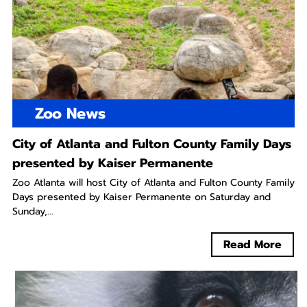
Zoo News
City of Atlanta and Fulton County Family Days
presented by Kaiser Permanente
Zoo Atlanta will host City of Atlanta and Fulton County Family
Days presented by Kaiser Permanente on Saturday and
Sunday,...
Read More