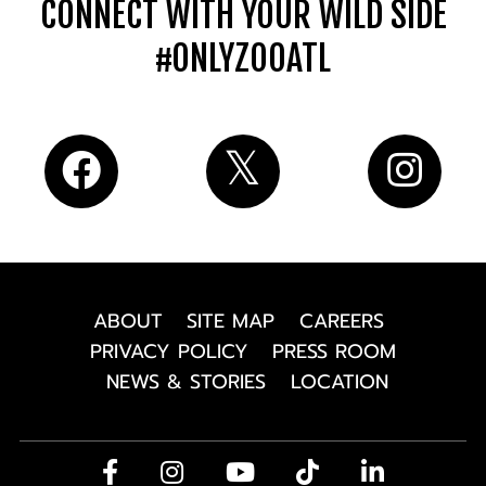
CONNECT WITH YOUR WILD SIDE
#ONLYZOOATL
ABOUT
SITE MAP
CAREERS
PRIVACY POLICY
PRESS ROOM
NEWS & STORIES
LOCATION