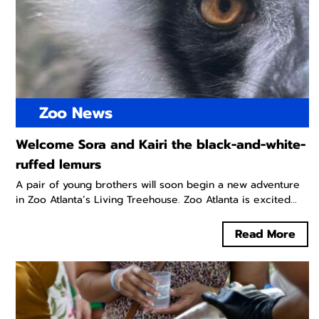
Zoo News
Welcome Sora and Kairi the black-and-white-
ruffed lemurs
A pair of young brothers will soon begin a new adventure
in Zoo Atlanta’s Living Treehouse. Zoo Atlanta is excited...
Read More