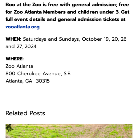
Boo at the Zoo is free with general admission; free
for Zoo Atlanta Members and children under 3. Get
full event details and general admission tickets at
zooatlanta.org
.
WHEN:
Saturdays and Sundays, October 19, 20, 26
and 27, 2024
WHERE:
Zoo Atlanta
800 Cherokee Avenue, S.E.
Atlanta, GA 30315
Related Posts