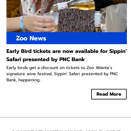
Zoo News
Early Bird tickets are now available for Sippin’
Safari presented by PNC Bank
Early birds get a discount on tickets to Zoo Atlanta’s
signature wine festival, Sippin’ Safari presented by PNC
Bank, happening...
Read More