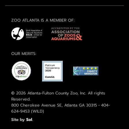
ZOO ATLANTA IS A MEMBER OF:
OUR MERITS:
© 2026 Atlanta-Fulton County Zoo, Inc. All rights
Reserved.
800 Cherokee Avenue SE, Atlanta GA 30315 • 404-
624-9453 (WILD)
Site by
Sol
.