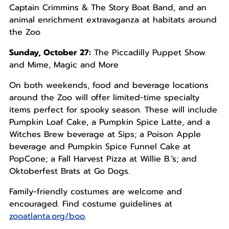
Captain Crimmins & The Story Boat Band, and an
animal enrichment extravaganza at habitats around
the Zoo
Sunday, October 27:
The Piccadilly Puppet Show
and Mime, Magic and More
On both weekends, food and beverage locations
around the Zoo will offer limited-time specialty
items perfect for spooky season. These will include
Pumpkin Loaf Cake, a Pumpkin Spice Latte, and a
Witches Brew beverage at Sips; a Poison Apple
beverage and Pumpkin Spice Funnel Cake at
PopCone; a Fall Harvest Pizza at Willie B.’s; and
Oktoberfest Brats at Go Dogs.
Family-friendly costumes are welcome and
encouraged. Find costume guidelines at
zooatlanta.org/boo
.