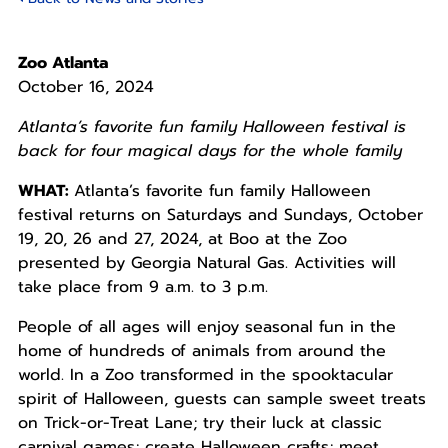
Zoo Atlanta
October 16, 2024
Atlanta’s favorite fun family Halloween festival is
back for four magical days for the whole family
WHAT:
Atlanta’s favorite fun family Halloween
festival returns on Saturdays and Sundays, October
19, 20, 26 and 27, 2024, at Boo at the Zoo
presented by Georgia Natural Gas. Activities will
take place from 9 a.m. to 3 p.m.
People of all ages will enjoy seasonal fun in the
home of hundreds of animals from around the
world. In a Zoo transformed in the spooktacular
spirit of Halloween, guests can sample sweet treats
on Trick-or-Treat Lane; try their luck at classic
carnival games; create Halloween crafts; meet