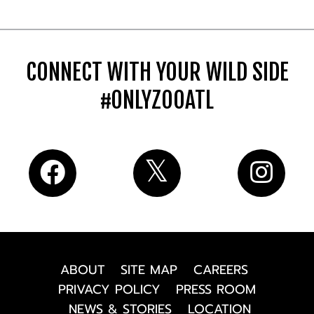
CONNECT WITH YOUR WILD SIDE
#ONLYZOOATL
ABOUT
SITE MAP
CAREERS
PRIVACY POLICY
PRESS ROOM
NEWS & STORIES
LOCATION