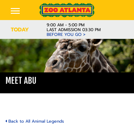
9:00 AM - 5:00 PM
TODAY
LAST ADMISSION 03:30 PM
BEFORE YOU GO >
MEET ABU
Back to All Animal Legends