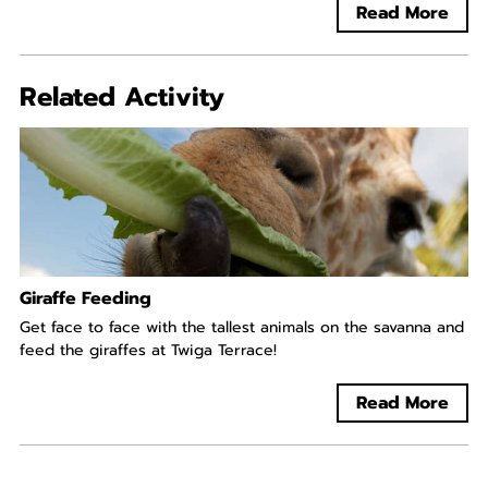
Read More
Related Activity
Giraffe Feeding
Get face to face with the tallest animals on the savanna and
feed the giraffes at Twiga Terrace!
Read More