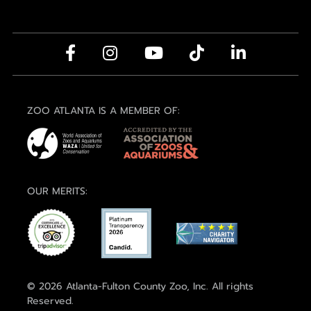
ZOO ATLANTA IS A MEMBER OF:
OUR MERITS:
© 2026 Atlanta-Fulton County Zoo, Inc. All rights
Reserved.