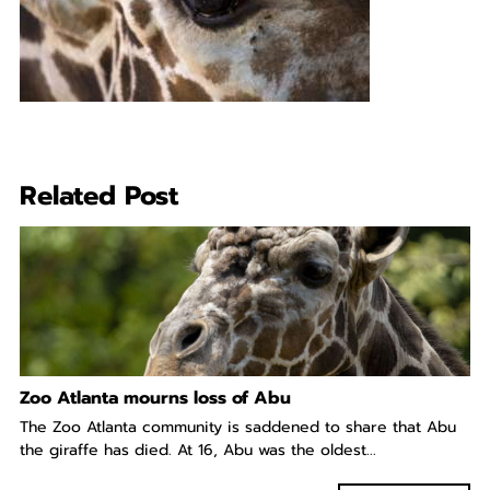
Related Post
Zoo Atlanta mourns loss of Abu
The Zoo Atlanta community is saddened to share that Abu
the giraffe has died. At 16, Abu was the oldest...