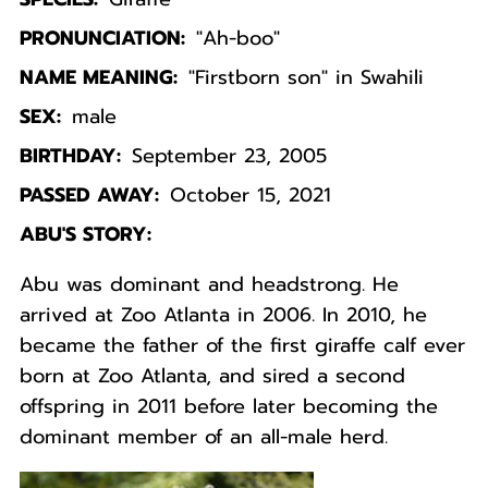
PRONUNCIATION:
"Ah-boo"
NAME MEANING:
"Firstborn son" in Swahili
SEX:
male
BIRTHDAY:
September 23, 2005
PASSED AWAY:
October 15, 2021
ABU'S STORY:
Abu was dominant and headstrong. He
arrived at Zoo Atlanta in 2006. In 2010, he
became the father of the first giraffe calf ever
born at Zoo Atlanta, and sired a second
offspring in 2011 before later becoming the
dominant member of an all-male herd.