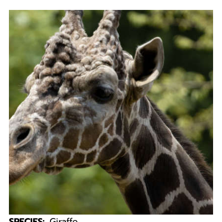
SPECIES:
Giraffe