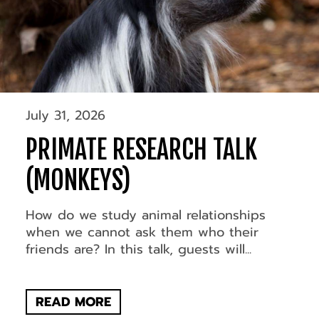
July 31, 2026
PRIMATE RESEARCH TALK
(MONKEYS)
How do we study animal relationships
when we cannot ask them who their
friends are? In this talk, guests will...
READ MORE