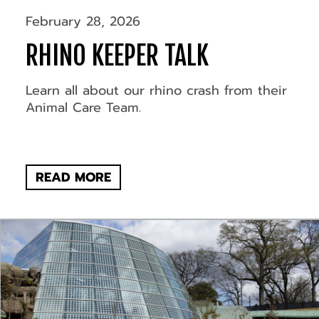
February 28, 2026
RHINO KEEPER TALK
Learn all about our rhino crash from their
Animal Care Team.
READ MORE