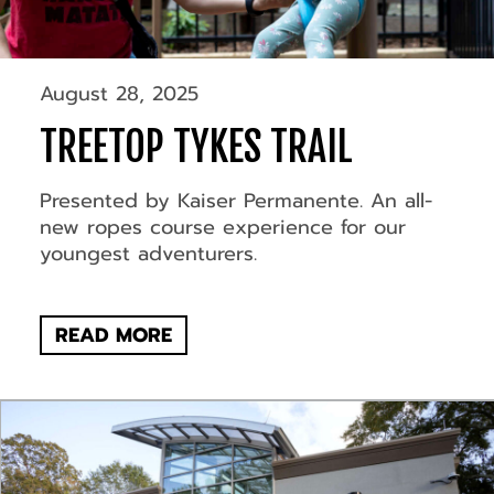
August 28, 2025
TREETOP TYKES TRAIL
Presented by Kaiser Permanente. An all-
new ropes course experience for our
youngest adventurers.
READ MORE