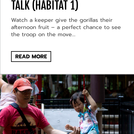
TALK (HABITAT 1)
Watch a keeper give the gorillas their
afternoon fruit – a perfect chance to see
the troop on the move....
READ MORE