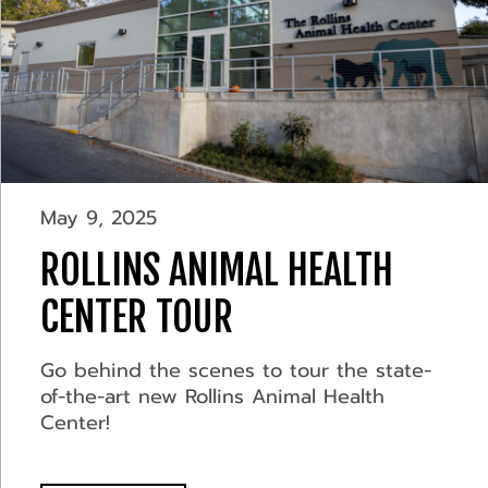
May 9, 2025
ROLLINS ANIMAL HEALTH
CENTER TOUR
Go behind the scenes to tour the state-
of-the-art new Rollins Animal Health
Center!