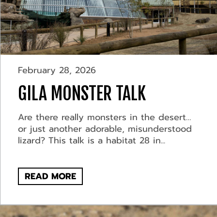
February 28, 2026
GILA MONSTER TALK
Are there really monsters in the desert…
or just another adorable, misunderstood
lizard? This talk is a habitat 28 in...
READ MORE