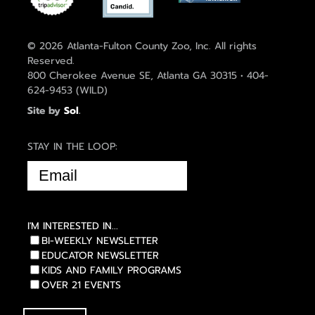
© 2026 Atlanta-Fulton County Zoo, Inc. All rights
Reserved.
800 Cherokee Avenue SE, Atlanta GA 30315 • 404-
624-9453 (WILD)
Site by
Sol
.
STAY IN THE LOOP:
EMAIL
(REQUIRED)
I'M INTERESTED IN...
BI-WEEKLY NEWSLETTER
EDUCATOR NEWSLETTER
KIDS AND FAMILY PROGRAMS
OVER 21 EVENTS