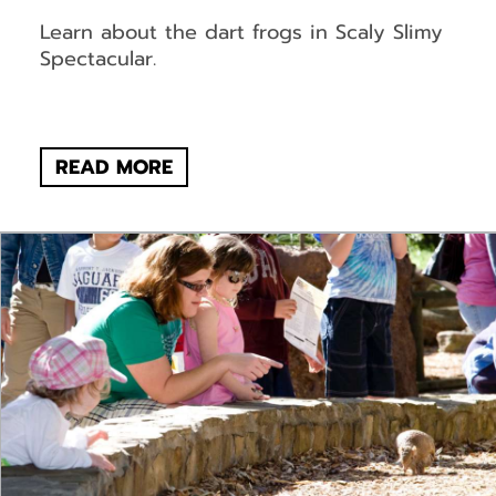
Learn about the dart frogs in Scaly Slimy
Spectacular.
READ MORE