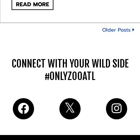
READ MORE
Older Posts
CONNECT WITH YOUR WILD SIDE
#ONLYZOOATL