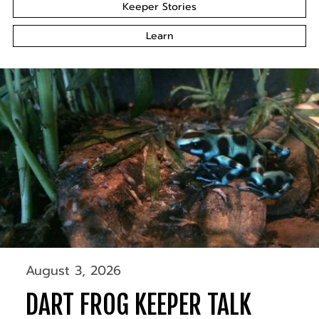
Keeper Stories
Learn
August 3, 2026
DART FROG KEEPER TALK