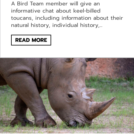
A Bird Team member will give an
informative chat about keel-billed
toucans, including information about their
natural history, individual history,...
READ MORE