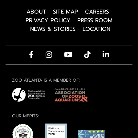
ABOUT
SITE MAP
CAREERS
PRIVACY POLICY
PRESS ROOM
NEWS & STORIES
LOCATION
ZOO ATLANTA IS A MEMBER OF:
OUR MERITS: