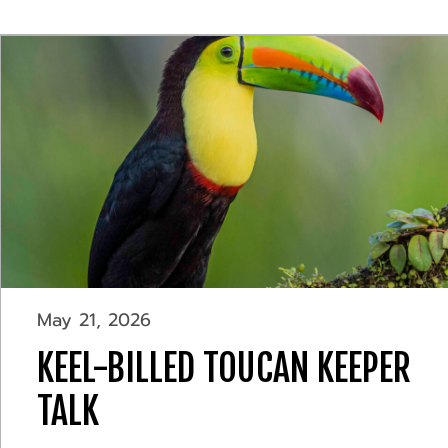
May 21, 2026
KEEL-BILLED TOUCAN KEEPER
TALK