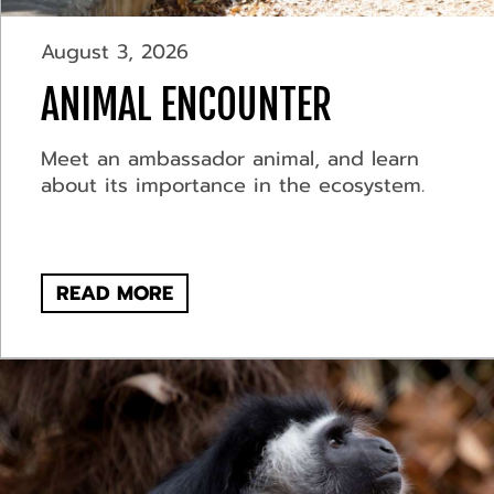
August 3, 2026
ANIMAL ENCOUNTER
Meet an ambassador animal, and learn
about its importance in the ecosystem.
READ MORE