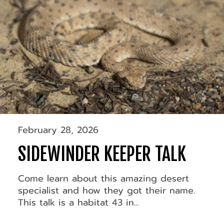
February 28, 2026
SIDEWINDER KEEPER TALK
Come learn about this amazing desert
specialist and how they got their name.
This talk is a habitat 43 in...