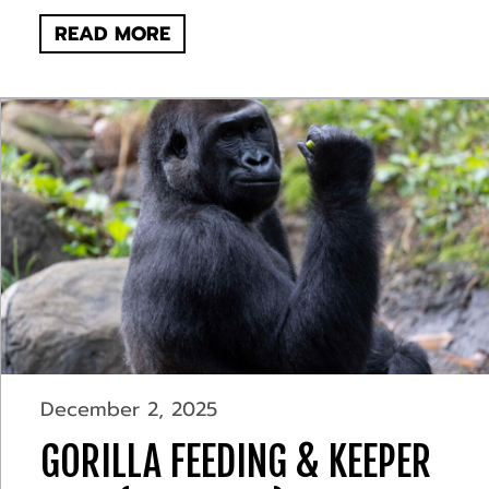
READ MORE
December 2, 2025
GORILLA FEEDING & KEEPER