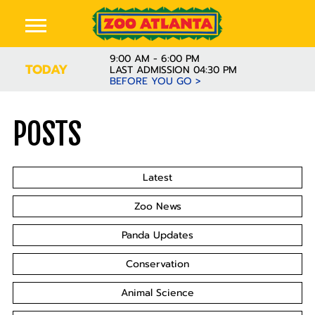
9:00 AM - 6:00 PM
TODAY
LAST ADMISSION 04:30 PM
BEFORE YOU GO >
POSTS
Latest
Zoo News
Panda Updates
Conservation
Animal Science