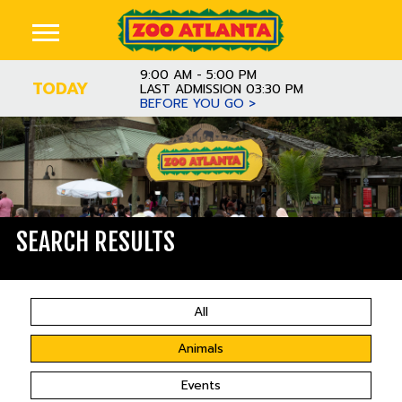
9:00 AM - 5:00 PM
TODAY
LAST ADMISSION 03:30 PM
BEFORE YOU GO >
SEARCH RESULTS
All
Animals
Events