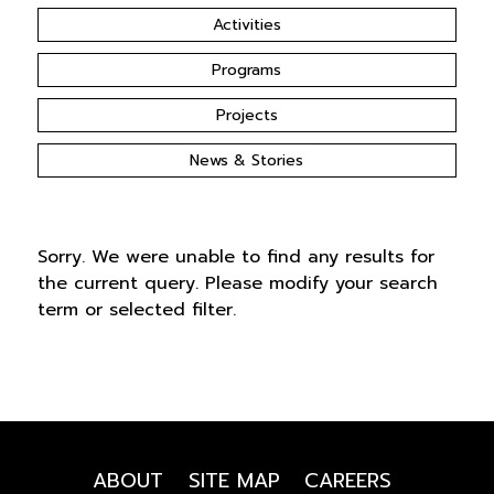
Activities
Programs
Projects
News & Stories
Sorry. We were unable to find any results for
the current query. Please modify your search
term or selected filter.
ABOUT
SITE MAP
CAREERS