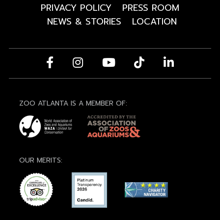
PRIVACY POLICY
PRESS ROOM
NEWS & STORIES
LOCATION
ZOO ATLANTA IS A MEMBER OF:
OUR MERITS: