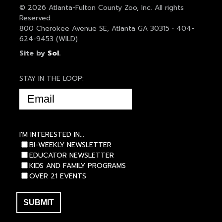
© 2026 Atlanta-Fulton County Zoo, Inc. All rights
Reserved.
800 Cherokee Avenue SE, Atlanta GA 30315 • 404-
624-9453 (WILD)
Site by
Sol
.
STAY IN THE LOOP:
EMAIL
(REQUIRED)
I'M INTERESTED IN...
BI-WEEKLY NEWSLETTER
EDUCATOR NEWSLETTER
KIDS AND FAMILY PROGRAMS
OVER 21 EVENTS