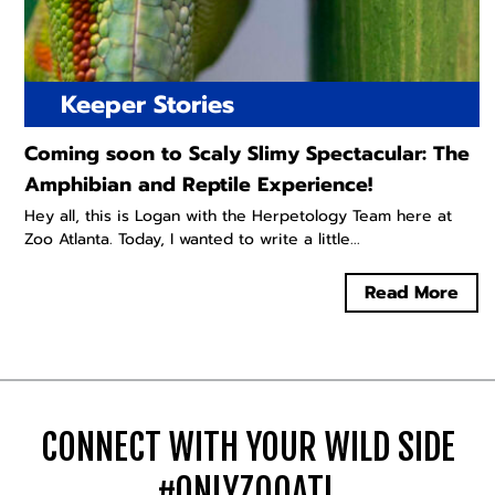
Keeper Stories
Coming soon to Scaly Slimy Spectacular: The
Amphibian and Reptile Experience!
Hey all, this is Logan with the Herpetology Team here at
Zoo Atlanta. Today, I wanted to write a little...
Read More
CONNECT WITH YOUR WILD SIDE
#ONLYZOOATL