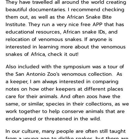
They have travelled all around the world creating
beautiful documentaries. I recommend checking
them out, as well as the African Snake Bite
Institute. They run a very nice free APP that has
educational resources, African snake IDs, and
relocation of venomous snakes. If anyone is
interested in learning more about the venomous
snakes of Africa, check it out!
Also included with the symposium was a tour of
the San Antonio Zoo’s venomous collection. As
a
keeper
, I am always interested in comparing
notes on how other
keeper
s at different places
care for their animals. And often zoos have the
same, or similar, species in their collections, as we
work together to help conserve animals that are
endangered or threatened in the wild.
In our culture, many people are often still taught
from a young age to dislike snakes, but there are