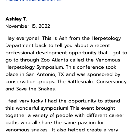
Ashley T.
November 15, 2022
Hey everyone! This is Ash from the Herpetology
Department back to tell you about a recent
professional development opportunity that I got to
go to through Zoo Atlanta called the Venomous
Herpetology Symposium. This conference took
place in San Antonio, TX and was sponsored by
conservation groups: The Rattlesnake Conservancy
and Save the Snakes.
I feel very lucky I had the opportunity to attend
this wonderful symposium! This event brought
together a variety of people with different career
paths who all share the same passion for
venomous snakes. It also helped create a very