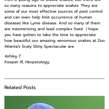
so many reasons to appreciate snakes. They are
some of our most effective sources of pest control
and can even help limit occurrence of human
diseases like Lyme disease. And so many of them
are mesmerizing and lead complex lives! I hope
you have gotten to take the time to appreciate
how beautiful our amazing venomous snakes at Zoo
Atlanta’s Scaly Slimy Spectacular are.
Ashley T.
Keeper
III, Herpetology
Related Posts