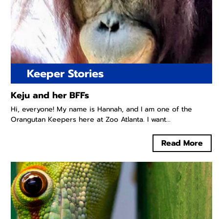
Keeper Stories
Keju and her BFFs
Hi, everyone! My name is Hannah, and I am one of the
Orangutan Keepers here at Zoo Atlanta. I want...
Read More