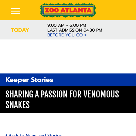
9:00 AM - 6:00 PM
TODAY
LAST ADMISSION 04:30 PM
BEFORE YOU GO >
Keeper Stories
SHARING A PASSION FOR VENOMOUS
SNAKES
Back to News and Stories