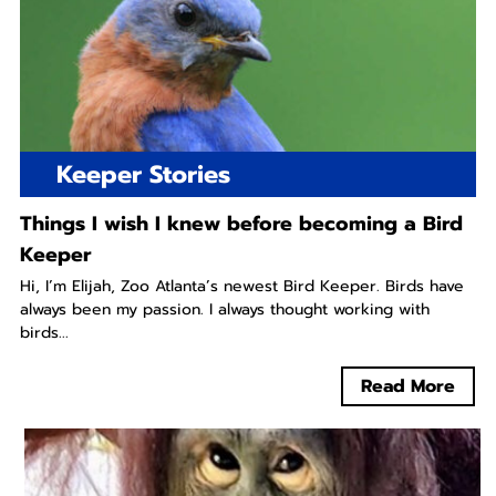
Keeper Stories
Things I wish I knew before becoming a Bird
Keeper
Hi, I’m Elijah, Zoo Atlanta’s newest Bird Keeper. Birds have
always been my passion. I always thought working with
birds...
Read More