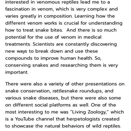
interested in venomous reptiles lead me to a
fascination in venom, which is very complex and
varies greatly in composition. Learning how the
different venom works is crucial for understanding
how to treat snake bites. And there is so much
potential for the use of venom in medical
treatments. Scientists are constantly discovering
new ways to break down and use these
compounds to improve human health. So,
conserving snakes and researching them is very
important.
There were also a variety of other presentations on
snake conservation, rattlesnake roundups, and
various snake diseases, but there were also some
on different social platforms as well. One of the
most interesting to me was “Living Zoology,” which
is a YouTube channel that herpetologists created
to showcase the natural behaviors of wild reptiles.