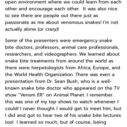
open environment where we could learn from each
other and encourage each other. It was also nice
to see there are people out there just as
passionate as me about venomous snakes! I’m not
actually alone (or crazy)!
Some of the presenters were emergency snake
bite doctors, professors, animal care professionals,
researchers, and videographers. We learned about
snake bite treatments from around the world as
there were herpetologists from Africa, Europe, and
the World Health Organization. There was even a
presentation from Dr. Sean Bush, who is a well-
known snake bite doctor who appeared on the TV
show “Venom ER” on Animal Planet. I remember
this was one of my top shows to watch whenever I
could! I never thought I would get to meet him, but
I did and got to hear two of his snake bite lectures
too! I learned so much, but of course, being