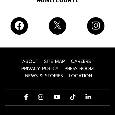
ABOUT
SITE MAP
CAREERS
PRIVACY POLICY
PRESS ROOM
NEWS & STORIES
LOCATION