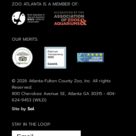
ZOO ATLANTA IS A MEMBER OF:
OUR MERITS:
© 2026 Atlanta-Fulton County Zoo, Inc. All rights
Reserved.
800 Cherokee Avenue SE, Atlanta GA 30315 • 404-
624-9453 (WILD)
Site by
Sol
.
STAY IN THE LOOP:
EMAIL
(REQUIRED)