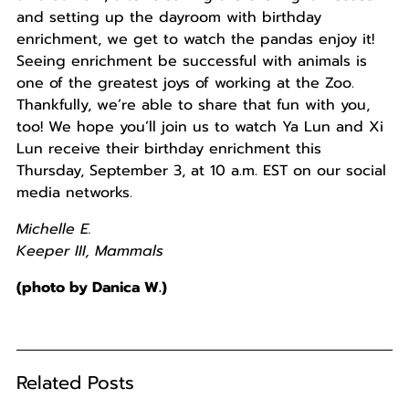
and setting up the dayroom with birthday
enrichment, we get to watch the pandas enjoy it!
Seeing enrichment be successful with animals is
one of the greatest joys of working at the Zoo.
Thankfully, we’re able to share that fun with you,
too! We hope you’ll join us to watch Ya Lun and Xi
Lun receive their birthday enrichment this
Thursday, September 3, at 10 a.m. EST on our social
media networks.
Michelle E.
Keeper III, Mammals
(photo by Danica W.)
Related Posts