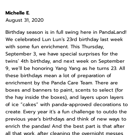
Michelle E.
August 31, 2020
Birthday season is in full swing here in PandaLand!
We celebrated Lun Lun’s 23rd birthday last week
with some fun enrichment. This Thursday,
September 3, we have special surprises for the
twins’ 4th birthday, and next week on September
9, we’ll be honoring Yang Yang as he turns 23. All
these birthdays mean a lot of preparation of
enrichment by the Panda Care Team. There are
boxes and banners to paint, scents to select (for
the hay inside the boxes), and layers upon layers
of ice “cakes” with panda-approved decorations to
create. Every year it’s a fun challenge to outdo the
previous year’s birthdays and think of new ways to
enrich the pandas! And the best part is that after
all that work, after cleaning the overnight messes