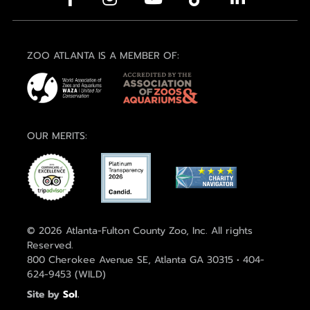
ZOO ATLANTA IS A MEMBER OF:
OUR MERITS:
© 2026 Atlanta-Fulton County Zoo, Inc. All rights
Reserved.
800 Cherokee Avenue SE, Atlanta GA 30315 • 404-
624-9453 (WILD)
Site by
Sol
.