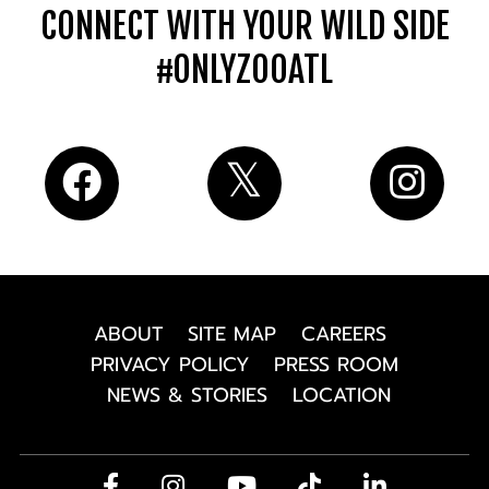
CONNECT WITH YOUR WILD SIDE
#ONLYZOOATL
ABOUT
SITE MAP
CAREERS
PRIVACY POLICY
PRESS ROOM
NEWS & STORIES
LOCATION