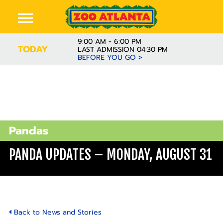
9:00 AM - 6:00 PM
TODAY
LAST ADMISSION 04:30 PM
BEFORE YOU GO >
Pandas
PANDA UPDATES – MONDAY, AUGUST 31
Back to News and Stories