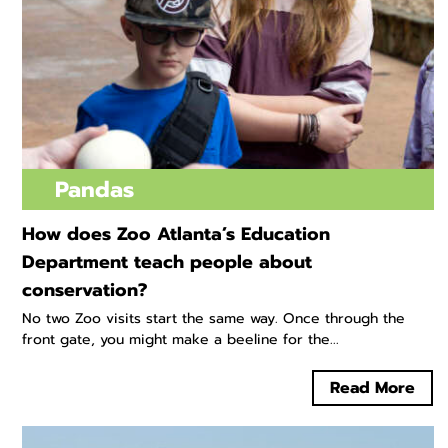
Pandas
How does Zoo Atlanta’s Education
Department teach people about
conservation?
No two Zoo visits start the same way. Once through the
front gate, you might make a beeline for the...
Read More