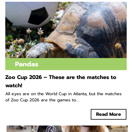
Pandas
Zoo Cup 2026 – These are the matches to
watch!
All eyes are on the World Cup in Atlanta, but the matches
of Zoo Cup 2026 are the games to...
Read More