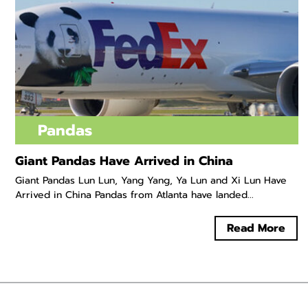
Pandas
Giant Pandas Have Arrived in China
Giant Pandas Lun Lun, Yang Yang, Ya Lun and Xi Lun Have
Arrived in China Pandas from Atlanta have landed...
Read More