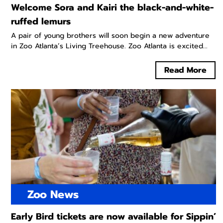
Welcome Sora and Kairi the black-and-white-
ruffed lemurs
A pair of young brothers will soon begin a new adventure
in Zoo Atlanta’s Living Treehouse. Zoo Atlanta is excited...
Read More
Zoo News
Early Bird tickets are now available for Sippin’