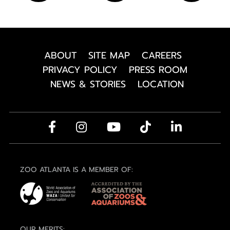
ABOUT
SITE MAP
CAREERS
PRIVACY POLICY
PRESS ROOM
NEWS & STORIES
LOCATION
ZOO ATLANTA IS A MEMBER OF:
OUR MERITS: