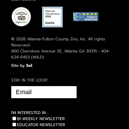
© 2026 Atlanta-Fulton County Zoo, Inc. All rights
Reserved.
800 Cherokee Avenue SE, Atlanta GA 30315 • 404-
624-9453 (WILD)
Site by
Sol
.
STAY IN THE LOOP:
EMAIL
(REQUIRED)
I'M INTERESTED IN...
BI-WEEKLY NEWSLETTER
EDUCATOR NEWSLETTER