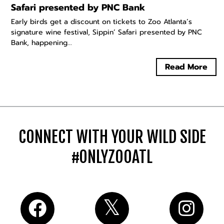
Safari presented by PNC Bank
Early birds get a discount on tickets to Zoo Atlanta’s
signature wine festival, Sippin’ Safari presented by PNC
Bank, happening...
Read More
CONNECT WITH YOUR WILD SIDE
#ONLYZOOATL