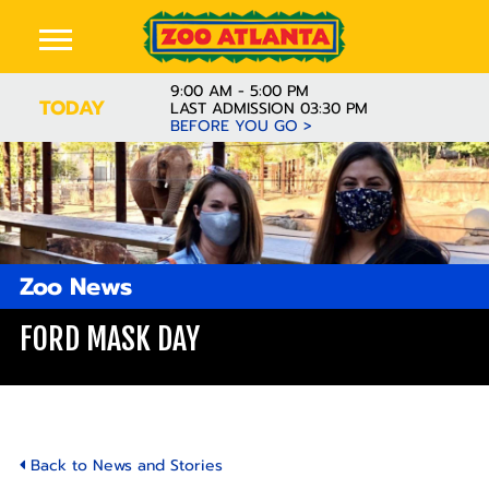
9:00 AM - 5:00 PM
TODAY
LAST ADMISSION 03:30 PM
BEFORE YOU GO >
Zoo News
FORD MASK DAY
Back to News and Stories