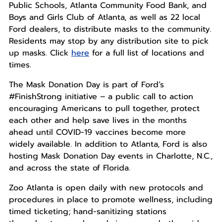
Public Schools, Atlanta Community Food Bank, and
Boys and Girls Club of Atlanta, as well as 22 local
Ford dealers, to distribute masks to the community.
Residents may stop by any distribution site to pick
up masks. Click
here
for a full list of locations and
times.
The Mask Donation Day is part of Ford’s
#FinishStrong initiative – a public call to action
encouraging Americans to pull together, protect
each other and help save lives in the months
ahead until COVID-19 vaccines become more
widely available. In addition to Atlanta, Ford is also
hosting Mask Donation Day events in Charlotte, N.C.,
and across the state of Florida.
Zoo Atlanta is open daily with new protocols and
procedures in place to promote wellness, including
timed ticketing; hand-sanitizing stations