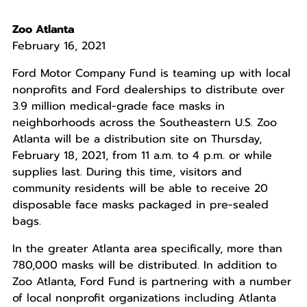
Zoo Atlanta
February 16, 2021
Ford Motor Company Fund is teaming up with local
nonprofits and Ford dealerships to distribute over
3.9 million medical-grade face masks in
neighborhoods across the Southeastern U.S. Zoo
Atlanta will be a distribution site on Thursday,
February 18, 2021, from 11 a.m. to 4 p.m. or while
supplies last. During this time, visitors and
community residents will be able to receive 20
disposable face masks packaged in pre-sealed
bags.
In the greater Atlanta area specifically, more than
780,000 masks will be distributed. In addition to
Zoo Atlanta, Ford Fund is partnering with a number
of local nonprofit organizations including Atlanta