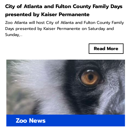
City of Atlanta and Fulton County Family Days
presented by Kaiser Permanente
Zoo Atlanta will host City of Atlanta and Fulton County Family
Days presented by Kaiser Permanente on Saturday and
Sunday,...
Read More
Zoo News