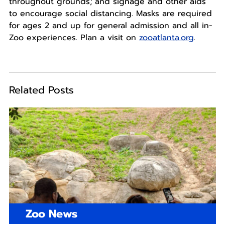
throughout grounds; and signage and other aids
to encourage social distancing. Masks are required
for ages 2 and up for general admission and all in-
Zoo experiences. Plan a visit on
zooatlanta.org
.
Related Posts
Zoo News