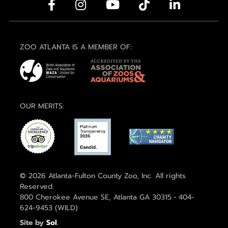
ZOO ATLANTA IS A MEMBER OF:
OUR MERITS:
© 2026 Atlanta-Fulton County Zoo, Inc. All rights
Reserved.
800 Cherokee Avenue SE, Atlanta GA 30315 • 404-
624-9453 (WILD)
Site by
Sol
.