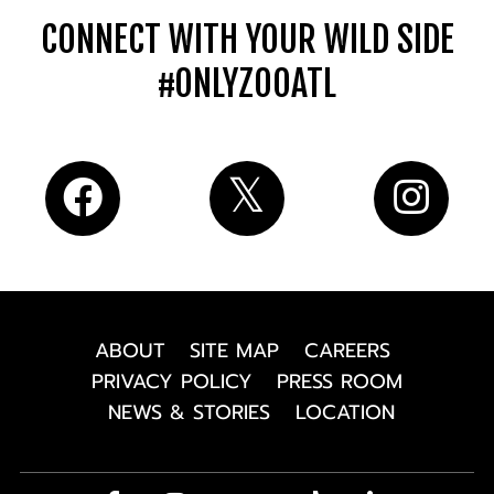
CONNECT WITH YOUR WILD SIDE
#ONLYZOOATL
ABOUT
SITE MAP
CAREERS
PRIVACY POLICY
PRESS ROOM
NEWS & STORIES
LOCATION