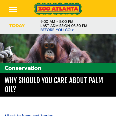
9:00 AM - 5:00 PM
TODAY
LAST ADMISSION 03:30 PM
BEFORE YOU GO >
Conservation
WHY SHOULD YOU CARE ABOUT PALM
OIL?
Back to News and Stories