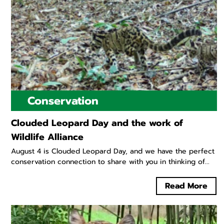
Conservation
Clouded Leopard Day and the work of
Wildlife Alliance
August 4 is Clouded Leopard Day, and we have the perfect
conservation connection to share with you in thinking of...
Read More