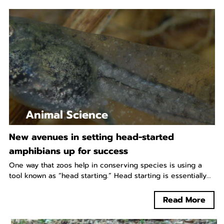
Animal Science
New avenues in setting head-started
amphibians up for success
One way that zoos help in conserving species is using a
tool known as “head starting.” Head starting is essentially...
Read More