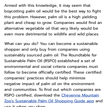
Armed with this knowledge, it may seem that
boycotting palm oil would be the best way to fight
this problem. However, palm oil is a high yielding
plant and cheap to grow. Companies would find an
alternative vegetable oil that very likely would be
even more detrimental to wildlife and wild places.
What can you do? You can become a sustainable
shopper and only buy from companies using
sustainably sourced palm oil. The Roundtable for
Sustainable Palm Oil (RSPO) established a set of
environmental and social criteria companies must
follow to become officially certified. These certified
companies’ practices should help minimize
negative impact of palm oil on the environment
and communities. To find out which companies are
RSPO certified, download the
Cheyenne Mountain
Zoo’s Sustainable Palm Oil Shopping Guide app
and
use it when you shop.