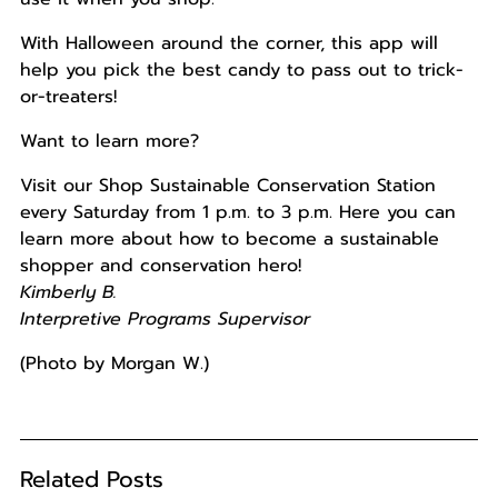
With Halloween around the corner, this app will
help you pick the best candy to pass out to trick-
or-treaters!
Want to learn more?
Visit our Shop Sustainable Conservation Station
every Saturday from 1 p.m. to 3 p.m. Here you can
learn more about how to become a sustainable
shopper and conservation hero!
Kimberly B.
Interpretive Programs Supervisor
(Photo by Morgan W.)
Related Posts