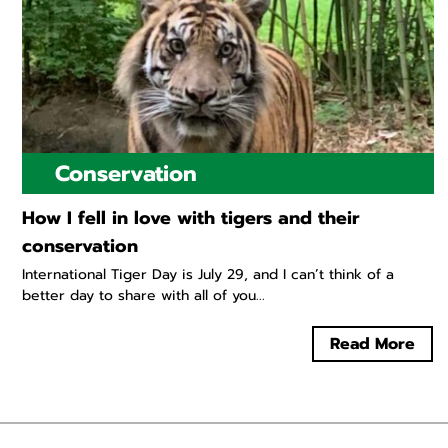
Conservation
How I fell in love with tigers and their
conservation
International Tiger Day is July 29, and I can’t think of a
better day to share with all of you...
Read More