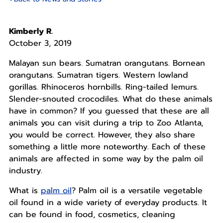
Kimberly R.
October 3, 2019
Malayan sun bears. Sumatran orangutans. Bornean
orangutans. Sumatran tigers. Western lowland
gorillas. Rhinoceros hornbills. Ring-tailed lemurs.
Slender-snouted crocodiles. What do these animals
have in common? If you guessed that these are all
animals you can visit during a trip to Zoo Atlanta,
you would be correct. However, they also share
something a little more noteworthy. Each of these
animals are affected in some way by the palm oil
industry.
What is
palm oil
? Palm oil is a versatile vegetable
oil found in a wide variety of everyday products. It
can be found in food, cosmetics, cleaning