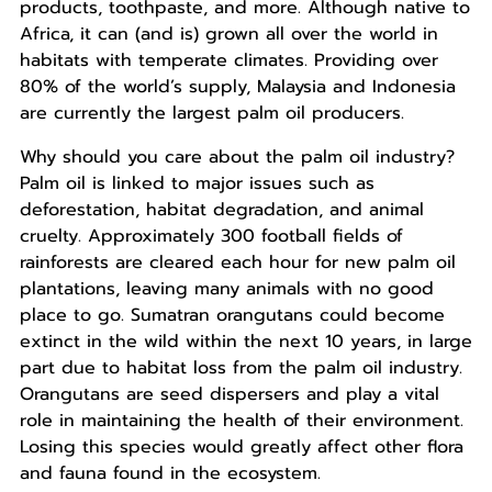
products, toothpaste, and more. Although native to
Africa, it can (and is) grown all over the world in
habitats with temperate climates. Providing over
80% of the world’s supply, Malaysia and Indonesia
are currently the largest palm oil producers.
Why should you care about the palm oil industry?
Palm oil is linked to major issues such as
deforestation, habitat degradation, and animal
cruelty. Approximately 300 football fields of
rainforests are cleared each hour for new palm oil
plantations, leaving many animals with no good
place to go. Sumatran orangutans could become
extinct in the wild within the next 10 years, in large
part due to habitat loss from the palm oil industry.
Orangutans are seed dispersers and play a vital
role in maintaining the health of their environment.
Losing this species would greatly affect other flora
and fauna found in the ecosystem.