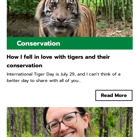
Conservation
How I fell in love with tigers and their
conservation
International Tiger Day is July 29, and I can’t think of a
better day to share with all of you...
Read More