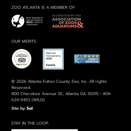
ZOO ATLANTA IS A MEMBER OF:
OUR MERITS:
© 2026 Atlanta-Fulton County Zoo, Inc. All rights
Reserved.
800 Cherokee Avenue SE, Atlanta GA 30315 • 404-
624-9453 (WILD)
Site by
Sol
.
STAY IN THE LOOP: