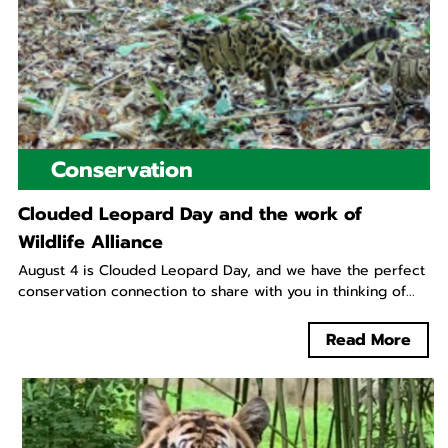
Conservation
Clouded Leopard Day and the work of
Wildlife Alliance
August 4 is Clouded Leopard Day, and we have the perfect
conservation connection to share with you in thinking of...
Read More