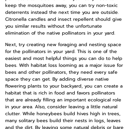
keep the mosquitoes away, you can try non-toxic
deterrents instead the next time you are outside.
Citronella candles and insect repellent should give
you similar results without the unfortunate
elimination of the native pollinators in your yard.
Next, try creating new foraging and nesting space
for the pollinators in your yard. This is one of the
easiest and most helpful things you can do to help
bees. With habitat loss looming as a major issue for
bees and other pollinators, they need every safe
space they can get. By adding diverse native
flowering plants to your backyard, you can create a
habitat that is rich in food and favors pollinators
that are already filling an important ecological role
in your area. Also, consider leaving a little natural
clutter. While honeybees build hives high in trees,
many solitary bees build their nests in logs, leaves
and the dirt. By leaving some natural debris or bare