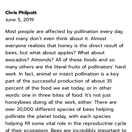
Chris Philpott
June 5, 2019
Most people are affected by pollination every day,
and many don’t even think about it. Almost
everyone realizes that honey is the direct result of
bees, but what about apples? What about
avocados? Almonds? All of these foods and so
many others are the literal fruits of pollinators’ hard
work. In fact, animal or insect pollination is a key
part of the successful production of about 35
percent of the food we eat today, or in other
words: one in three bites of food. It’s not just
honeybees doing all the work, either. There are
over 20,000 different species of bees helping
pollinate the planet today, with each species
helping fill some vital role in the reproductive cycle
of their ecosystem. Bees are incredibly important to