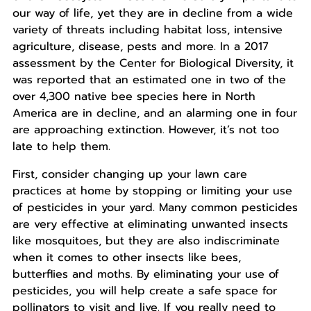
our way of life, yet they are in decline from a wide
variety of threats including habitat loss, intensive
agriculture, disease, pests and more. In a 2017
assessment by the Center for Biological Diversity, it
was reported that an estimated one in two of the
over 4,300 native bee species here in North
America are in decline, and an alarming one in four
are approaching extinction. However, it’s not too
late to help them.
First, consider changing up your lawn care
practices at home by stopping or limiting your use
of pesticides in your yard. Many common pesticides
are very effective at eliminating unwanted insects
like mosquitoes, but they are also indiscriminate
when it comes to other insects like bees,
butterflies and moths. By eliminating your use of
pesticides, you will help create a safe space for
pollinators to visit and live. If you really need to