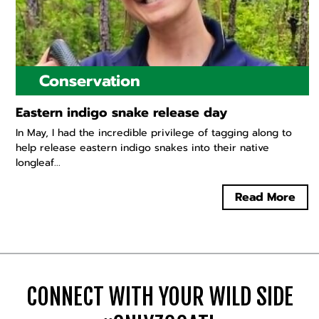
Conservation
Eastern indigo snake release day
In May, I had the incredible privilege of tagging along to
help release eastern indigo snakes into their native
longleaf...
Read More
CONNECT WITH YOUR WILD SIDE