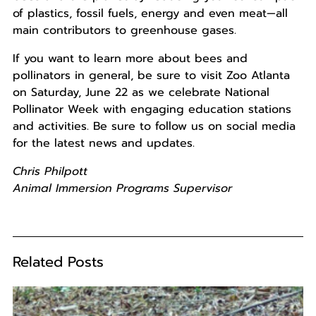
of plastics, fossil fuels, energy and even meat—all
main contributors to greenhouse gases.
If you want to learn more about bees and
pollinators in general, be sure to visit Zoo Atlanta
on Saturday, June 22 as we celebrate National
Pollinator Week with engaging education stations
and activities. Be sure to follow us on social media
for the latest news and updates.
Chris Philpott
Animal Immersion Programs Supervisor
Related Posts