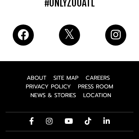
#ONLYZOOATL
ABOUT
SITE MAP
CAREERS
PRIVACY POLICY
PRESS ROOM
NEWS & STORIES
LOCATION