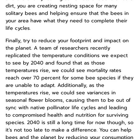
dirt, you are creating nesting space for many
solitary bees and helping ensure that the bees in
your area have what they need to complete their
life cycles.
Finally, try to reduce your footprint and impact on
the planet. A team of researchers recently
replicated the temperature conditions we expect
to see by 2040 and found that as those
temperatures rise, we could see mortality rates
reach over 70 percent for some bee species if they
are unable to adapt. Additionally, as the
temperatures rise, we could see variances in
seasonal flower blooms, causing them to be out of
sync with native pollinator life cycles and leading
to compromised health and nutrition for surviving
species. 2040 is still a long time for now though, so
it’s not too late to make a difference. You can help
bees and the planet by reducing your consumption