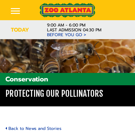
9:00 AM - 6:00 PM
TODAY
LAST ADMISSION 04:30 PM
BEFORE YOU GO >
Conservation
PROTECTING OUR POLLINATORS
Back to News and Stories