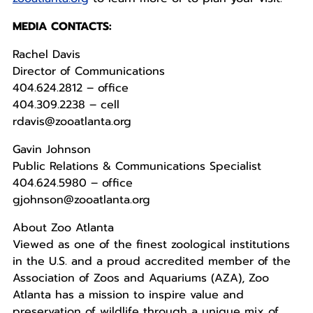
MEDIA CONTACTS:
Rachel Davis
Director of Communications
404.624.2812 – office
404.309.2238 – cell
rdavis@zooatlanta.org
Gavin Johnson
Public Relations & Communications Specialist
404.624.5980 – office
gjohnson@zooatlanta.org
About Zoo Atlanta
Viewed as one of the finest zoological institutions
in the U.S. and a proud accredited member of the
Association of Zoos and Aquariums (AZA), Zoo
Atlanta has a mission to inspire value and
preservation of wildlife through a unique mix of