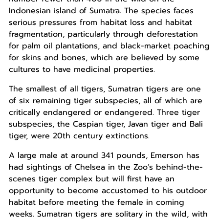
Indonesian island of Sumatra. The species faces
serious pressures from habitat loss and habitat
fragmentation, particularly through deforestation
for palm oil plantations, and black-market poaching
for skins and bones, which are believed by some
cultures to have medicinal properties.
The smallest of all tigers, Sumatran tigers are one
of six remaining tiger subspecies, all of which are
critically endangered or endangered. Three tiger
subspecies, the Caspian tiger, Javan tiger and Bali
tiger, were 20th century extinctions.
A large male at around 341 pounds, Emerson has
had sightings of Chelsea in the Zoo’s behind-the-
scenes tiger complex but will first have an
opportunity to become accustomed to his outdoor
habitat before meeting the female in coming
weeks. Sumatran tigers are solitary in the wild, with