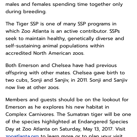
males and females spending time together only
during breeding.
The Tiger SSP is one of many SSP programs in
which Zoo Atlanta is an active contributor. SSPs
seek to maintain healthy, genetically diverse and
self-sustaining animal populations within
accredited North American zoos.
Both Emerson and Chelsea have had previous
offspring with other mates. Chelsea gave birth to
two cubs, Sonji and Sanjiv, in 2011. Sonji and Sanjiv
now live at other zoos.
Members and guests should be on the lookout for
Emerson as he explores his new habitat in
Complex Carnivores. The Sumatran tiger will be one
of the species highlighted at Endangered Species
Day at Zoo Atlanta on Saturday, May 13, 2017. Visit
zooatlanta.org
to learn more or to plan your visit.