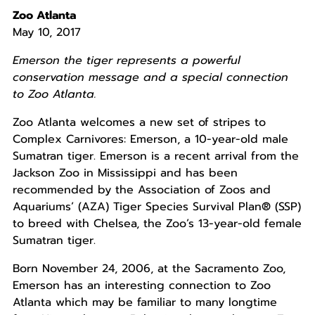
Zoo Atlanta
May 10, 2017
Emerson the tiger represents a powerful
conservation message and a special connection
to Zoo Atlanta.
Zoo Atlanta welcomes a new set of stripes to
Complex Carnivores: Emerson, a 10-year-old male
Sumatran tiger. Emerson is a recent arrival from the
Jackson Zoo in Mississippi and has been
recommended by the Association of Zoos and
Aquariums’ (AZA) Tiger Species Survival Plan® (SSP)
to breed with Chelsea, the Zoo’s 13-year-old female
Sumatran tiger.
Born November 24, 2006, at the Sacramento Zoo,
Emerson has an interesting connection to Zoo
Atlanta which may be familiar to many longtime