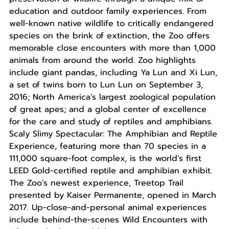
education and outdoor family experiences. From
well-known native wildlife to critically endangered
species on the brink of extinction, the Zoo offers
memorable close encounters with more than 1,000
animals from around the world. Zoo highlights
include giant pandas, including Ya Lun and Xi Lun,
a set of twins born to Lun Lun on September 3,
2016; North America’s largest zoological population
of great apes; and a global center of excellence
for the care and study of reptiles and amphibians.
Scaly Slimy Spectacular: The Amphibian and Reptile
Experience, featuring more than 70 species in a
111,000 square-foot complex, is the world’s first
LEED Gold-certified reptile and amphibian exhibit.
The Zoo’s newest experience, Treetop Trail
presented by Kaiser Permanente, opened in March
2017. Up-close-and-personal animal experiences
include behind-the-scenes Wild Encounters with