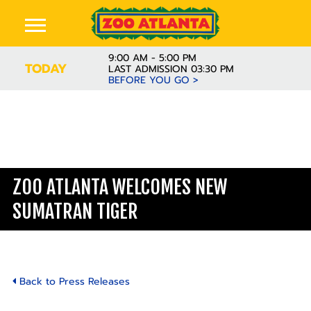
9:00 AM - 5:00 PM
TODAY
LAST ADMISSION 03:30 PM
BEFORE YOU GO >
ZOO ATLANTA WELCOMES NEW
SUMATRAN TIGER
Back to Press Releases