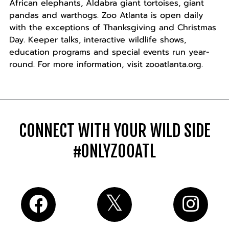
African elephants, Aldabra giant tortoises, giant
pandas and warthogs. Zoo Atlanta is open daily
with the exceptions of Thanksgiving and Christmas
Day. Keeper talks, interactive wildlife shows,
education programs and special events run year-
round. For more information, visit zooatlanta.org.
CONNECT WITH YOUR WILD SIDE
#ONLYZOOATL