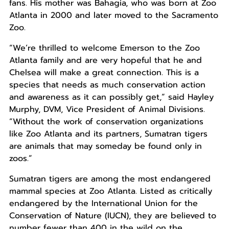
fans. His mother was Bahagia, who was born at Zoo
Atlanta in 2000 and later moved to the Sacramento
Zoo.
“We’re thrilled to welcome Emerson to the Zoo
Atlanta family and are very hopeful that he and
Chelsea will make a great connection. This is a
species that needs as much conservation action
and awareness as it can possibly get,” said Hayley
Murphy, DVM, Vice President of Animal Divisions.
“Without the work of conservation organizations
like Zoo Atlanta and its partners, Sumatran tigers
are animals that may someday be found only in
zoos.”
Sumatran tigers are among the most endangered
mammal species at Zoo Atlanta. Listed as critically
endangered by the International Union for the
Conservation of Nature (IUCN), they are believed to
number fewer than 400 in the wild on the