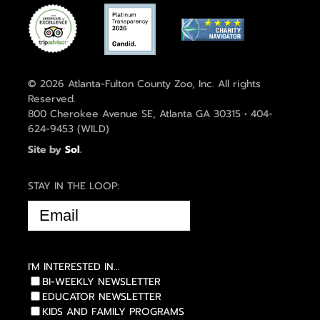
© 2026 Atlanta-Fulton County Zoo, Inc. All rights
Reserved.
800 Cherokee Avenue SE, Atlanta GA 30315 • 404-
624-9453 (WILD)
Site by
Sol
.
STAY IN THE LOOP:
EMAIL
(REQUIRED)
I'M INTERESTED IN...
BI-WEEKLY NEWSLETTER
EDUCATOR NEWSLETTER
KIDS AND FAMILY PROGRAMS