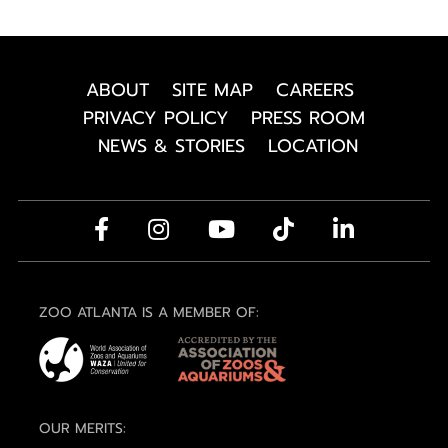
ABOUT
SITE MAP
CAREERS
PRIVACY POLICY
PRESS ROOM
NEWS & STORIES
LOCATION
ZOO ATLANTA IS A MEMBER OF:
OUR MERITS: