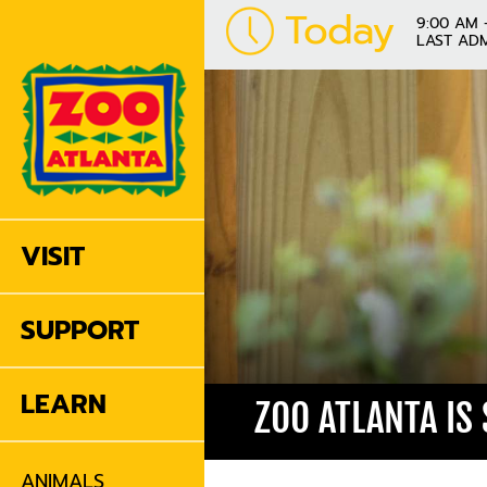
Today
9:00 AM 
LAST ADM
VISIT
SUPPORT
LEARN
ZOO ATLANTA IS
ANIMALS