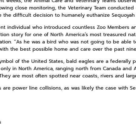
cent weeks, the Animal Care and Veterinary Teams obser
llowing close monitoring, the Veterinary Team conducte
 the difficult decision to humanely euthanize Sequoyah
nt individual who introduced countless Zoo Members and
ion story for one of North America’s most treasured nati
ation. “As he was a bird who was not going to be able t
with the best possible home and care over the past nin
ymbol of the United States, bald eagles are a federally
d only in North America, ranging north from Canada and 
hey are most often spotted near coasts, rivers and large l
 are power line collisions, as was likely the case with S
s