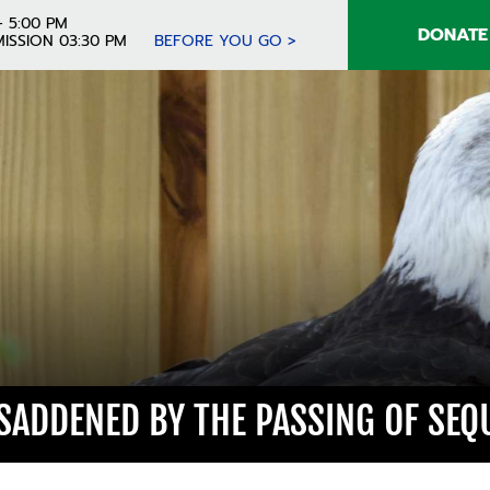
- 5:00 PM
DONATE
ISSION 03:30 PM
BEFORE YOU GO >
 SADDENED BY THE PASSING OF SEQ