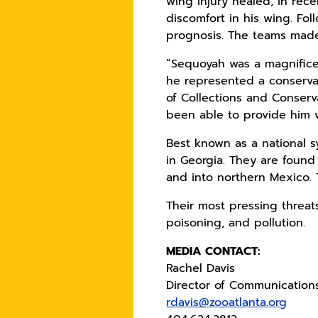
wing injury healed, in re
discomfort in his wing. Fo
prognosis. The teams made
“Sequoyah was a magnifice
he represented a conservat
of Collections and Conserv
been able to provide him 
Best known as a national s
in Georgia. They are foun
and into northern Mexico. T
Their most pressing threats
poisoning, and pollution.
MEDIA CONTACT:
Rachel Davis
Director of Communication
rdavis@zooatlanta.org