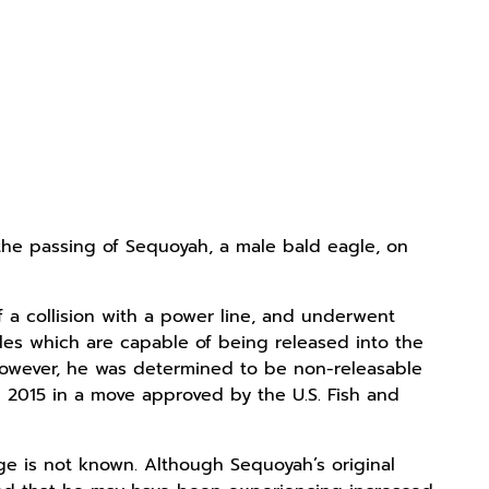
the passing of Sequoyah, a male bald eagle, on
f a collision with a power line, and underwent
agles which are capable of being released into the
 however, he was determined to be non-releasable
 2015 in a move approved by the U.S. Fish and
ge is not known. Although Sequoyah’s original