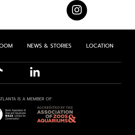
ROOM
NEWS & STORIES
LOCATION
TLANTA IS A MEMBER OF: