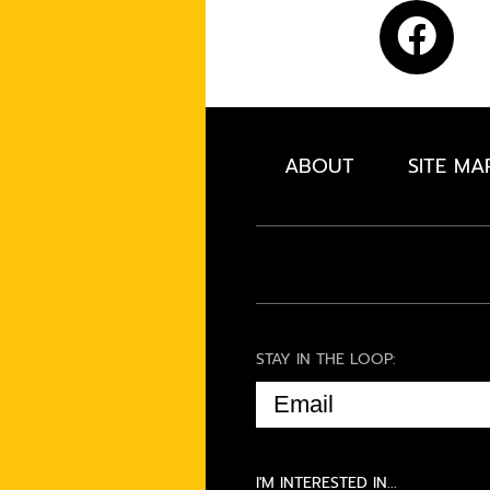
ABOUT
SITE MA
STAY IN THE LOOP:
EMAIL
(REQUIRED)
I'M INTERESTED IN...