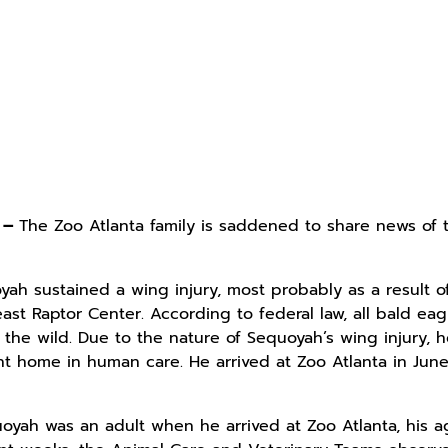
4 –
The Zoo Atlanta family is saddened to share news of 
yah sustained a wing injury, most probably as a result o
east Raptor Center. According to federal law, all bald e
 the wild. Due to the nature of Sequoyah’s wing injury,
t home in human care. He arrived at Zoo Atlanta in June
uoyah was an adult when he arrived at Zoo Atlanta, his a