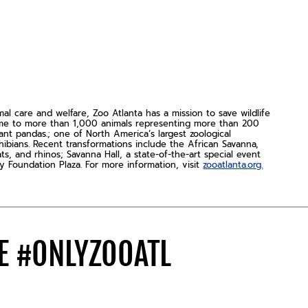
 care and welfare, Zoo Atlanta has a mission to save wildlife
home to more than 1,000 animals representing more than 200
nt pandas.; one of North America’s largest zoological
hibians. Recent transformations include the African Savanna,
s, and rhinos; Savanna Hall, a state-of-the-art special event
y Foundation Plaza. For more information, visit
zooatlanta.org.
DE
#ONLYZOOATL