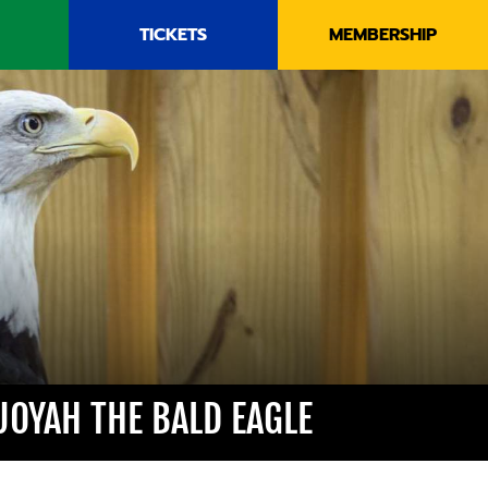
TICKETS
MEMBERSHIP
UOYAH THE BALD EAGLE