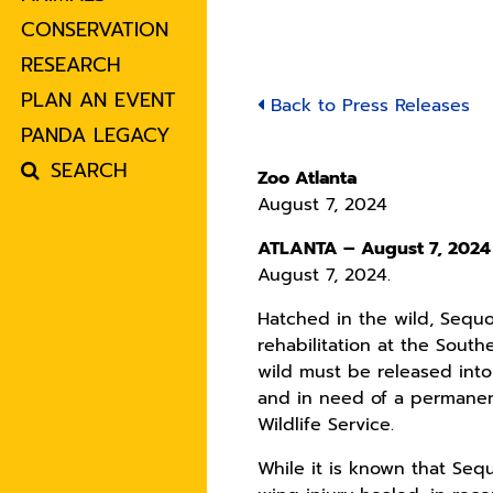
CONSERVATION
RESEARCH
PLAN AN EVENT
Back to Press Releases
PANDA LEGACY
SEARCH
Zoo Atlanta
August 7, 2024
ATLANTA – August 7, 202
August 7, 2024.
Hatched in the wild, Sequo
rehabilitation at the South
wild must be released into
and in need of a permanen
Wildlife Service.
While it is known that Seq