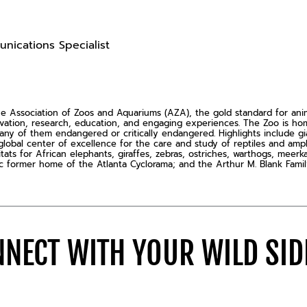
nications Specialist
Association of Zoos and Aquariums (AZA), the gold standard for animal
rvation, research, education, and engaging experiences. The Zoo is 
ny of them endangered or critically endangered. Highlights include gia
global center of excellence for the care and study of reptiles and amp
s for African elephants, giraffes, zebras, ostriches, warthogs, meerkat
ric former home of the Atlanta Cyclorama; and the Arthur M. Blank Famil
NECT WITH YOUR WILD SI