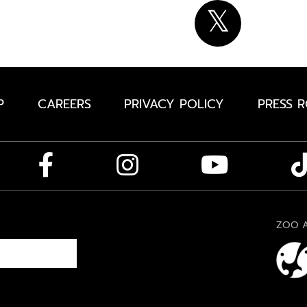
P
CAREERS
PRIVACY POLICY
PRESS 
ZOO A