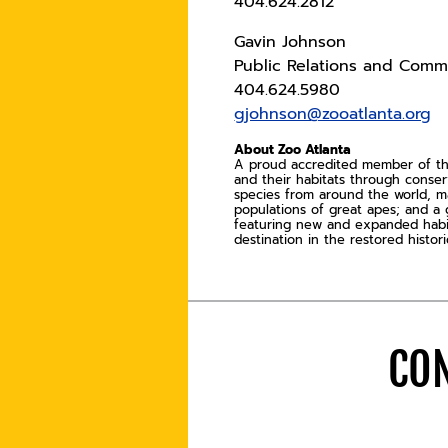
404.624.2812
Gavin Johnson
Public Relations and Commu
404.624.5980
gjohnson@zooatlanta.org
About Zoo Atlanta
A proud accredited member of the 
and their habitats through conse
species from around the world, ma
populations of great apes; and a 
featuring new and expanded habitat
destination in the restored histo
CON