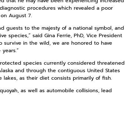
ved that he may have been experiencing increased
d diagnostic procedures which revealed a poor
 on August 7.
 guests to the majesty of a national symbol, and
ve species,” said Gina Ferrie, PhD, Vice President
o survive in the wild, we are honored to have
e years.”
 protected species currently considered threatened
Alaska and through the contiguous United States
akes, as their diet consists primarily of fish.
equoyah, as well as automobile collisions, lead