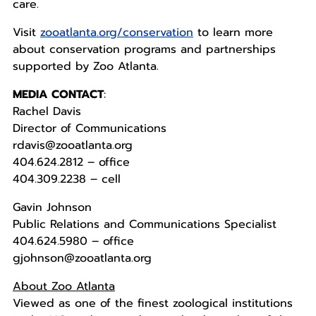
care.
Visit
zooatlanta.org/conservation
to learn more
about conservation programs and partnerships
supported by Zoo Atlanta.
MEDIA CONTACT
:
Rachel Davis
Director of Communications
rdavis@zooatlanta.org
404.624.2812 – office
404.309.2238 – cell
Gavin Johnson
Public Relations and Communications Specialist
404.624.5980 – office
gjohnson@zooatlanta.org
About Zoo Atlanta
Viewed as one of the finest zoological institutions