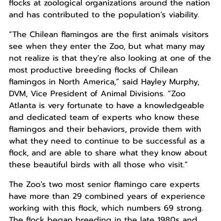
flocks at zoological organizations around the nation
and has contributed to the population’s viability.
“The Chilean flamingos are the first animals visitors
see when they enter the Zoo, but what many may
not realize is that they’re also looking at one of the
most productive breeding flocks of Chilean
flamingos in North America,” said Hayley Murphy,
DVM, Vice President of Animal Divisions. “Zoo
Atlanta is very fortunate to have a knowledgeable
and dedicated team of experts who know these
flamingos and their behaviors, provide them with
what they need to continue to be successful as a
flock, and are able to share what they know about
these beautiful birds with all those who visit.”
The Zoo’s two most senior flamingo care experts
have more than 29 combined years of experience
working with this flock, which numbers 69 strong.
The flock began breeding in the late 1980s and