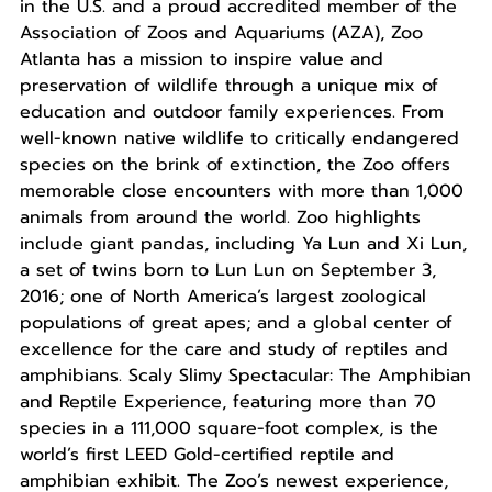
in the U.S. and a proud accredited member of the
Association of Zoos and Aquariums (AZA), Zoo
Atlanta has a mission to inspire value and
preservation of wildlife through a unique mix of
education and outdoor family experiences. From
well-known native wildlife to critically endangered
species on the brink of extinction, the Zoo offers
memorable close encounters with more than 1,000
animals from around the world. Zoo highlights
include giant pandas, including Ya Lun and Xi Lun,
a set of twins born to Lun Lun on September 3,
2016; one of North America’s largest zoological
populations of great apes; and a global center of
excellence for the care and study of reptiles and
amphibians. Scaly Slimy Spectacular: The Amphibian
and Reptile Experience, featuring more than 70
species in a 111,000 square-foot complex, is the
world’s first LEED Gold-certified reptile and
amphibian exhibit. The Zoo’s newest experience,