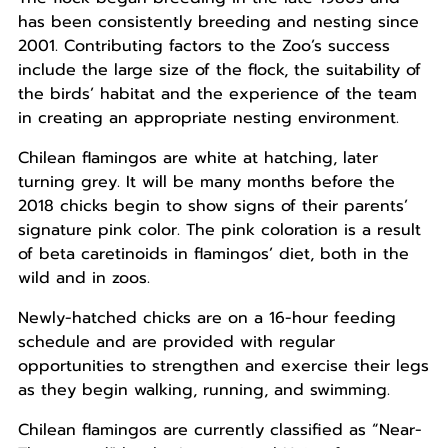
has been consistently breeding and nesting since
2001. Contributing factors to the Zoo’s success
include the large size of the flock, the suitability of
the birds’ habitat and the experience of the team
in creating an appropriate nesting environment.
Chilean flamingos are white at hatching, later
turning grey. It will be many months before the
2018 chicks begin to show signs of their parents’
signature pink color. The pink coloration is a result
of beta caretinoids in flamingos’ diet, both in the
wild and in zoos.
Newly-hatched chicks are on a 16-hour feeding
schedule and are provided with regular
opportunities to strengthen and exercise their legs
as they begin walking, running, and swimming.
Chilean flamingos are currently classified as “Near-