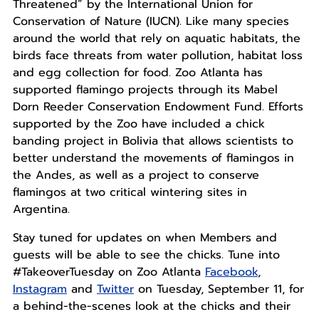
Threatened” by the International Union for
Conservation of Nature (IUCN). Like many species
around the world that rely on aquatic habitats, the
birds face threats from water pollution, habitat loss
and egg collection for food. Zoo Atlanta has
supported flamingo projects through its Mabel
Dorn Reeder Conservation Endowment Fund. Efforts
supported by the Zoo have included a chick
banding project in Bolivia that allows scientists to
better understand the movements of flamingos in
the Andes, as well as a project to conserve
flamingos at two critical wintering sites in
Argentina.
Stay tuned for updates on when Members and
guests will be able to see the chicks. Tune into
#TakeoverTuesday on Zoo Atlanta
Facebook
,
Instagram
and
Twitter
on Tuesday, September 11, for
a behind-the-scenes look at the chicks and their