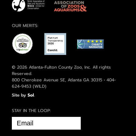
OUR MERITS:
© 2026 Atlanta-Fulton County Zoo, Inc. All rights
Reserved.
800 Cherokee Avenue SE, Atlanta GA 30315 • 404-
624-9453 (WILD)
Site by
Sol
.
STAY IN THE LOOP:
EMAIL
(REQUIRED)