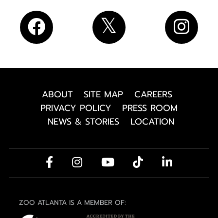
ABOUT
SITE MAP
CAREERS
PRIVACY POLICY
PRESS ROOM
NEWS & STORIES
LOCATION
ZOO ATLANTA IS A MEMBER OF: