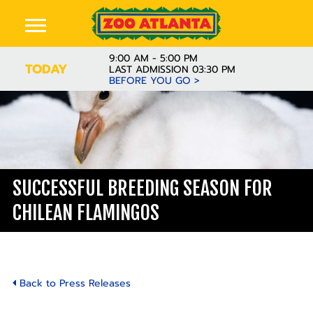
9:00 AM - 5:00 PM
TODAY
LAST ADMISSION 03:30 PM
BEFORE YOU GO >
SUCCESSFUL BREEDING SEASON FOR
CHILEAN FLAMINGOS
Back to Press Releases