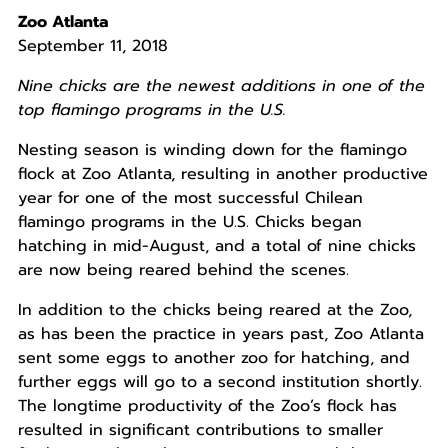
Zoo Atlanta
September 11, 2018
Nine chicks are the newest additions in one of the
top flamingo programs in the U.S.
Nesting season is winding down for the flamingo
flock at Zoo Atlanta, resulting in another productive
year for one of the most successful Chilean
flamingo programs in the U.S. Chicks began
hatching in mid-August, and a total of nine chicks
are now being reared behind the scenes.
In addition to the chicks being reared at the Zoo,
as has been the practice in years past, Zoo Atlanta
sent some eggs to another zoo for hatching, and
further eggs will go to a second institution shortly.
The longtime productivity of the Zoo’s flock has
resulted in significant contributions to smaller