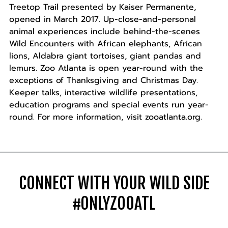
Treetop Trail presented by Kaiser Permanente,
opened in March 2017. Up-close-and-personal
animal experiences include behind-the-scenes
Wild Encounters with African elephants, African
lions, Aldabra giant tortoises, giant pandas and
lemurs. Zoo Atlanta is open year-round with the
exceptions of Thanksgiving and Christmas Day.
Keeper talks, interactive wildlife presentations,
education programs and special events run year-
round. For more information, visit zooatlanta.org.
CONNECT WITH YOUR WILD SIDE
#ONLYZOOATL