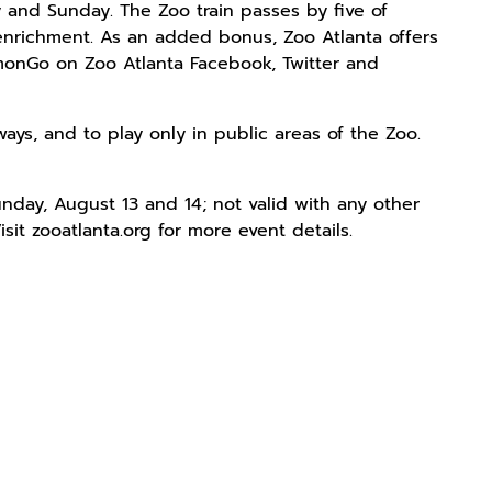
 and Sunday. The Zoo train passes by five of
 enrichment. As an added bonus, Zoo Atlanta offers
onGo on Zoo Atlanta Facebook, Twitter and
ays, and to play only in public areas of the Zoo.
nday, August 13 and 14; not valid with any other
it zooatlanta.org for more event details.