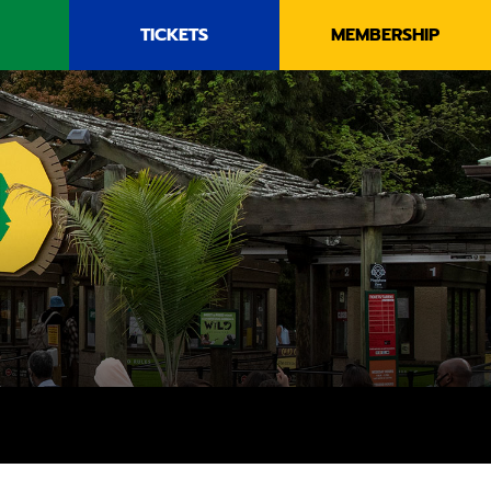
TICKETS
MEMBERSHIP