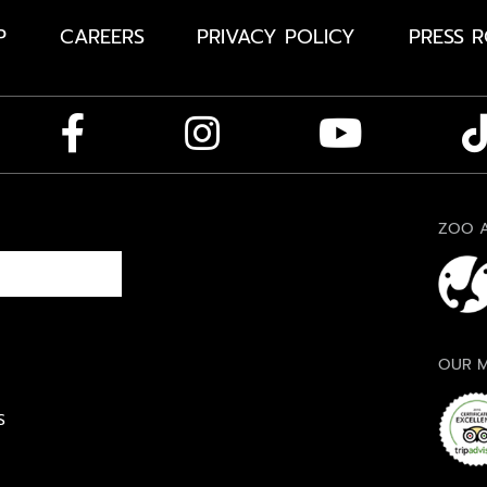
P
CAREERS
PRIVACY POLICY
PRESS 
ZOO A
OUR M
S