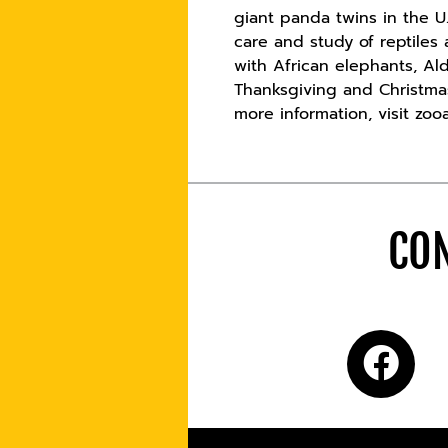
giant panda twins in the U.
care and study of reptile
with African elephants, Al
Thanksgiving and Christmas
more information, visit zooa
CON