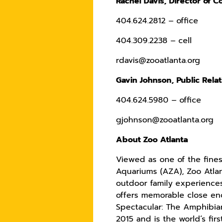
Rachel Davis, Director of 
404.624.2812 – office
404.309.2238 – cell
rdavis@zooatlanta.org
Gavin Johnson, Public Rela
404.624.5980 – office
gjohnson@zooatlanta.org
About Zoo Atlanta
Viewed as one of the fines
Aquariums (AZA), Zoo Atlan
outdoor family experiences
offers memorable close enc
Spectacular: The Amphibia
2015 and is the world’s fi