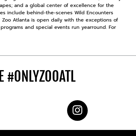
t apes; and a global center of excellence for the
ces include behind-the-scenes Wild Encounters
 Zoo Atlanta is open daily with the exceptions of
n programs and special events run yearround. For
DE
#ONLYZOOATL