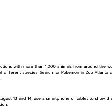
ctions with more than 1,000 animals from around the wor
s of different species. Search for Pokemon in Zoo Atlan
.
ugust 13 and 14, use a smartphone or tablet to show t
ion.