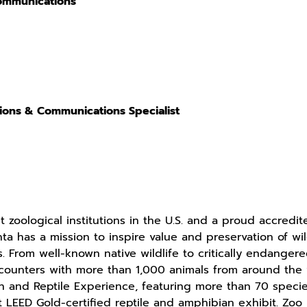
Communications
tions & Communications Specialist
t zoological institutions in the U.S. and a proud accred
ta has a mission to inspire value and preservation of w
. From well-known native wildlife to critically endangere
ounters with more than 1,000 animals from around the w
n and Reptile Experience, featuring more than 70 specie
rst LEED Gold-certified reptile and amphibian exhibit. Zo