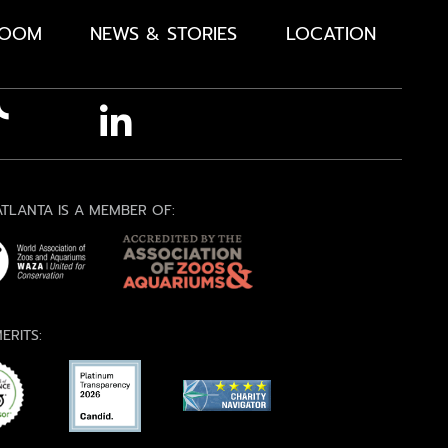
ROOM
NEWS & STORIES
LOCATION
TLANTA IS A MEMBER OF:
ERITS: