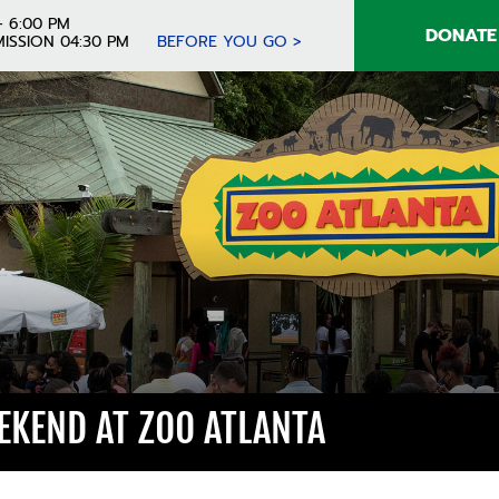
- 6:00 PM
DONATE
ISSION 04:30 PM
BEFORE YOU GO >
KEND AT ZOO ATLANTA