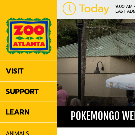
Today
9:00 AM 
LAST ADM
VISIT
SUPPORT
LEARN
POKEMONGO WEE
ANIMALS