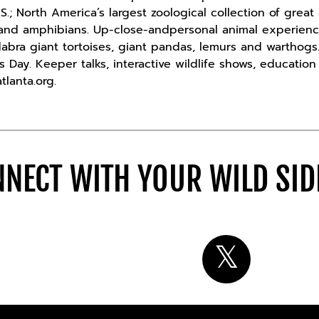
S.; North America’s largest zoological collection of grea
s and amphibians. Up-close-andpersonal animal experien
dabra giant tortoises, giant pandas, lemurs and warthogs.
 Day. Keeper talks, interactive wildlife shows, educatio
tlanta.org.
NECT WITH YOUR WILD SI