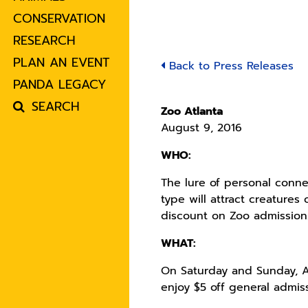
CONSERVATION
RESEARCH
PLAN AN EVENT
Back to Press Releases
PANDA LEGACY
SEARCH
Zoo Atlanta
August 9, 2016
WHO:
The lure of personal conne
type will attract creature
discount on Zoo admission
WHAT:
On Saturday and Sunday, A
enjoy $5 off general admiss