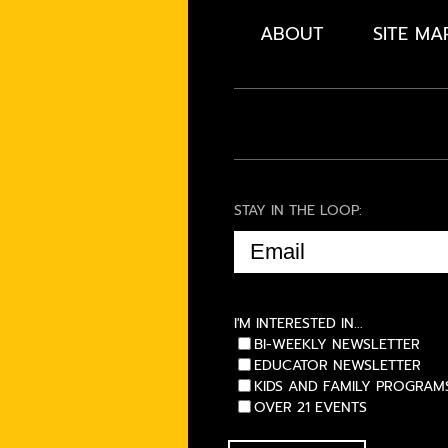
ABOUT
SITE MA
STAY IN THE LOOP:
EMAIL
(REQUIRED)
I'M INTERESTED IN...
BI-WEEKLY NEWSLETTER
EDUCATOR NEWSLETTER
KIDS AND FAMILY PROGRAM
OVER 21 EVENTS