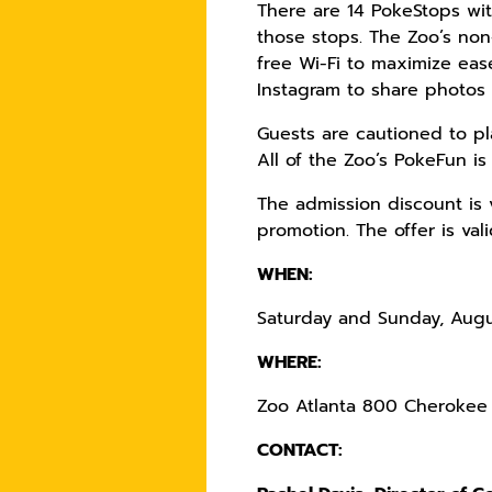
There are 14 PokeStops wit
those stops. The Zoo’s non
free Wi-Fi to maximize ea
Instagram to share photos 
Guests are cautioned to pl
All of the Zoo’s PokeFun is
The admission discount is 
promotion. The offer is val
WHEN:
Saturday and Sunday, Augu
WHERE:
Zoo Atlanta 800 Cherokee 
CONTACT: