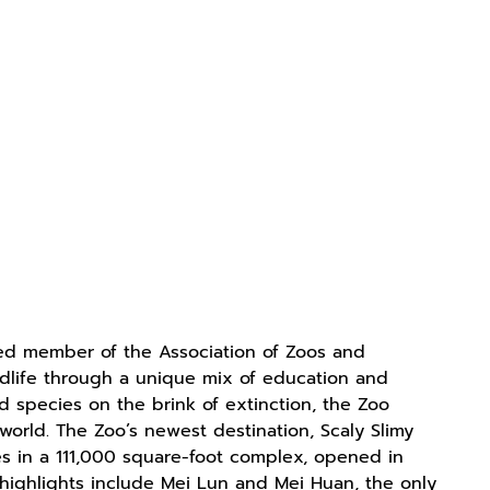
ited member of the Association of Zoos and
ildlife through a unique mix of education and
d species on the brink of extinction, the Zoo
orld. The Zoo’s newest destination, Scaly Slimy
s in a 111,000 square-foot complex, opened in
o highlights include Mei Lun and Mei Huan, the only