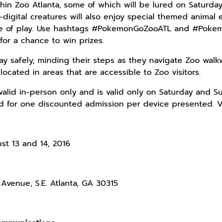
hin Zoo Atlanta, some of which will be lured on Saturday
-digital creatures will also enjoy special themed animal
se of play. Use hashtags #PokemonGoZooATL and #Pokem
for a chance to win prizes.
ay safely, minding their steps as they navigate Zoo walkw
 located in areas that are accessible to Zoo visitors.
valid in-person only and is valid only on Saturday and Su
id for one discounted admission per device presented. Vis
st 13 and 14, 2016
Avenue, S.E. Atlanta, GA 30315