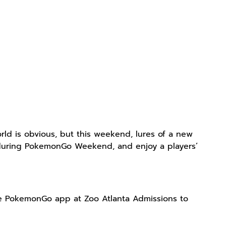
ld is obvious, but this weekend, lures of a new
ta during PokemonGo Weekend, and enjoy a players’
he PokemonGo app at Zoo Atlanta Admissions to