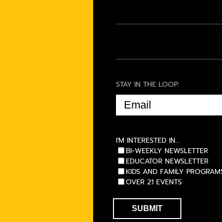
STAY IN THE LOOP:
EMAIL
(REQUIRED)
I'M INTERESTED IN...
BI-WEEKLY NEWSLETTER
EDUCATOR NEWSLETTER
KIDS AND FAMILY PROGRAM
OVER 21 EVENTS