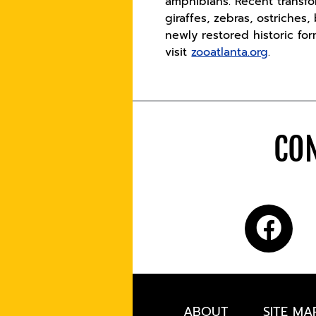
amphibians. Recent transfo
giraffes, zebras, ostriches
newly restored historic fo
visit
zooatlanta.org
.
CON
ABOUT
SITE MA