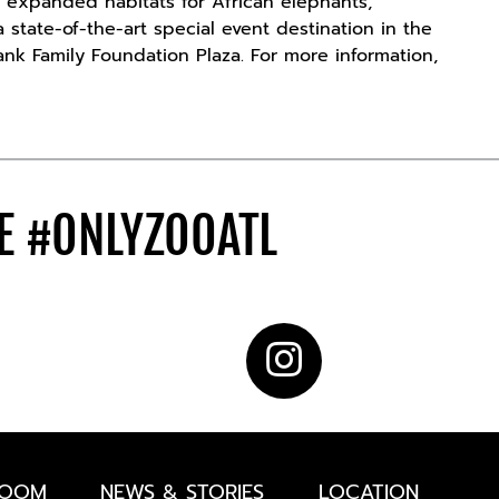
 expanded habitats for African elephants,
 state-of-the-art special event destination in the
ank Family Foundation Plaza. For more information,
DE
#ONLYZOOATL
ROOM
NEWS & STORIES
LOCATION