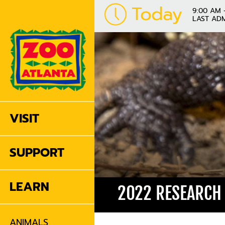
Today
9:00 AM 
LAST ADM
VISIT
SUPPORT
LEARN
2022 RESEARCH
ANIMALS