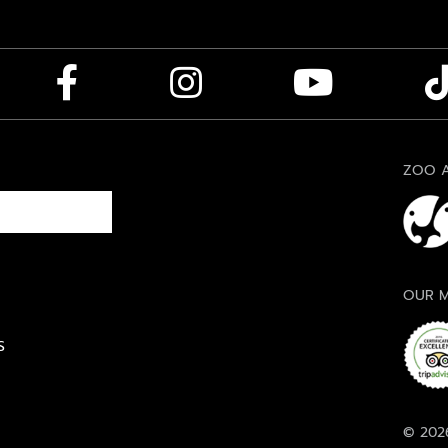
ZOO A
OUR M
S
© 2026