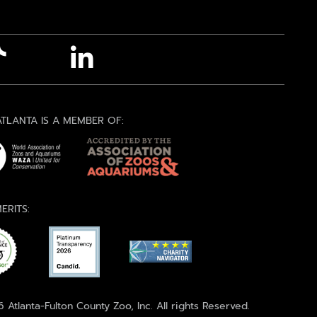
TLANTA IS A MEMBER OF:
ERITS:
 Atlanta-Fulton County Zoo, Inc. All rights Reserved.