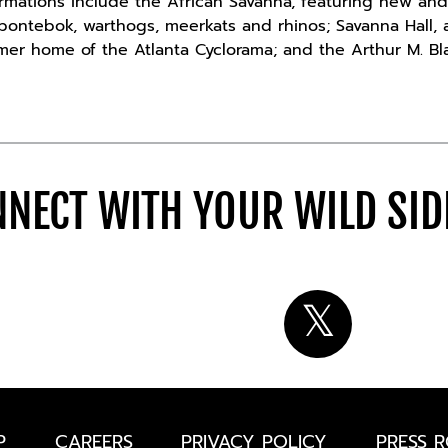
rmations include the African Savanna, featuring new and
, bontebok, warthogs, meerkats and rhinos; Savanna Hall, a
rmer home of the Atlanta Cyclorama; and the Arthur M. Bl
NECT WITH YOUR WILD SI
P
CAREERS
PRIVACY POLICY
PRESS 