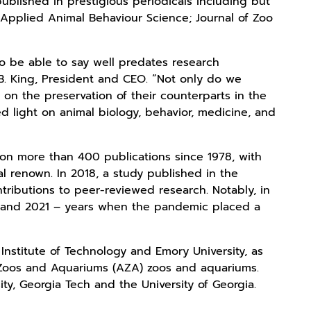
published in prestigious periodicals including but
; Applied Animal Behaviour Science; Journal of Zoo
o be able to say well predates research
. King, President and CEO. “Not only do we
 on the preservation of their counterparts in the
hed light on animal biology, behavior, medicine, and
on more than 400 publications since 1978, with
al renown. In 2018, a study published in the
ntributions to peer-reviewed research. Notably, in
0 and 2021 – years when the pandemic placed a
Institute of Technology and Emory University, as
f Zoos and Aquariums (AZA) zoos and aquariums.
sity, Georgia Tech and the University of Georgia.