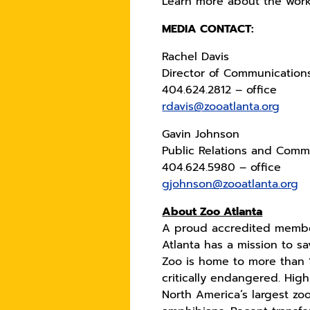
Learn more about the work o
MEDIA CONTACT:
Rachel Davis
Director of Communication
404.624.2812 – office
rdavis@zooatlanta.org
Gavin Johnson
Public Relations and Commu
404.624.5980 – office
gjohnson@zooatlanta.org
About Zoo Atlanta
A proud accredited member
Atlanta has a mission to s
Zoo is home to more than 
critically endangered. High
North America’s largest zo