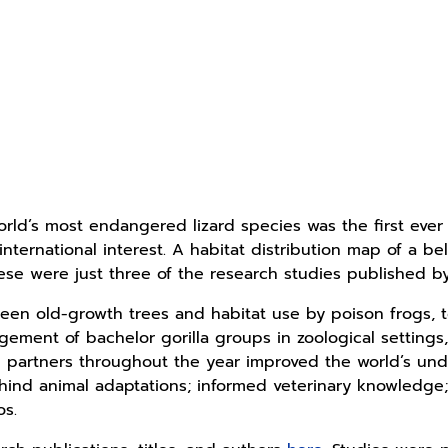
rld’s most endangered lizard species was the first eve
nternational interest. A habitat distribution map of a be
hese were just three of the research studies published by
een old-growth trees and habitat use by poison frogs, to
gement of bachelor gorilla groups in zoological setting
partners throughout the year improved the world’s unde
nd animal adaptations; informed veterinary knowledge; 
os.