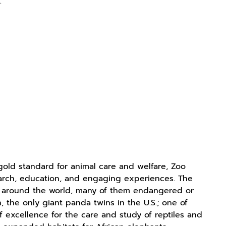
g
.
old standard for animal care and welfare, Zoo
search, education, and engaging experiences. The
m around the world, many of them endangered or
, the only giant panda twins in the U.S.; one of
f excellence for the care and study of reptiles and