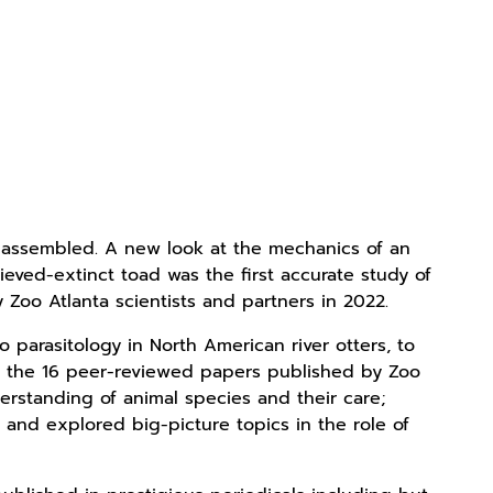
r assembled. A new look at the mechanics of an
lieved-extinct toad was the first accurate study of
 Zoo Atlanta scientists and partners in 2022.
 parasitology in North American river otters, to
s, the 16 peer-reviewed papers published by Zoo
rstanding of animal species and their care;
and explored big-picture topics in the role of