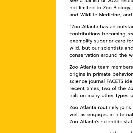
See a full list of 2022 rese
not limited to Zoo Biology
and Wildlife Medicine; and
“Zoo Atlanta has an outsta
contributions becoming re
exemplify superior care fo
wild, but our scientists an
conservation around the wo
Zoo Atlanta team members 
origins in primate behavio
science journal FACETS iden
recent times, two of the 
halt on many other types o
Zoo Atlanta routinely join
well as engages in interna
Zoo Atlanta’s scientific st