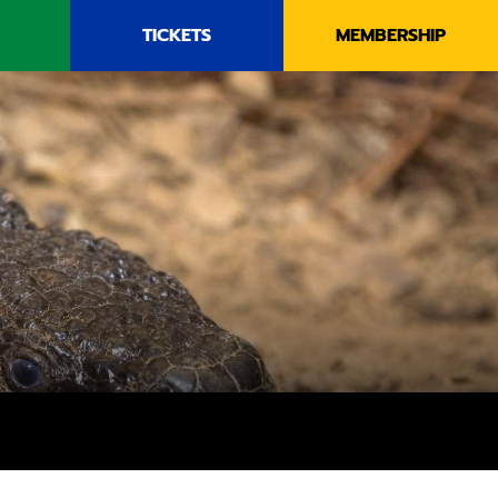
TICKETS
MEMBERSHIP