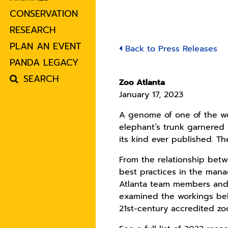
CONSERVATION
RESEARCH
PLAN AN EVENT
Back to Press Releases
PANDA LEGACY
SEARCH
Zoo Atlanta
January 17, 2023
A genome of one of the wo
elephant’s trunk garnered i
its kind ever published. T
From the relationship betw
best practices in the mana
Atlanta team members and 
examined the workings behi
21st-century accredited zo