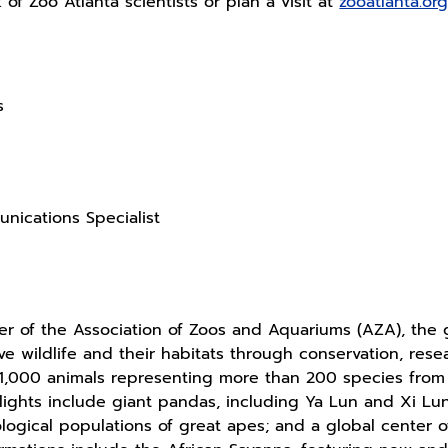
f Zoo Atlanta scientists or plan a visit at
zooatlanta.or
s
nications Specialist
 of the Association of Zoos and Aquariums (AZA), the g
ave wildlife and their habitats through conservation, re
1,000 animals representing more than 200 species fro
lights include giant pandas, including Ya Lun and Xi Lun
ological populations of great apes; and a global center o