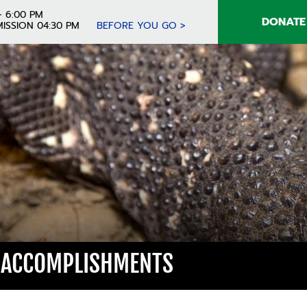
- 6:00 PM
DONATE
ISSION 04:30 PM
BEFORE YOU GO >
 ACCOMPLISHMENTS