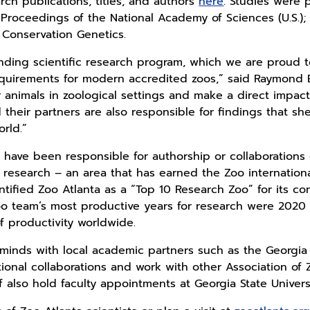
arch publications, titles, and authors
here
. Studies were 
; Proceedings of the National Academy of Sciences (U.S.)
 Conservation Genetics.
nding scientific research program, which we are proud t
quirements for modern accredited zoos,” said Raymond B
r animals in zoological settings and make a direct impact
d their partners are also responsible for findings that s
rld.”
have been responsible for authorship or collaborations 
r research – an area that has earned the Zoo internation
tified Zoo Atlanta as a “Top 10 Research Zoo” for its co
Zoo team’s most productive years for research were 202
f productivity worldwide.
s minds with local academic partners such as the Georgia 
tional collaborations and work with other Association o
aff also hold faculty appointments at Georgia State Univer