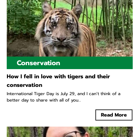
Conservation
How I fell in love with tigers and their
conservation
International Tiger Day is July 29, and I can’t think of a
better day to share with all of you...
Read More