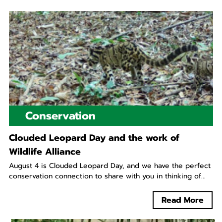
Conservation
Clouded Leopard Day and the work of
Wildlife Alliance
August 4 is Clouded Leopard Day, and we have the perfect
conservation connection to share with you in thinking of...
Read More