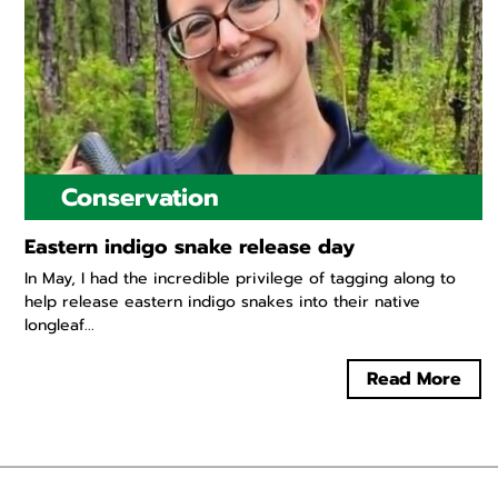
Conservation
Eastern indigo snake release day
In May, I had the incredible privilege of tagging along to
help release eastern indigo snakes into their native
longleaf...
Read More