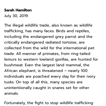
Sarah Hamilton
July 30, 2019
The illegal wildlife trade, also known as wildlife
trafficking, has many faces. Birds and reptiles,
including the endangered grey parrot and the
critically endangered radiated tortoise, are
collected from the wild for the international pet
trade. All manner of primates, from ring-tailed
lemurs to western lowland gorillas, are hunted for
bushmeat. Even the largest land mammal, the
African elephant, is threatened – nearly 100
individuals are poached every day for their ivory
tusks. On top of all this, many species are
unintentionally caught in snares set for other
animals.
Fortunately, the fight to stop wildlife trafficking