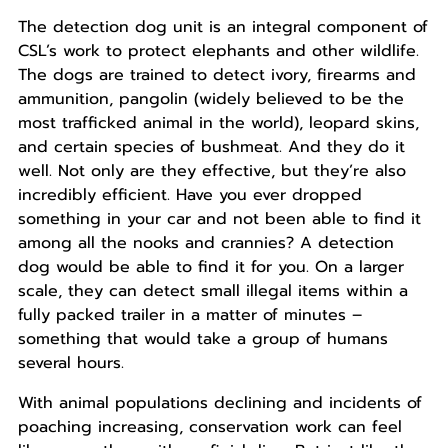
The detection dog unit is an integral component of
CSL’s work to protect elephants and other wildlife.
The dogs are trained to detect ivory, firearms and
ammunition, pangolin (widely believed to be the
most trafficked animal in the world), leopard skins,
and certain species of bushmeat. And they do it
well. Not only are they effective, but they’re also
incredibly efficient. Have you ever dropped
something in your car and not been able to find it
among all the nooks and crannies? A detection
dog would be able to find it for you. On a larger
scale, they can detect small illegal items within a
fully packed trailer in a matter of minutes –
something that would take a group of humans
several hours.
With animal populations declining and incidents of
poaching increasing, conservation work can feel