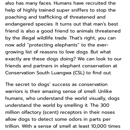
also has many faces. Humans have recruited the
help of highly trained super sniffers to stop the
poaching and trafficking of threatened and
endangered species. It turns out that man’s best
friend is also a good friend to animals threatened
by the illegal wildlife trade. That’s right, you can
now add “protecting elephants” to the ever-
growing list of reasons to love dogs. But what
exactly are these dogs doing? We can look to our
friends and partners in elephant conservation at
Conservation South Luangwa (CSL) to find out.
The secret to dogs’ success as conservation
warriors is their amazing sense of smell. Unlike
humans, who understand the world visually, dogs
understand the world by smelling it. The 300
million olfactory (scent) receptors in their noses
allow dogs to detect some odors in parts per
trillion. With a sense of smell at least 10,000 times