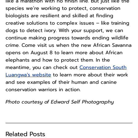
like a marathon with no finish line. But just like the
species we’re working to protect, conservation
biologists are resilient and skilled at finding
creative solutions to complex issues – like training
dogs to detect ivory. With your support, we can
continue making progress towards ending wildlife
crime. Come visit us when the new African Savanna
opens on August 8 to learn more about African
elephants and how to protect them. In the
meantime, you can check out
Conservation South
Luangwa’s website
to learn more about their work
and see examples of their human and canine
conservation warriors in action.
Photo courtesy of Edward Self Photography
Related Posts