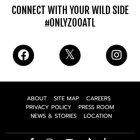
CONNECT WITH YOUR WILD SIDE
#ONLYZOOATL
ABOUT
SITE MAP
CAREERS
PRIVACY POLICY
PRESS ROOM
NEWS & STORIES
LOCATION