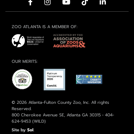
ZOO ATLANTA IS A MEMBER OF:
OUR MERITS:
© 2026 Atlanta-Fulton County Zoo, Inc. All rights
Reserved.
800 Cherokee Avenue SE, Atlanta GA 30315 • 404-
624-9453 (WILD)
Site by
Sol
.