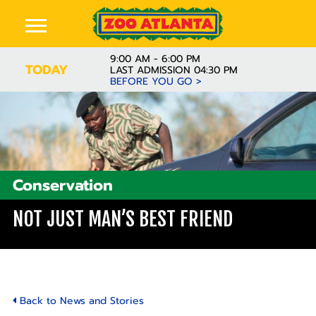
9:00 AM - 6:00 PM
TODAY
LAST ADMISSION 04:30 PM
BEFORE YOU GO >
Conservation
NOT JUST MAN’S BEST FRIEND
Back to News and Stories