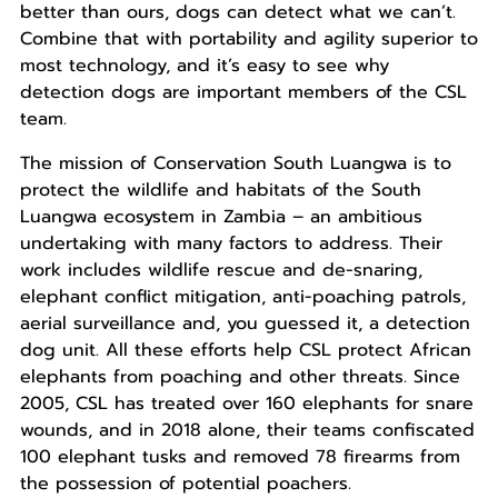
better than ours, dogs can detect what we can’t.
Combine that with portability and agility superior to
most technology, and it’s easy to see why
detection dogs are important members of the CSL
team.
The mission of Conservation South Luangwa is to
protect the wildlife and habitats of the South
Luangwa ecosystem in Zambia – an ambitious
undertaking with many factors to address. Their
work includes wildlife rescue and de-snaring,
elephant conflict mitigation, anti-poaching patrols,
aerial surveillance and, you guessed it, a detection
dog unit. All these efforts help CSL protect African
elephants from poaching and other threats. Since
2005, CSL has treated over 160 elephants for snare
wounds, and in 2018 alone, their teams confiscated
100 elephant tusks and removed 78 firearms from
the possession of potential poachers.