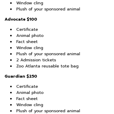
Window cling
Plush of your sponsored animal
Advocate $100
Certificate
Animal photo
Fact sheet
Window cling
Plush of your sponsored animal
2 Admission tickets
Zoo Atlanta reusable tote bag
Guardian $250
Certificate
Animal photo
Fact sheet
Window cling
Plush of your sponsored animal