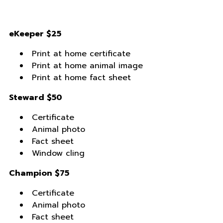
eKeeper $25
Print at home certificate
Print at home animal image
Print at home fact sheet
Steward $50
Certificate
Animal photo
Fact sheet
Window cling
Champion $75
Certificate
Animal photo
Fact sheet