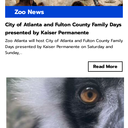
Zoo News
City of Atlanta and Fulton County Family Days
presented by Kaiser Permanente
Zoo Atlanta will host City of Atlanta and Fulton County Family
Days presented by Kaiser Permanente on Saturday and
Sunday,...
Read More