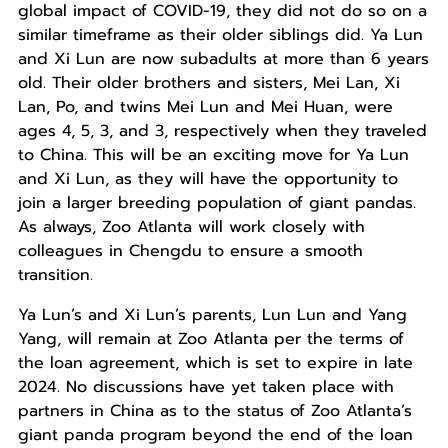
global impact of COVID-19, they did not do so on a
similar timeframe as their older siblings did. Ya Lun
and Xi Lun are now subadults at more than 6 years
old. Their older brothers and sisters, Mei Lan, Xi
Lan, Po, and twins Mei Lun and Mei Huan, were
ages 4, 5, 3, and 3, respectively when they traveled
to China. This will be an exciting move for Ya Lun
and Xi Lun, as they will have the opportunity to
join a larger breeding population of giant pandas.
As always, Zoo Atlanta will work closely with
colleagues in Chengdu to ensure a smooth
transition.
Ya Lun’s and Xi Lun’s parents, Lun Lun and Yang
Yang, will remain at Zoo Atlanta per the terms of
the loan agreement, which is set to expire in late
2024. No discussions have yet taken place with
partners in China as to the status of Zoo Atlanta’s
giant panda program beyond the end of the loan