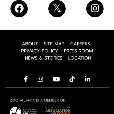
ABOUT
SITE MAP
CAREERS
PRIVACY POLICY
PRESS ROOM
NEWS & STORIES
LOCATION
ZOO ATLANTA IS A MEMBER OF: