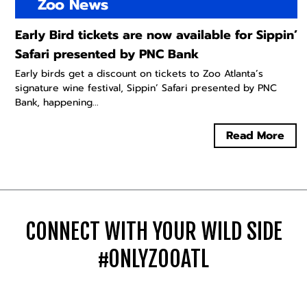
Zoo News
Early Bird tickets are now available for Sippin’
Safari presented by PNC Bank
Early birds get a discount on tickets to Zoo Atlanta’s
signature wine festival, Sippin’ Safari presented by PNC
Bank, happening...
Read More
CONNECT WITH YOUR WILD SIDE
#ONLYZOOATL