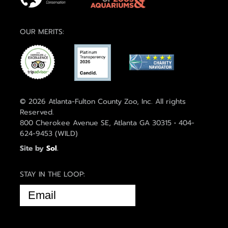
OUR MERITS:
© 2026 Atlanta-Fulton County Zoo, Inc. All rights
Reserved.
800 Cherokee Avenue SE, Atlanta GA 30315 • 404-
624-9453 (WILD)
Site by
Sol
.
STAY IN THE LOOP:
EMAIL
(REQUIRED)