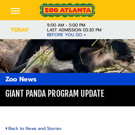
9:00 AM - 5:00 PM
TODAY
LAST ADMISSION 03:30 PM
BEFORE YOU GO >
Zoo News
GIANT PANDA PROGRAM UPDATE
Back to News and Stories