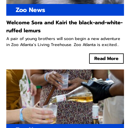
Zoo News
Welcome Sora and Kairi the black-and-white-
ruffed lemurs
A pair of young brothers will soon begin a new adventure
in Zoo Atlanta’s Living Treehouse. Zoo Atlanta is excited...
Read More