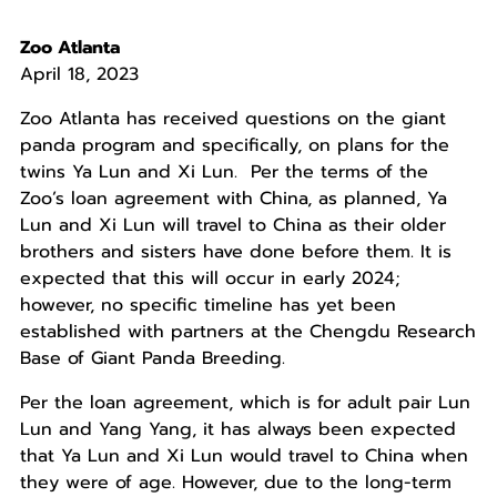
Zoo Atlanta
April 18, 2023
Zoo Atlanta has received questions on the giant
panda program and specifically, on plans for the
twins Ya Lun and Xi Lun. Per the terms of the
Zoo’s loan agreement with China, as planned, Ya
Lun and Xi Lun will travel to China as their older
brothers and sisters have done before them. It is
expected that this will occur in early 2024;
however, no specific timeline has yet been
established with partners at the Chengdu Research
Base of Giant Panda Breeding.
Per the loan agreement, which is for adult pair Lun
Lun and Yang Yang, it has always been expected
that Ya Lun and Xi Lun would travel to China when
they were of age. However, due to the long-term