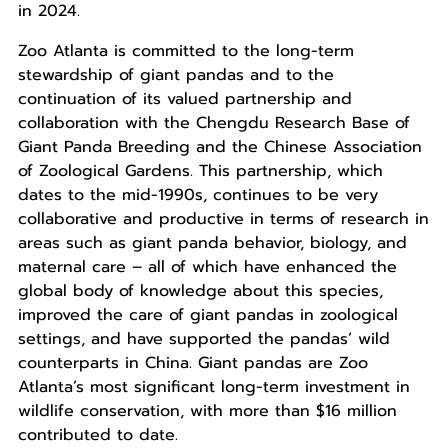
in 2024.
Zoo Atlanta is committed to the long-term
stewardship of giant pandas and to the
continuation of its valued partnership and
collaboration with the Chengdu Research Base of
Giant Panda Breeding and the Chinese Association
of Zoological Gardens. This partnership, which
dates to the mid-1990s, continues to be very
collaborative and productive in terms of research in
areas such as giant panda behavior, biology, and
maternal care – all of which have enhanced the
global body of knowledge about this species,
improved the care of giant pandas in zoological
settings, and have supported the pandas’ wild
counterparts in China. Giant pandas are Zoo
Atlanta’s most significant long-term investment in
wildlife conservation, with more than $16 million
contributed to date.