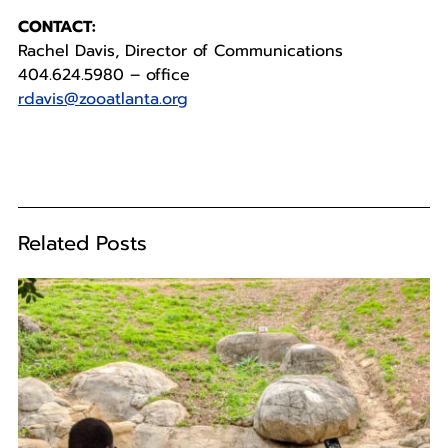
CONTACT:
Rachel Davis, Director of Communications
404.624.5980 – office
rdavis@zooatlanta.org
Related Posts