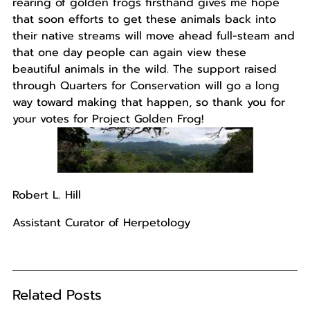
rearing of golden frogs firsthand gives me hope
that soon efforts to get these animals back into
their native streams will move ahead full-steam and
that one day people can again view these
beautiful animals in the wild. The support raised
through Quarters for Conservation will go a long
way toward making that happen, so thank you for
your votes for Project Golden Frog!
Robert L. Hill
Assistant Curator of Herpetology
Related Posts