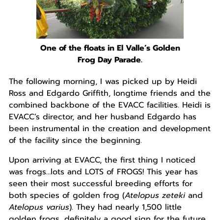
One of the floats in El Valle’s Golden
Frog Day Parade.
The following morning, I was picked up by Heidi
Ross and Edgardo Griffith, longtime friends and the
combined backbone of the EVACC facilities. Heidi is
EVACC’s director, and her husband Edgardo has
been instrumental in the creation and development
of the facility since the beginning.
Upon arriving at EVACC, the first thing I noticed
was frogs…lots and LOTS of FROGS! This year has
seen their most successful breeding efforts for
both species of golden frog (
Atelopus zeteki
and
Atelopus varius
). They had nearly 1,500 little
golden frogs, definitely a good sign for the future