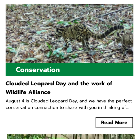
Conservation
Clouded Leopard Day and the work of
Wildlife Alliance
August 4 is Clouded Leopard Day, and we have the perfect
conservation connection to share with you in thinking of...
Read More