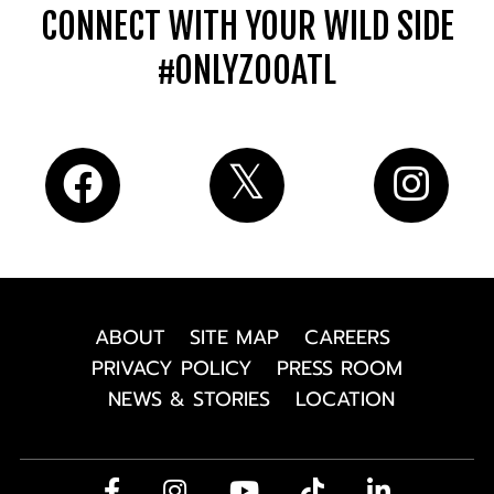
CONNECT WITH YOUR WILD SIDE
#ONLYZOOATL
ABOUT
SITE MAP
CAREERS
PRIVACY POLICY
PRESS ROOM
NEWS & STORIES
LOCATION