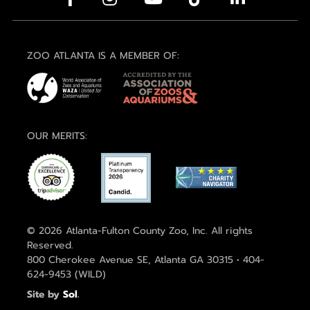
ZOO ATLANTA IS A MEMBER OF:
OUR MERITS:
© 2026 Atlanta-Fulton County Zoo, Inc. All rights
Reserved.
800 Cherokee Avenue SE, Atlanta GA 30315 • 404-
624-9453 (WILD)
Site by
Sol
.