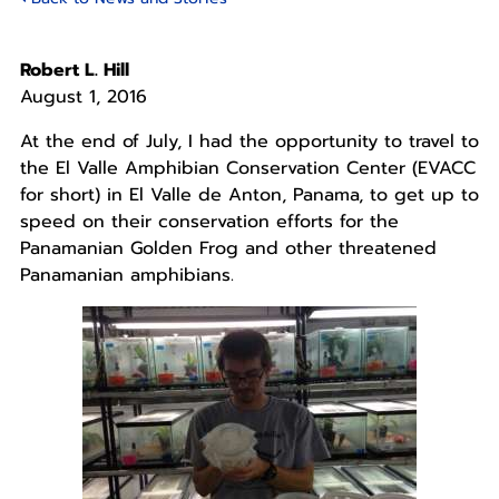
Robert L. Hill
August 1, 2016
At the end of July, I had the opportunity to travel to
the El Valle Amphibian Conservation Center (EVACC
for short) in El Valle de Anton, Panama, to get up to
speed on their conservation efforts for the
Panamanian Golden Frog and other threatened
Panamanian amphibians.