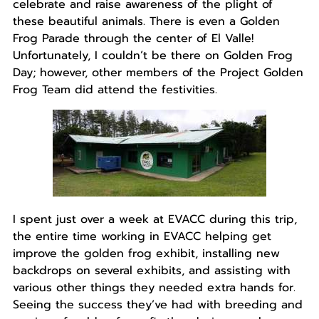
celebrate and raise awareness of the plight of
these beautiful animals. There is even a Golden
Frog Parade through the center of El Valle!
Unfortunately, I couldn’t be there on Golden Frog
Day; however, other members of the Project Golden
Frog Team did attend the festivities.
I spent just over a week at EVACC during this trip,
the entire time working in EVACC helping get
improve the golden frog exhibit, installing new
backdrops on several exhibits, and assisting with
various other things they needed extra hands for.
Seeing the success they’ve had with breeding and