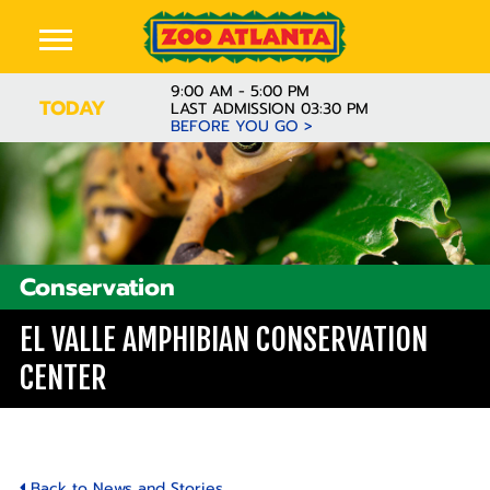
9:00 AM - 5:00 PM
TODAY
LAST ADMISSION 03:30 PM
BEFORE YOU GO >
Conservation
EL VALLE AMPHIBIAN CONSERVATION
CENTER
Back to News and Stories