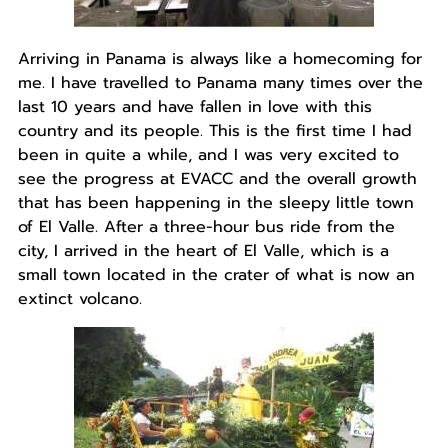
Arriving in Panama is always like a homecoming for
me. I have travelled to Panama many times over the
last 10 years and have fallen in love with this
country and its people. This is the first time I had
been in quite a while, and I was very excited to
see the progress at EVACC and the overall growth
that has been happening in the sleepy little town
of El Valle. After a three-hour bus ride from the
city, I arrived in the heart of El Valle, which is a
small town located in the crater of what is now an
extinct volcano.