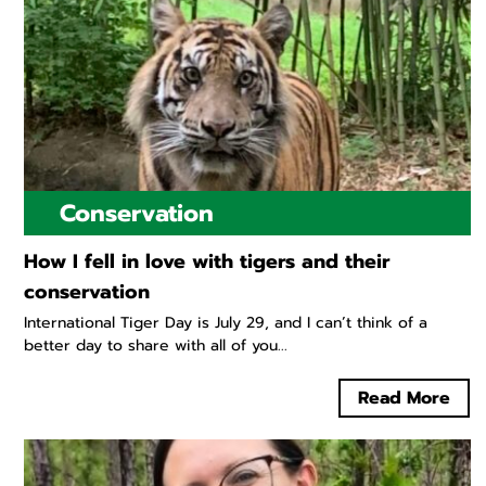
Conservation
How I fell in love with tigers and their
conservation
International Tiger Day is July 29, and I can’t think of a
better day to share with all of you...
Read More