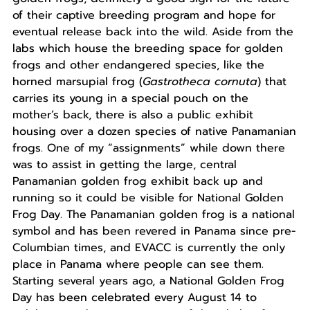
of their captive breeding program and hope for
eventual release back into the wild. Aside from the
labs which house the breeding space for golden
frogs and other endangered species, like the
horned marsupial frog (
Gastrotheca cornuta
) that
carries its young in a special pouch on the
mother’s back, there is also a public exhibit
housing over a dozen species of native Panamanian
frogs. One of my “assignments” while down there
was to assist in getting the large, central
Panamanian golden frog exhibit back up and
running so it could be visible for National Golden
Frog Day. The Panamanian golden frog is a national
symbol and has been revered in Panama since pre-
Columbian times, and EVACC is currently the only
place in Panama where people can see them.
Starting several years ago, a National Golden Frog
Day has been celebrated every August 14 to