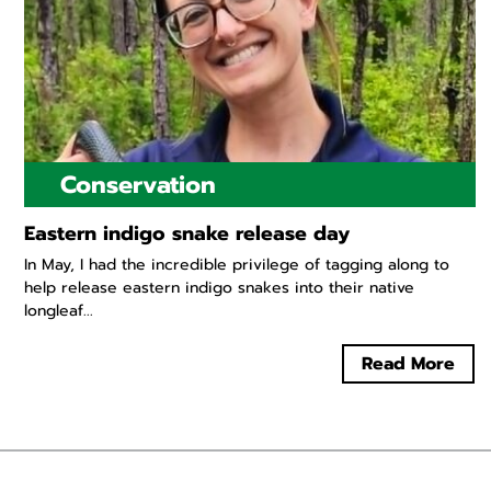
Conservation
Eastern indigo snake release day
In May, I had the incredible privilege of tagging along to
help release eastern indigo snakes into their native
longleaf...
Read More