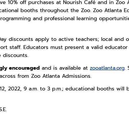
ive 10% off purchases at Nourish Café and in Zoo A
ducational booths throughout the Zoo. Zoo Atlanta
rogramming and professional learning opportunitie
ay discounts apply to active teachers; local and o
ort staff. Educators must present a valid educato
 discounts.
ongly encouraged
and is available at
zooatlanta.org
.
across from Zoo Atlanta Admissions.
2, 2022, 9 a.m. to 3 p.m.; educational booths will 
.E.