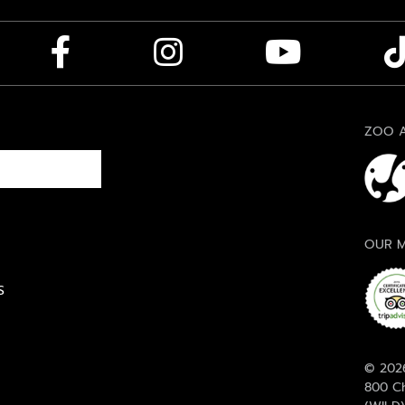
ZOO A
OUR M
S
© 2026
800 Ch