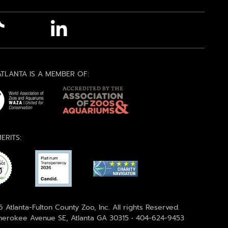
TLANTA IS A MEMBER OF:
ERITS:
 Atlanta-Fulton County Zoo, Inc. All rights Reserved.
erokee Avenue SE, Atlanta GA 30315 • 404-624-9453