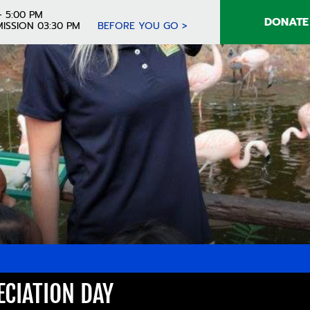
- 5:00 PM
DONATE
ISSION 03:30 PM
BEFORE YOU GO >
CIATION DAY