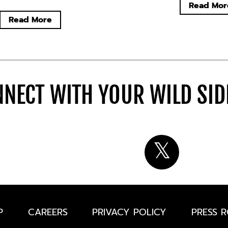
Read Mor
Read More
NECT WITH YOUR WILD SI
P
CAREERS
PRIVACY POLICY
PRESS 