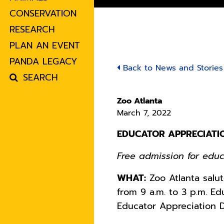
CONSERVATION
RESEARCH
PLAN AN EVENT
PANDA LEGACY
Back to News and Stories
SEARCH
Zoo Atlanta
March 7, 2022
EDUCATOR APPRECIATI
Free admission for edu
WHAT:
Zoo Atlanta salut
from 9 a.m. to 3 p.m. E
Educator Appreciation D