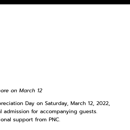
more on March 12
preciation Day on Saturday, March 12, 2022,
ral admission for accompanying guests.
ional support from PNC.