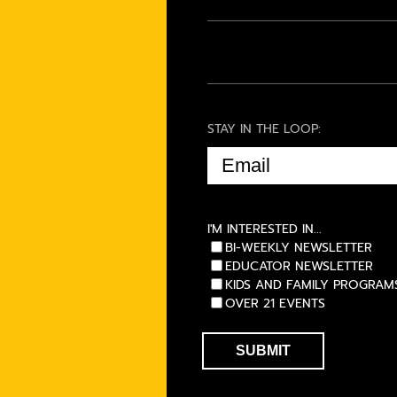
STAY IN THE LOOP:
EMAIL
(REQUIRED)
I'M INTERESTED IN...
BI-WEEKLY NEWSLETTER
EDUCATOR NEWSLETTER
KIDS AND FAMILY PROGRAM
OVER 21 EVENTS