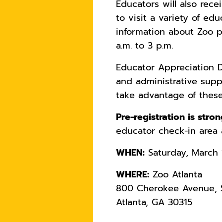
Educators will also rece
to visit a variety of e
information about Zoo p
a.m. to 3 p.m.
Educator Appreciation D
and administrative supp
take advantage of these
Pre-registration is str
educator check-in area 
WHEN:
Saturday, March 1
WHERE:
Zoo Atlanta
800 Cherokee Avenue, S
Atlanta, GA 30315