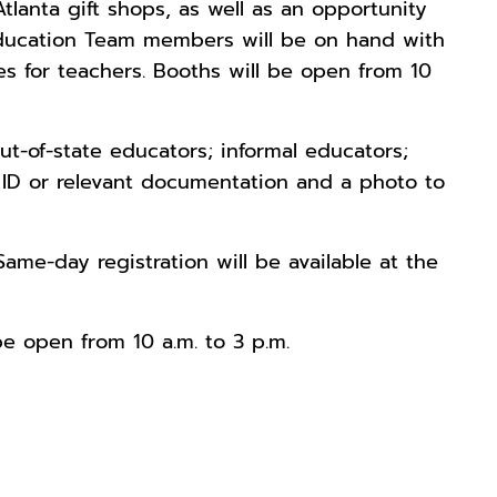
tlanta gift shops, as well as an opportunity
 Education Team members will be on hand with
s for teachers. Booths will be open from 10
ut-of-state educators; informal educators;
r ID or relevant documentation and a photo to
 Same-day registration will be available at the
be open from 10 a.m. to 3 p.m.