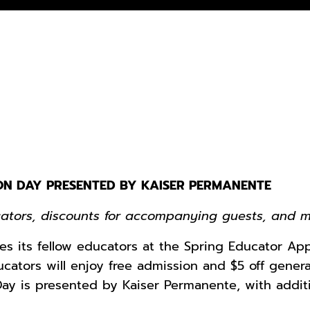
ON DAY PRESENTED BY KAISER PERMANENTE
cators, discounts for accompanying guests, and 
es its fellow educators at the Spring Educator Ap
ducators will enjoy free admission and $5 off gene
ay is presented by Kaiser Permanente, with addit