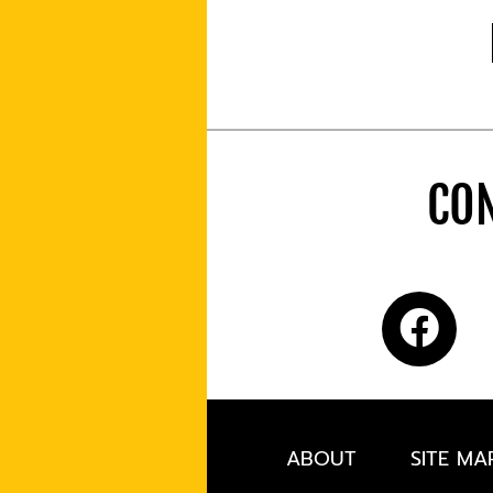
CON
ABOUT
SITE MA