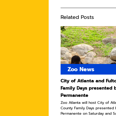
Related Posts
Zoo News
City of Atlanta and Ful
Family Days presented 
Permanente
Zoo Atlanta will host City of At
County Family Days presented 
Permanente on Saturday and Sun