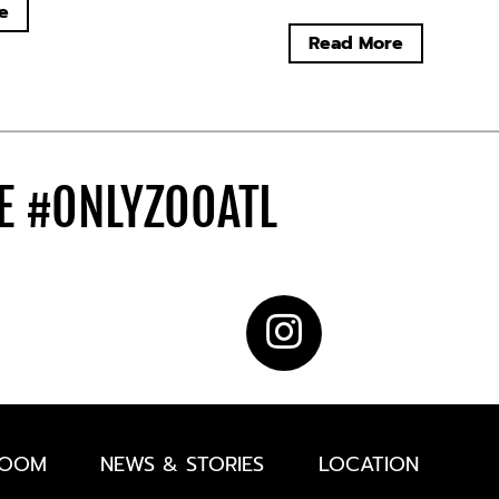
e
Read More
DE
#ONLYZOOATL
ROOM
NEWS & STORIES
LOCATION