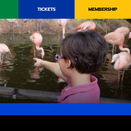
TICKETS
MEMBERSHIP