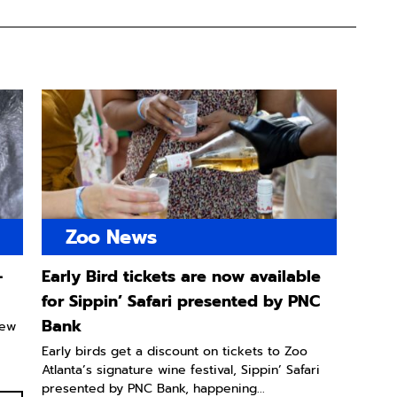
Zoo News
-
Early Bird tickets are now available
for Sippin’ Safari presented by PNC
Bank
new
Early birds get a discount on tickets to Zoo
Atlanta’s signature wine festival, Sippin’ Safari
presented by PNC Bank, happening...