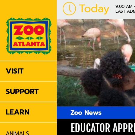
Today
9:00 AM 
LAST ADM
VISIT
SUPPORT
LEARN
Zoo News
EDUCATOR APPRE
ANIMALS