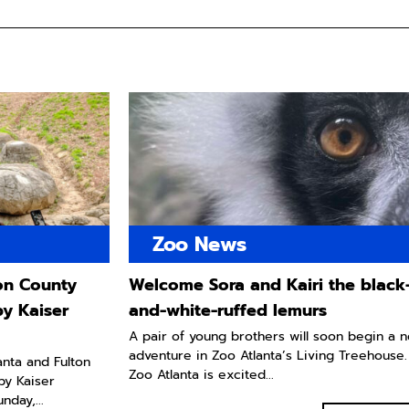
Zoo News
ton County
Welcome Sora and Kairi the black
by Kaiser
and-white-ruffed lemurs
A pair of young brothers will soon begin a 
adventure in Zoo Atlanta’s Living Treehouse.
lanta and Fulton
Zoo Atlanta is excited...
by Kaiser
day,...