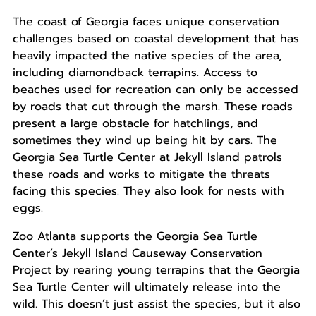
The coast of Georgia faces unique conservation
challenges based on coastal development that has
heavily impacted the native species of the area,
including diamondback terrapins. Access to
beaches used for recreation can only be accessed
by roads that cut through the marsh. These roads
present a large obstacle for hatchlings, and
sometimes they wind up being hit by cars. The
Georgia Sea Turtle Center at Jekyll Island patrols
these roads and works to mitigate the threats
facing this species. They also look for nests with
eggs.
Zoo Atlanta supports the Georgia Sea Turtle
Center’s Jekyll Island Causeway Conservation
Project by rearing young terrapins that the Georgia
Sea Turtle Center will ultimately release into the
wild. This doesn’t just assist the species, but it also