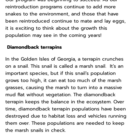
reintroduction programs continue to add more
snakes to the environment, and those that have
been reintroduced continue to mate and lay eggs,
it is exciting to think about the growth this
population may see in the coming years!
Diamondback terrapins
In the Golden Isles of Georgia, a terrapin crunches
on a snail. This snail is called a marsh snail. It’s an
important species, but if this snail’s population
grows too high, it can eat too much of the marsh
grasses, causing the marsh to turn into a massive
mud flat without vegetation. The diamondback
terrapin keeps the balance in the ecosystem. Over
time, diamondback terrapin populations have been
destroyed due to habitat loss and vehicles running
them over. These populations are needed to keep
the marsh snails in check.