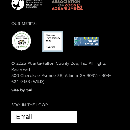
OUR MERITS:
© 2026 Atlanta-Fulton County Zoo, Inc. All rights
Reserved.
800 Cherokee Avenue SE, Atlanta GA 30315 • 404-
624-9453 (WILD)
Site by
Sol
.
STAY IN THE LOOP:
EMAIL
(REQUIRED)