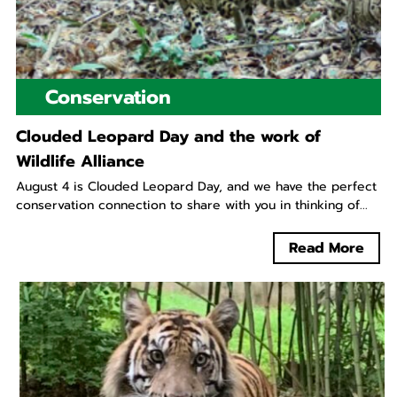
Conservation
Clouded Leopard Day and the work of
Wildlife Alliance
August 4 is Clouded Leopard Day, and we have the perfect
conservation connection to share with you in thinking of...
Read More