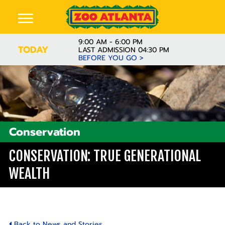
9:00 AM - 6:00 PM
TODAY
LAST ADMISSION 04:30 PM
BEFORE YOU GO >
Conservation
CONSERVATION: TRUE GENERATIONAL
WEALTH
Back to News and Stories