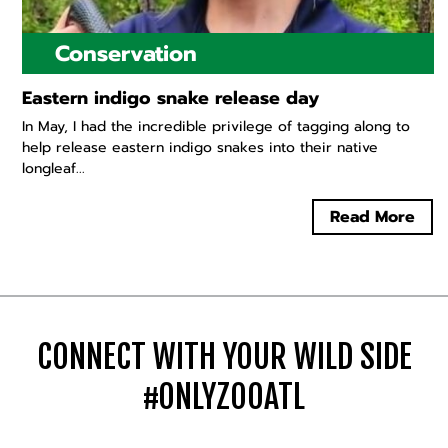
Conservation
Eastern indigo snake release day
In May, I had the incredible privilege of tagging along to
help release eastern indigo snakes into their native
longleaf...
Read More
CONNECT WITH YOUR WILD SIDE
#ONLYZOOATL