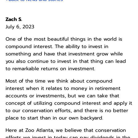
Zach S.
July 6, 2023
One of the most beautiful things in the world is
compound interest. The ability to invest in
something and have that investment grow while
you also continue to invest in that thing can lead
to remarkable returns on investment.
Most of the time we think about compound
interest when it relates to money in retirement
accounts or investments, but we can take that
concept of utilizing compound interest and apply it
to our conservation efforts, and there is no better
place to start than in our own backyard.
Here at Zoo Atlanta, we believe that conservation
efforts we invest in today can pay dividends in the