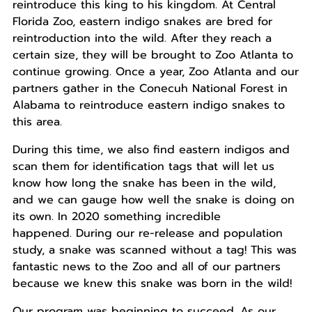
reintroduce this king to his kingdom. At Central
Florida Zoo, eastern indigo snakes are bred for
reintroduction into the wild. After they reach a
certain size, they will be brought to Zoo Atlanta to
continue growing. Once a year, Zoo Atlanta and our
partners gather in the Conecuh National Forest in
Alabama to reintroduce eastern indigo snakes to
this area.
During this time, we also find eastern indigos and
scan them for identification tags that will let us
know how long the snake has been in the wild,
and we can gauge how well the snake is doing on
its own. In 2020 something incredible
happened. During our re-release and population
study, a snake was scanned without a tag! This was
fantastic news to the Zoo and all of our partners
because we knew this snake was born in the wild!
Our program was beginning to succeed. As our