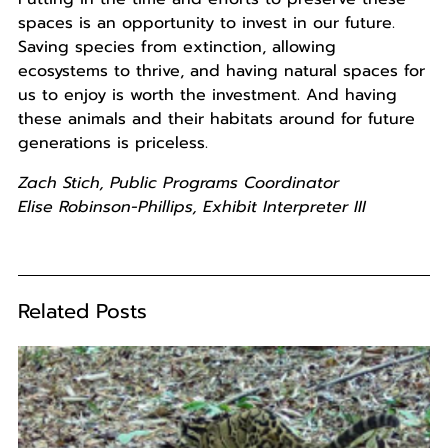
spaces is an opportunity to invest in our future.
Saving species from extinction, allowing
ecosystems to thrive, and having natural spaces for
us to enjoy is worth the investment. And having
these animals and their habitats around for future
generations is priceless.
Zach Stich, Public Programs Coordinator
Elise Robinson-Phillips, Exhibit Interpreter III
Related Posts