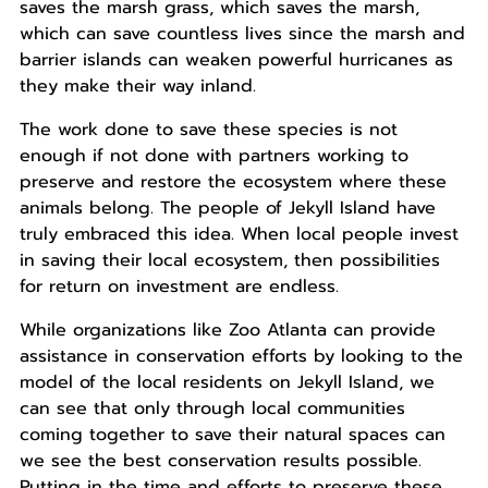
saves the marsh grass, which saves the marsh,
which can save countless lives since the marsh and
barrier islands can weaken powerful hurricanes as
they make their way inland.
The work done to save these species is not
enough if not done with partners working to
preserve and restore the ecosystem where these
animals belong. The people of Jekyll Island have
truly embraced this idea. When local people invest
in saving their local ecosystem, then possibilities
for return on investment are endless.
While organizations like Zoo Atlanta can provide
assistance in conservation efforts by looking to the
model of the local residents on Jekyll Island, we
can see that only through local communities
coming together to save their natural spaces can
we see the best conservation results possible.
Putting in the time and efforts to preserve these