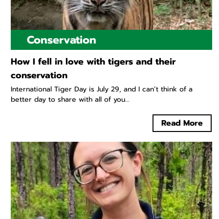
Conservation
How I fell in love with tigers and their
conservation
International Tiger Day is July 29, and I can’t think of a
better day to share with all of you...
Read More