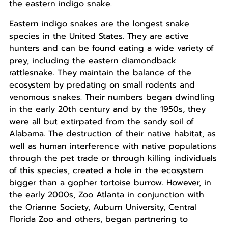
the eastern indigo snake.
Eastern indigo snakes are the longest snake
species in the United States. They are active
hunters and can be found eating a wide variety of
prey, including the eastern diamondback
rattlesnake. They maintain the balance of the
ecosystem by predating on small rodents and
venomous snakes. Their numbers began dwindling
in the early 20th century and by the 1950s, they
were all but extirpated from the sandy soil of
Alabama. The destruction of their native habitat, as
well as human interference with native populations
through the pet trade or through killing individuals
of this species, created a hole in the ecosystem
bigger than a gopher tortoise burrow. However, in
the early 2000s, Zoo Atlanta in conjunction with
the Orianne Society, Auburn University, Central
Florida Zoo and others, began partnering to