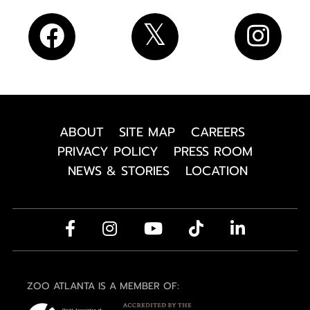
ABOUT
SITE MAP
CAREERS
PRIVACY POLICY
PRESS ROOM
NEWS & STORIES
LOCATION
ZOO ATLANTA IS A MEMBER OF: