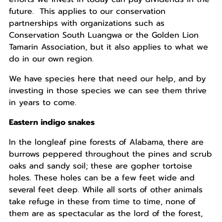
future. This applies to our conservation
partnerships with organizations such as
Conservation South Luangwa or the Golden Lion
Tamarin Association, but it also applies to what we
do in our own region.
We have species here that need our help, and by
investing in those species we can see them thrive
in years to come.
Eastern indigo snakes
In the longleaf pine forests of Alabama, there are
burrows peppered throughout the pines and scrub
oaks and sandy soil; these are gopher tortoise
holes. These holes can be a few feet wide and
several feet deep. While all sorts of other animals
take refuge in these from time to time, none of
them are as spectacular as the lord of the forest,