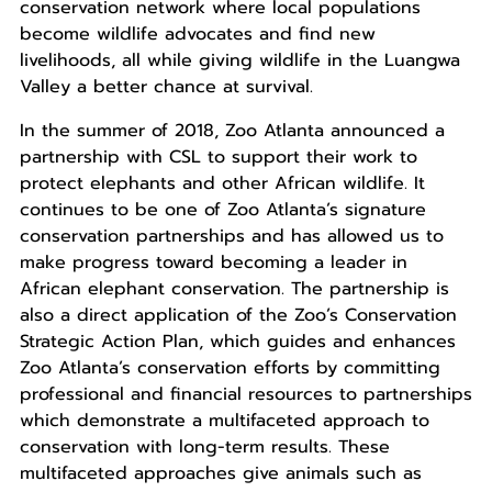
conservation network where local populations
become wildlife advocates and find new
livelihoods, all while giving wildlife in the Luangwa
Valley a better chance at survival.
In the summer of 2018, Zoo Atlanta announced a
partnership with CSL to support their work to
protect elephants and other African wildlife. It
continues to be one of Zoo Atlanta’s signature
conservation partnerships and has allowed us to
make progress toward becoming a leader in
African elephant conservation. The partnership is
also a direct application of the Zoo’s Conservation
Strategic Action Plan, which guides and enhances
Zoo Atlanta’s conservation efforts by committing
professional and financial resources to partnerships
which demonstrate a multifaceted approach to
conservation with long-term results. These
multifaceted approaches give animals such as