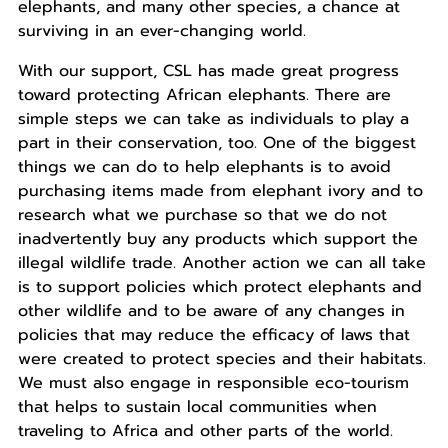
elephants, and many other species, a chance at
surviving in an ever-changing world.
With our support, CSL has made great progress
toward protecting African elephants. There are
simple steps we can take as individuals to play a
part in their conservation, too. One of the biggest
things we can do to help elephants is to avoid
purchasing items made from elephant ivory and to
research what we purchase so that we do not
inadvertently buy any products which support the
illegal wildlife trade. Another action we can all take
is to support policies which protect elephants and
other wildlife and to be aware of any changes in
policies that may reduce the efficacy of laws that
were created to protect species and their habitats.
We must also engage in responsible eco-tourism
that helps to sustain local communities when
traveling to Africa and other parts of the world.