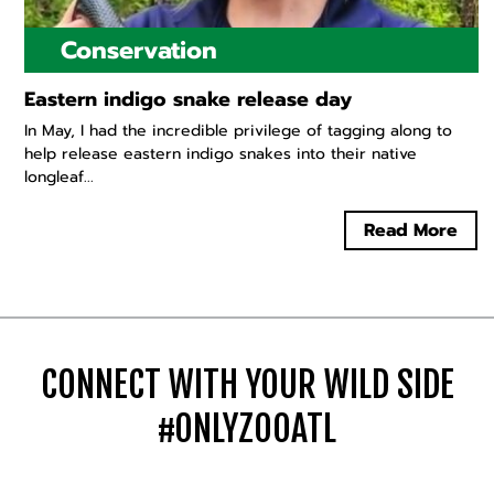
Conservation
Eastern indigo snake release day
In May, I had the incredible privilege of tagging along to
help release eastern indigo snakes into their native
longleaf...
Read More
CONNECT WITH YOUR WILD SIDE
#ONLYZOOATL