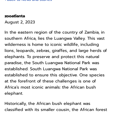
zooatlanta
August 2, 2023
In the eastern region of the country of Zambia, in
southern Africa, lies the Luangwa Valley. This vast
wilderness is home to iconic wildlife, including
lions, leopards, zebras, giraffes, and large herds of
elephants. To preserve and protect this natural
paradise, the South Luangwa National Park was
established. South Luangwa National Park was
established to ensure this objective. One species
at the forefront of these challenges is one of
Africa’s most iconic animals: the African bush
elephant.
Historically, the African bush elephant was
classified with its smaller cousin, the African forest