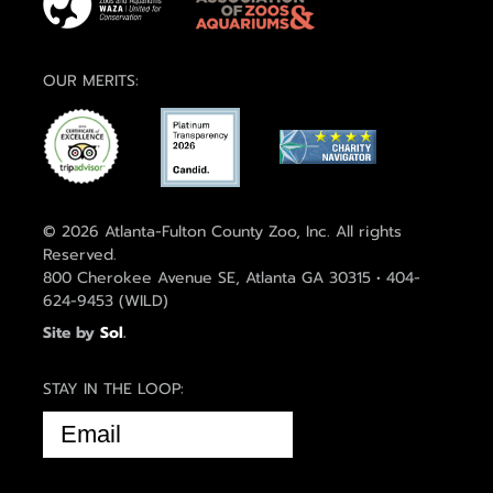
OUR MERITS:
© 2026 Atlanta-Fulton County Zoo, Inc. All rights
Reserved.
800 Cherokee Avenue SE, Atlanta GA 30315 • 404-
624-9453 (WILD)
Site by
Sol
.
STAY IN THE LOOP:
EMAIL
(REQUIRED)