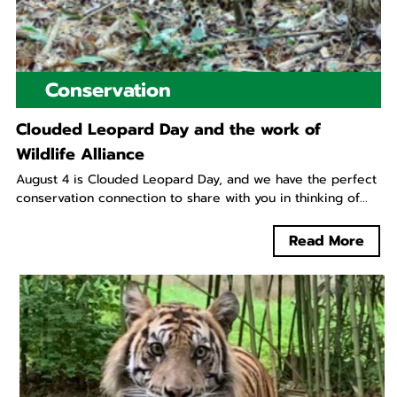
Conservation
Clouded Leopard Day and the work of
Wildlife Alliance
August 4 is Clouded Leopard Day, and we have the perfect
conservation connection to share with you in thinking of...
Read More