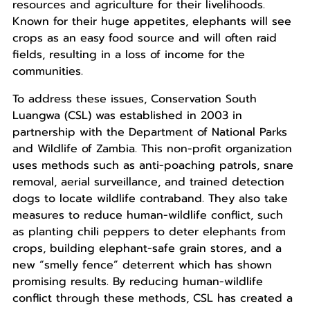
resources and agriculture for their livelihoods.
Known for their huge appetites, elephants will see
crops as an easy food source and will often raid
fields, resulting in a loss of income for the
communities.
To address these issues, Conservation South
Luangwa (CSL) was established in 2003 in
partnership with the Department of National Parks
and Wildlife of Zambia. This non-profit organization
uses methods such as anti-poaching patrols, snare
removal, aerial surveillance, and trained detection
dogs to locate wildlife contraband. They also take
measures to reduce human-wildlife conflict, such
as planting chili peppers to deter elephants from
crops, building elephant-safe grain stores, and a
new “smelly fence” deterrent which has shown
promising results. By reducing human-wildlife
conflict through these methods, CSL has created a