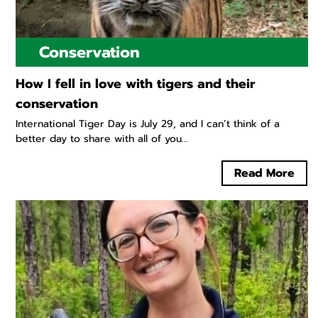
Conservation
How I fell in love with tigers and their
conservation
International Tiger Day is July 29, and I can’t think of a
better day to share with all of you...
Read More