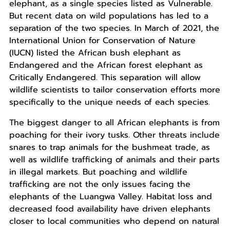
elephant, as a single species listed as Vulnerable.
But recent data on wild populations has led to a
separation of the two species. In March of 2021, the
International Union for Conservation of Nature
(IUCN) listed the African bush elephant as
Endangered and the African forest elephant as
Critically Endangered. This separation will allow
wildlife scientists to tailor conservation efforts more
specifically to the unique needs of each species.
The biggest danger to all African elephants is from
poaching for their ivory tusks. Other threats include
snares to trap animals for the bushmeat trade, as
well as wildlife trafficking of animals and their parts
in illegal markets. But poaching and wildlife
trafficking are not the only issues facing the
elephants of the Luangwa Valley. Habitat loss and
decreased food availability have driven elephants
closer to local communities who depend on natural