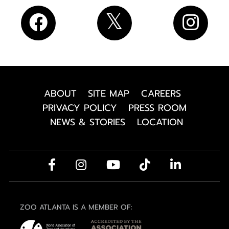
ABOUT
SITE MAP
CAREERS
PRIVACY POLICY
PRESS ROOM
NEWS & STORIES
LOCATION
ZOO ATLANTA IS A MEMBER OF: