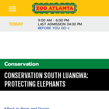
9:00 AM - 6:00 PM
TODAY
LAST ADMISSION 04:30 PM
BEFORE YOU GO >
Conservation
CONSERVATION SOUTH LUANGWA:
PROTECTING ELEPHANTS
Back to News and Stories