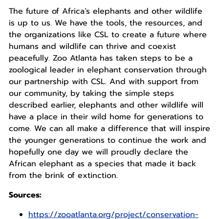
The future of Africa’s elephants and other wildlife
is up to us. We have the tools, the resources, and
the organizations like CSL to create a future where
humans and wildlife can thrive and coexist
peacefully. Zoo Atlanta has taken steps to be a
zoological leader in elephant conservation through
our partnership with CSL. And with support from
our community, by taking the simple steps
described earlier, elephants and other wildlife will
have a place in their wild home for generations to
come. We can all make a difference that will inspire
the younger generations to continue the work and
hopefully one day we will proudly declare the
African elephant as a species that made it back
from the brink of extinction.
Sources:
https://zooatlanta.org/project/conservation-