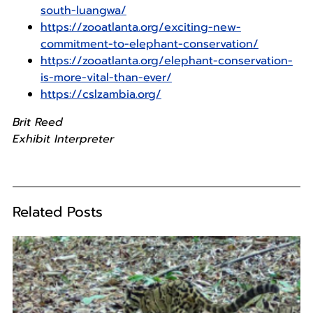
south-luangwa/
https://zooatlanta.org/exciting-new-
commitment-to-elephant-conservation/
https://zooatlanta.org/elephant-conservation-
is-more-vital-than-ever/
https://cslzambia.org/
Brit Reed
Exhibit Interpreter
Related Posts