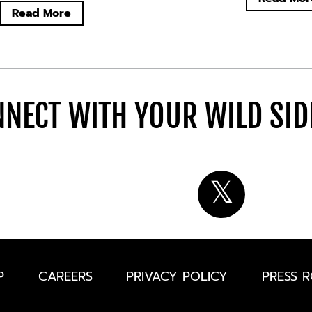
Read More
NECT WITH YOUR WILD SI
P
CAREERS
PRIVACY POLICY
PRESS 