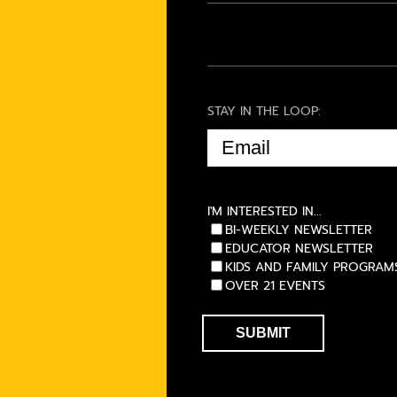
STAY IN THE LOOP:
EMAIL
(REQUIRED)
I'M INTERESTED IN...
BI-WEEKLY NEWSLETTER
EDUCATOR NEWSLETTER
KIDS AND FAMILY PROGRAM
OVER 21 EVENTS