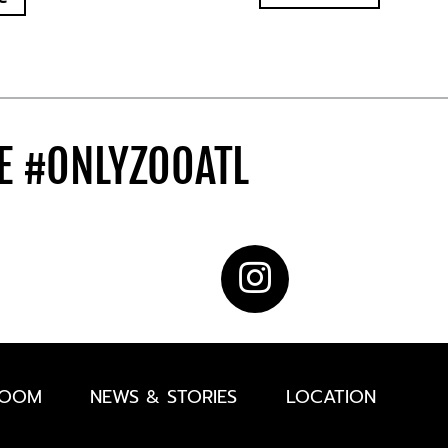
DE
#ONLYZOOATL
ROOM
NEWS & STORIES
LOCATION