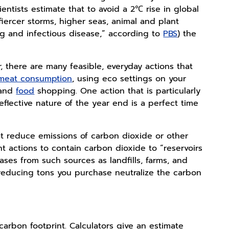
entists estimate that to avoid a 2℃ rise in global
fiercer storms, higher seas, animal and plant
og and infectious disease,” according to
PBS
) the
r, there are many feasible, everyday actions that
 meat consumption
, using eco settings on your
 and
food
shopping. One action that is particularly
eflective nature of the year end is a perfect time
hat reduce emissions of carbon dioxide or other
nt actions to contain carbon dioxide to “reservoirs
ases from such sources as landfills, farms, and
-reducing tons you purchase neutralize the carbon
 carbon footprint. Calculators give an estimate