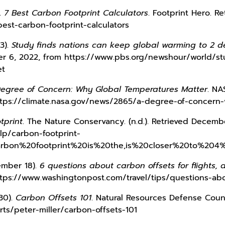
).
7 Best Carbon Footprint Calculators
. Footprint Hero. 
best-carbon-footprint-calculators
13).
Study finds nations can keep global warming to 2 d
er 6, 2022, from https://www.pbs.org/newshour/world/st
et
egree of Concern: Why Global Temperatures Matter
. NA
tps://climate.nasa.gov/news/2865/a-degree-of-concern
tprint
. The Nature Conservancy. (n.d.). Retrieved Decemb
lp/carbon-footprint-
carbon%20footprint%20is%20the,is%20closer%20to%204%
ember 18).
6 questions about carbon offsets for flights,
tps://www.washingtonpost.com/travel/tips/questions-abo
 30).
Carbon Offsets 101
. Natural Resources Defense Coun
ts/peter-miller/carbon-offsets-101