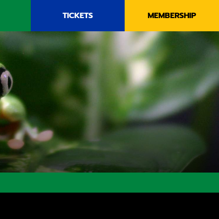
TICKETS
MEMBERSHIP