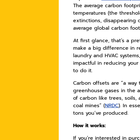
The average carbon footprin
temperatures (the thresho
extinctions, disappearing 
average global carbon foo
At first glance, that’s a p
make a big difference in r
laundry and HVAC systems,
impactful in reducing your 
to do it.
Carbon offsets are “a way 
greenhouse gases in the 
of carbon like trees, soil
coal mines” (
NRDC
). In es
tons you’ve produced.
How it works:
If you’re interested in pur