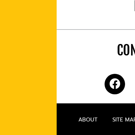
CON
ABOUT
SITE MA