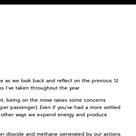
ime as we look back and reflect on the previous 12
s I’ve taken throughout the year.
oint, being on the move raises some concerns
 per passenger). Even if you’ve had a more settled
any other ways we expend energy and produce
on dioxide and methane generated by our actions.