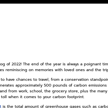
Blog of 2022! The end of the year is always a poignant t
des reminiscing on memories with loved ones and the trip
ul to have chances to travel, from a conservation standp
 generates approximately 500 pounds of carbon emissions
 and from work, school, the grocery store, plus the m
 toll when it comes to your carbon footprint.
t
is the total amount of greenhouse gases such as carb