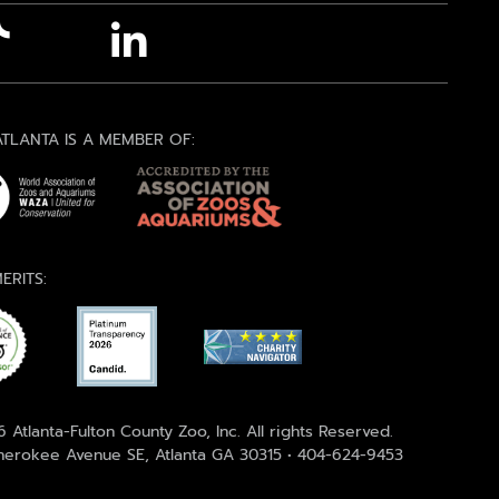
TLANTA IS A MEMBER OF:
ERITS:
 Atlanta-Fulton County Zoo, Inc. All rights Reserved.
erokee Avenue SE, Atlanta GA 30315 • 404-624-9453
)