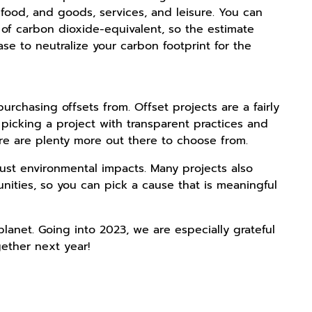
food, and goods, services, and leisure. You can
 of carbon dioxide-equivalent, so the estimate
se to neutralize your carbon footprint for the
rchasing offsets from. Offset projects are a fairly
picking a project with transparent practices and
ere are plenty more out there to choose from.
just environmental impacts. Many projects also
unities, so you can pick a cause that is meaningful
planet. Going into 2023, we are especially grateful
ether next year!