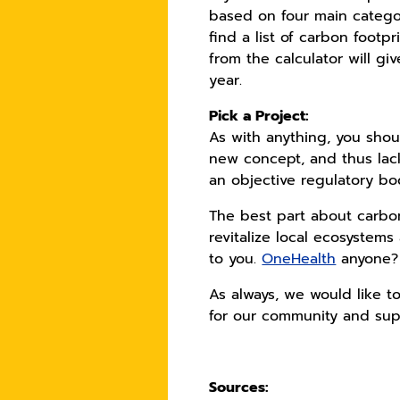
based on four main categor
find a list of carbon footpr
from the calculator will g
year.
Pick a Project:
As with anything, you shoul
new concept, and thus lack
an objective regulatory bo
The best part about carbon
revitalize local ecosystems
to you.
OneHealth
anyone?
As always, we would like to
for our community and sup
Sources: