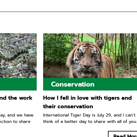
Conservation
nd the work
How I fell in love with tigers and
their conservation
ay, and we have
International Tiger Day is July 29, and I can’t
ection to share
think of a better day to share with all of you..
Read Mor