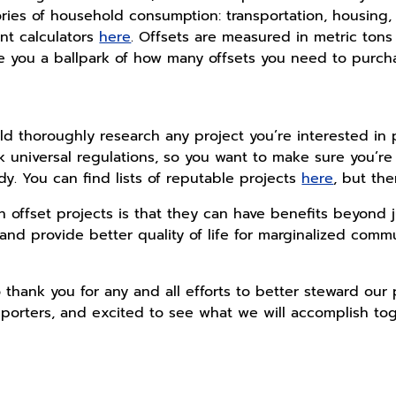
ies of household consumption: transportation, housing, 
int calculators
here
. Offsets are measured in metric tons
ive you a ballpark of how many offsets you need to purcha
d thoroughly research any project you’re interested in pu
 universal regulations, so you want to make sure you’re 
dy. You can find lists of reputable projects
here
, but th
 offset projects is that they can have benefits beyond 
 and provide better quality of life for marginalized comm
 thank you for any and all efforts to better steward our 
porters, and excited to see what we will accomplish tog