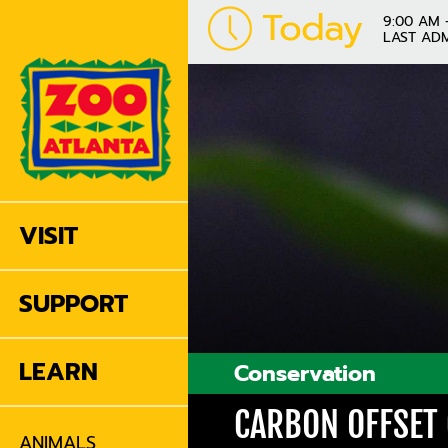
Today
9:00 AM 
LAST ADM
VISIT
SUPPORT
LEARN
Conservation
CARBON OFFSET
ANIMALS