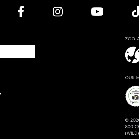
ZOO A
OUR M
S
© 2026
800 Ch
(WILD