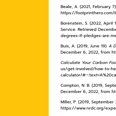
Beale, A. (2021, February 7
https://footprinthero.com/
Borenstein, S. (2022, April 
Service. Retrieved Decemb
degrees-if-pledges-are-m
Buis, A. (2019, June 19).
A D
December 6, 2022, from ht
Calculate Your Carbon Foo
us/get-involved/how-to-he
calculator/#:~:text=A%20
Compton, N. B. (2019, Sept
December 6, 2022, from ht
Miller, P. (2019, September
https://www.nrdc.org/exper