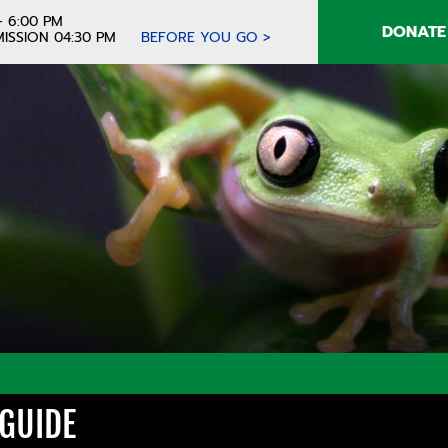
- 6:00 PM
DONATE
ISSION 04:30 PM
BEFORE YOU GO >
 GUIDE