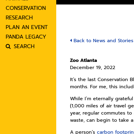
CONSERVATION
RESEARCH
PLAN AN EVENT
PANDA LEGACY
Back to News and Stories
SEARCH
Zoo Atlanta
December 19, 2022
It’s the last Conservation 
months. For me, this inclu
While I’m eternally gratef
(1,000 miles of air travel
year, regular commutes to
waste, can begin to take a
A person’s
carbon footprin