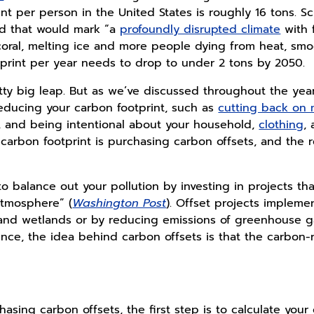
t per person in the United States is roughly 16 tons. Sci
ld that would mark “a
profoundly disrupted climate
with 
coral, melting ice and more people dying from heat, sm
tprint per year needs to drop to under 2 tons by 2050.
retty big leap. But as we’ve discussed throughout the yea
educing your carbon footprint, such as
cutting back on
 and being intentional about your household,
clothing
,
carbon footprint is purchasing carbon offsets, and the r
to balance out your pollution by investing in projects t
atmosphere” (
Washington Post
). Offset projects impleme
s, and wetlands or by reducing emissions of greenhouse g
sence, the idea behind carbon offsets is that the carbon
chasing carbon offsets, the first step is to calculate your