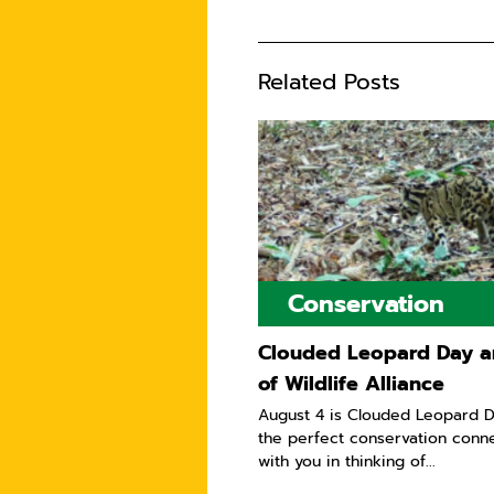
Related Posts
Conservation
Clouded Leopard Day a
of Wildlife Alliance
August 4 is Clouded Leopard D
the perfect conservation conn
with you in thinking of...