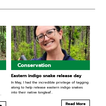
Conservation
Eastern indigo snake release day
In May, I had the incredible privilege of tagging
along to help release eastern indigo snakes
into their native longleaf...
.
Read More
e