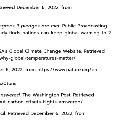
Retrieved December 6, 2022, from
egrees if pledges are met
. Public Broadcasting
udy-finds-nations-can-keep-global-warming-to-2-
SA’s Global Climate Change Website. Retrieved
-why-global-temperatures-matter/
er 6, 2022, from https://www.nature.org/en-
20tons.
 answered
. The Washington Post. Retrieved
ut-carbon-offsets-flights-answered/
cil. Retrieved December 6, 2022, from