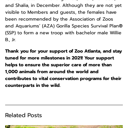
and Shalia, in December. Although they are not yet
visible to Members and guests, the females have
been recommended by the Association of Zoos
and Aquariums’ (AZA) Gorilla Species Survival Plan®
(SSP) to form a new troop with bachelor male Willie
B., Jr.
Thank you for your support of Zoo Atlanta, and stay
tuned for more milestones in 2021! Your support
helps to ensure the superior care of more than
1,000 animals from around the world and
contributes to vital conservation programs for their
counterparts in the wild.
Related Posts