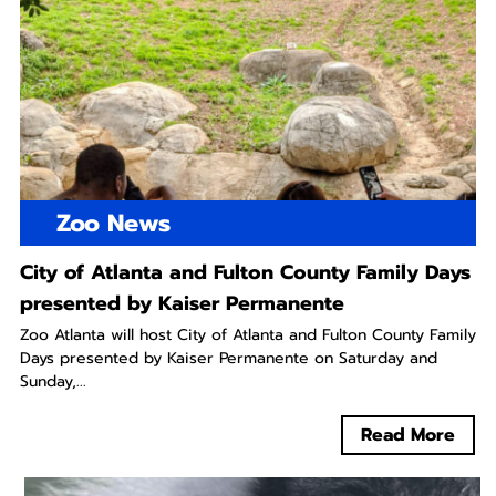
Zoo News
City of Atlanta and Fulton County Family Days
presented by Kaiser Permanente
Zoo Atlanta will host City of Atlanta and Fulton County Family
Days presented by Kaiser Permanente on Saturday and
Sunday,...
Read More