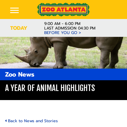
9:00 AM - 6:00 PM
TODAY
LAST ADMISSION 04:30 PM
BEFORE YOU GO >
Zoo News
A YEAR OF ANIMAL HIGHLIGHTS
Back to News and Stories