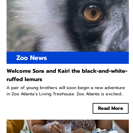
Zoo News
Welcome Sora and Kairi the black-and-white-
ruffed lemurs
A pair of young brothers will soon begin a new adventure
in Zoo Atlanta’s Living Treehouse. Zoo Atlanta is excited...
Read More