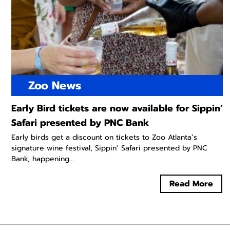
Zoo News
Early Bird tickets are now available for Sippin’
Safari presented by PNC Bank
Early birds get a discount on tickets to Zoo Atlanta’s
signature wine festival, Sippin’ Safari presented by PNC
Bank, happening...
Read More