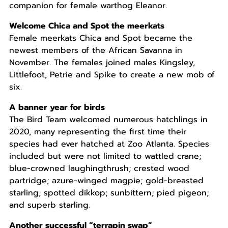
companion for female warthog Eleanor.
Welcome Chica and Spot the meerkats
Female meerkats Chica and Spot became the
newest members of the African Savanna in
November. The females joined males Kingsley,
Littlefoot, Petrie and Spike to create a new mob of
six.
A banner year for birds
The Bird Team welcomed numerous hatchlings in
2020, many representing the first time their
species had ever hatched at Zoo Atlanta. Species
included but were not limited to wattled crane;
blue-crowned laughingthrush; crested wood
partridge; azure-winged magpie; gold-breasted
starling; spotted dikkop; sunbittern; pied pigeon;
and superb starling.
Another successful “terrapin swap”