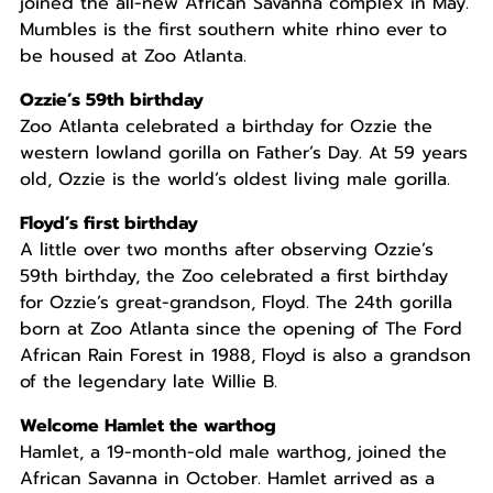
joined the all-new African Savanna complex in May.
Mumbles is the first southern white rhino ever to
be housed at Zoo Atlanta.
Ozzie’s 59th birthday
Zoo Atlanta celebrated a birthday for Ozzie the
western lowland gorilla on Father’s Day. At 59 years
old, Ozzie is the world’s oldest living male gorilla.
Floyd’s first birthday
A little over two months after observing Ozzie’s
59th birthday, the Zoo celebrated a first birthday
for Ozzie’s great-grandson, Floyd. The 24th gorilla
born at Zoo Atlanta since the opening of The Ford
African Rain Forest in 1988, Floyd is also a grandson
of the legendary late Willie B.
Welcome Hamlet the warthog
Hamlet, a 19-month-old male warthog, joined the
African Savanna in October. Hamlet arrived as a