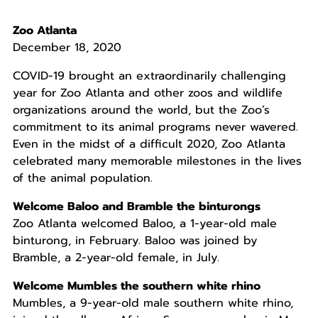
Zoo Atlanta
December 18, 2020
COVID-19 brought an extraordinarily challenging
year for Zoo Atlanta and other zoos and wildlife
organizations around the world, but the Zoo’s
commitment to its animal programs never wavered.
Even in the midst of a difficult 2020, Zoo Atlanta
celebrated many memorable milestones in the lives
of the animal population.
Welcome Baloo and Bramble the binturongs
Zoo Atlanta welcomed Baloo, a 1-year-old male
binturong, in February. Baloo was joined by
Bramble, a 2-year-old female, in July.
Welcome Mumbles the southern white rhino
Mumbles, a 9-year-old male southern white rhino,