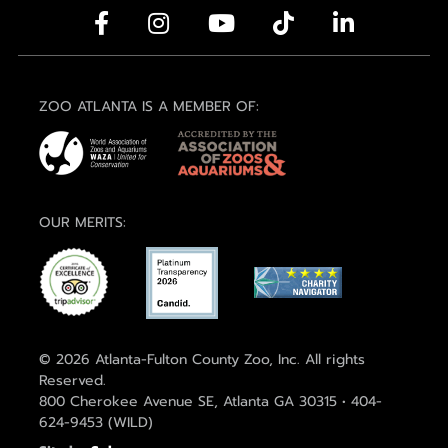
ZOO ATLANTA IS A MEMBER OF:
OUR MERITS:
© 2026 Atlanta-Fulton County Zoo, Inc. All rights
Reserved.
800 Cherokee Avenue SE, Atlanta GA 30315 • 404-
624-9453 (WILD)