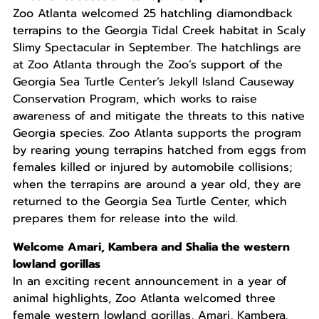
Zoo Atlanta welcomed 25 hatchling diamondback
terrapins to the Georgia Tidal Creek habitat in Scaly
Slimy Spectacular in September. The hatchlings are
at Zoo Atlanta through the Zoo’s support of the
Georgia Sea Turtle Center’s Jekyll Island Causeway
Conservation Program, which works to raise
awareness of and mitigate the threats to this native
Georgia species. Zoo Atlanta supports the program
by rearing young terrapins hatched from eggs from
females killed or injured by automobile collisions;
when the terrapins are around a year old, they are
returned to the Georgia Sea Turtle Center, which
prepares them for release into the wild.
Welcome Amari, Kambera and Shalia the western
lowland gorillas
In an exciting recent announcement in a year of
animal highlights, Zoo Atlanta welcomed three
female western lowland gorillas, Amari, Kambera,