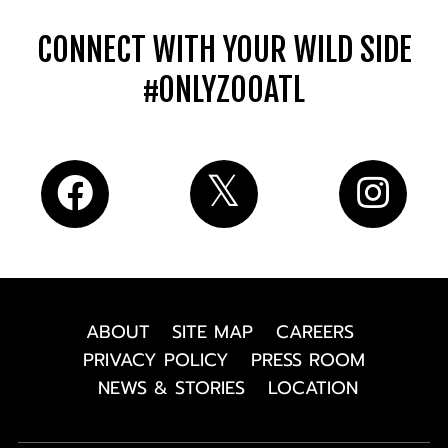
CONNECT WITH YOUR WILD SIDE
#ONLYZOOATL
ABOUT
SITE MAP
CAREERS
PRIVACY POLICY
PRESS ROOM
NEWS & STORIES
LOCATION