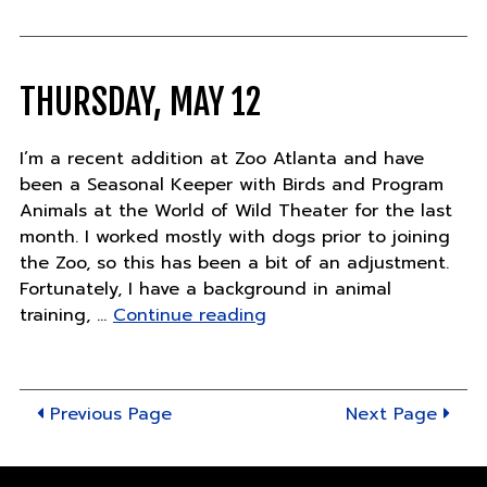
17"
THURSDAY, MAY 12
I’m a recent addition at Zoo Atlanta and have
been a Seasonal Keeper with Birds and Program
Animals at the World of Wild Theater for the last
month. I worked mostly with dogs prior to joining
the Zoo, so this has been a bit of an adjustment.
Fortunately, I have a background in animal
"Thursday,
training, …
Continue reading
May
12"
Previous Page
Next Page