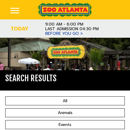
9:00 AM - 6:00 PM
TODAY
LAST ADMISSION 04:30 PM
BEFORE YOU GO >
SEARCH RESULTS
All
Animals
Events