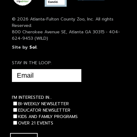
© 2026 Atlanta-Fulton County Zoo, Inc. All rights
Reserved.
800 Cherokee Avenue SE, Atlanta GA 30315 • 404-
624-9453 (WILD)
Site by
Sol
.
STAY IN THE LOOP:
EMAIL
(REQUIRED)
I'M INTERESTED IN...
BI-WEEKLY NEWSLETTER
EDUCATOR NEWSLETTER
KIDS AND FAMILY PROGRAMS
OVER 21 EVENTS