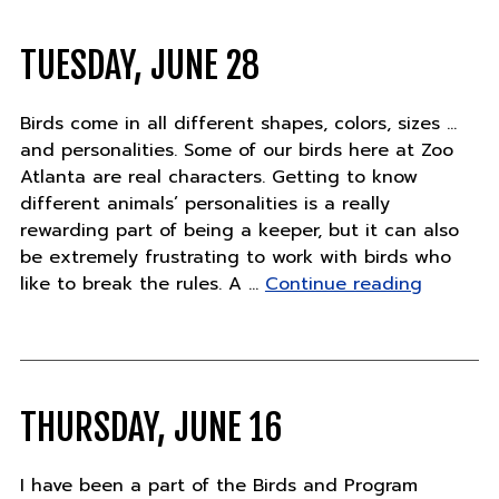
TUESDAY, JUNE 28
Birds come in all different shapes, colors, sizes …
and personalities. Some of our birds here at Zoo
Atlanta are real characters. Getting to know
different animals’ personalities is a really
rewarding part of being a keeper, but it can also
be extremely frustrating to work with birds who
"Tuesday
like to break the rules. A …
Continue reading
June
28"
THURSDAY, JUNE 16
I have been a part of the Birds and Program