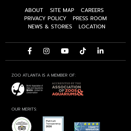
ABOUT
SITE MAP
CAREERS
PRIVACY POLICY
PRESS ROOM
NEWS & STORIES
LOCATION
ZOO ATLANTA IS A MEMBER OF:
OUR MERITS: