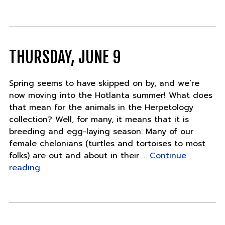
Ju
14
THURSDAY, JUNE 9
Spring seems to have skipped on by, and we’re
now moving into the Hotlanta summer! What does
that mean for the animals in the Herpetology
collection? Well, for many, it means that it is
breeding and egg-laying season. Many of our
female chelonians (turtles and tortoises to most
folks) are out and about in their …
Continue
"Thursday,
reading
June
9"