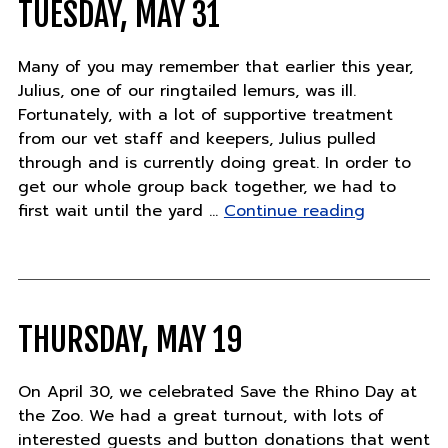
TUESDAY, MAY 31
Many of you may remember that earlier this year,
Julius, one of our ringtailed lemurs, was ill.
Fortunately, with a lot of supportive treatment
from our vet staff and keepers, Julius pulled
through and is currently doing great. In order to
get our whole group back together, we had to
"Tuesday,
first wait until the yard …
Continue reading
May
31"
THURSDAY, MAY 19
On April 30, we celebrated Save the Rhino Day at
the Zoo. We had a great turnout, with lots of
interested guests and button donations that went