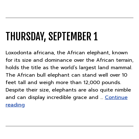
pandas
born"
THURSDAY, SEPTEMBER 1
Loxodonta africana, the African elephant, known
for its size and dominance over the African terrain,
holds the title as the world’s largest land mammal.
The African bull elephant can stand well over 10
feet tall and weigh more than 12,000 pounds.
Despite their size, elephants are also quite nimble
and can display incredible grace and …
Continue
"Thursday,
reading
September
1"