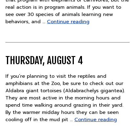
that program with elephants or carnivores, but the
real action is in program animals. If you want to
see over 30 species of animals learning new
"Thursday,
behaviors, and …
Continue reading
August
11"
THURSDAY, AUGUST 4
If you’re planning to visit the reptiles and
amphibians at the Zoo, be sure to check out our
Aldabra giant tortoises (Aldabrachelys gigantea).
They are most active in the morning hours and
spend time walking around grazing in their yard.
By the warmer midday hours they can be seen
"Thursd
cooling off in the mud pit …
Continue reading
August
4"