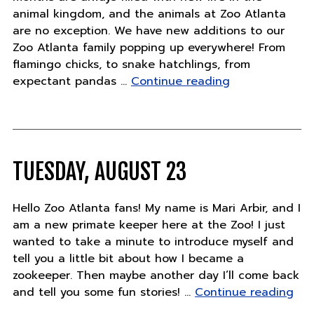
animal kingdom, and the animals at Zoo Atlanta
are no exception. We have new additions to our
Zoo Atlanta family popping up everywhere! From
flamingo chicks, to snake hatchlings, from
"Thursday,
expectant pandas …
Continue reading
August
25"
TUESDAY, AUGUST 23
Hello Zoo Atlanta fans! My name is Mari Arbir, and I
am a new primate keeper here at the Zoo! I just
wanted to take a minute to introduce myself and
tell you a little bit about how I became a
zookeeper. Then maybe another day I’ll come back
"Tu
and tell you some fun stories! …
Continue reading
Aug