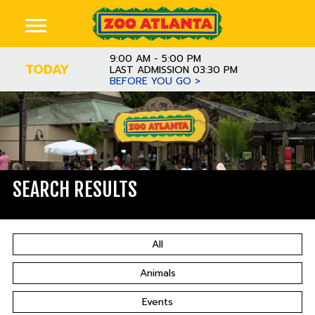
9:00 AM - 5:00 PM
TODAY
LAST ADMISSION 03:30 PM
BEFORE YOU GO >
SEARCH RESULTS
All
Animals
Events