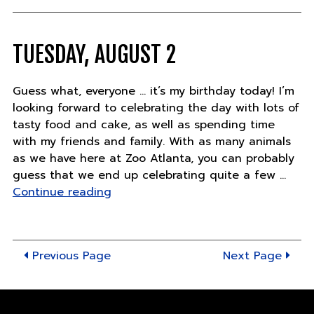
TUESDAY, AUGUST 2
Guess what, everyone … it’s my birthday today! I’m
looking forward to celebrating the day with lots of
tasty food and cake, as well as spending time
with my friends and family. With as many animals
as we have here at Zoo Atlanta, you can probably
guess that we end up celebrating quite a few …
"Tuesday,
Continue reading
August
2"
Previous Page
Next Page