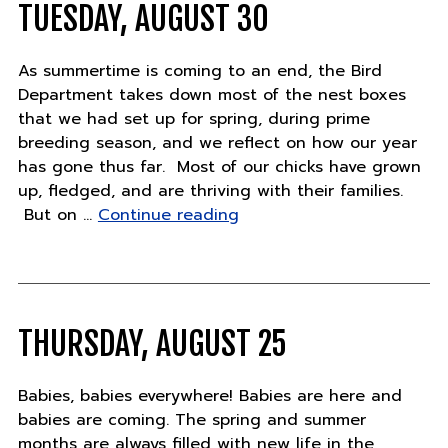
TUESDAY, AUGUST 30
As summertime is coming to an end, the Bird
Department takes down most of the nest boxes
that we had set up for spring, during prime
breeding season, and we reflect on how our year
has gone thus far. Most of our chicks have grown
up, fledged, and are thriving with their families.
"Tuesday,
But on …
Continue reading
August
30"
THURSDAY, AUGUST 25
Babies, babies everywhere! Babies are here and
babies are coming. The spring and summer
months are always filled with new life in the