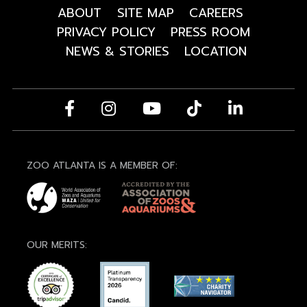
ABOUT
SITE MAP
CAREERS
PRIVACY POLICY
PRESS ROOM
NEWS & STORIES
LOCATION
ZOO ATLANTA IS A MEMBER OF:
OUR MERITS: