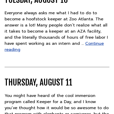
Everyone always asks me what I had to do to
become a hoofstock keeper at Zoo Atlanta. The
answer is a lot! Many people don’t realize what all
it takes to become a keeper at an AZA facility,
and the literally thousands of hours of free labor I
have spent working as an intern and …
Continue
"Tuesday,
reading
August
16"
THURSDAY, AUGUST 11
You might have heard of the cool immersion
program called Keeper for a Day, and I know
you’ve thought how it would be so awesome to do