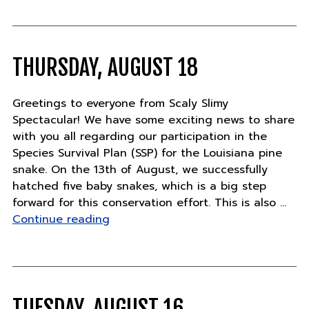
23"
THURSDAY, AUGUST 18
Greetings to everyone from Scaly Slimy
Spectacular! We have some exciting news to share
with you all regarding our participation in the
Species Survival Plan (SSP) for the Louisiana pine
snake. On the 13th of August, we successfully
hatched five baby snakes, which is a big step
forward for this conservation effort. This is also …
"Thursday,
Continue reading
August
18"
TUESDAY, AUGUST 16