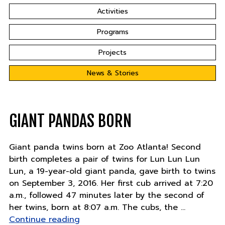
Activities
Programs
Projects
News & Stories
GIANT PANDAS BORN
Giant panda twins born at Zoo Atlanta! Second
birth completes a pair of twins for Lun Lun Lun
Lun, a 19-year-old giant panda, gave birth to twins
on September 3, 2016. Her first cub arrived at 7:20
a.m., followed 47 minutes later by the second of
her twins, born at 8:07 a.m. The cubs, the …
"Giant
Continue reading