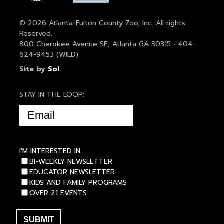
© 2026 Atlanta-Fulton County Zoo, Inc. All rights
Reserved.
800 Cherokee Avenue SE, Atlanta GA 30315 • 404-
624-9453 (WILD)
Site by
Sol
.
STAY IN THE LOOP:
EMAIL
(REQUIRED)
I'M INTERESTED IN...
BI-WEEKLY NEWSLETTER
EDUCATOR NEWSLETTER
KIDS AND FAMILY PROGRAMS
OVER 21 EVENTS