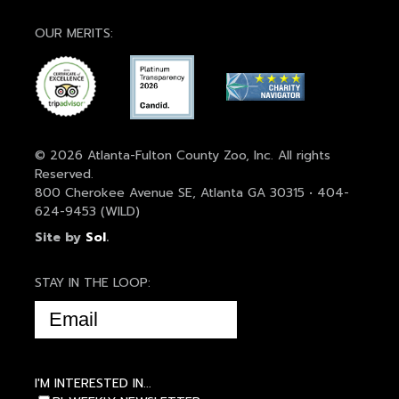
OUR MERITS:
© 2026 Atlanta-Fulton County Zoo, Inc. All rights
Reserved.
800 Cherokee Avenue SE, Atlanta GA 30315 • 404-
624-9453 (WILD)
Site by
Sol
.
STAY IN THE LOOP:
EMAIL
(REQUIRED)
I'M INTERESTED IN...