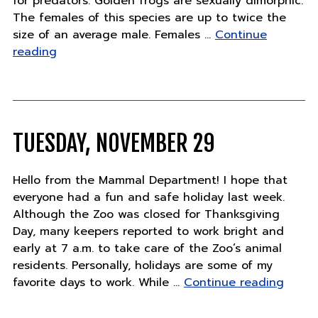
for predators. Golden frogs are sexually dimorphic.
The females of this species are up to twice the
size of an average male. Females …
Continue
"Featured
reading
Animal"
TUESDAY, NOVEMBER 29
Hello from the Mammal Department! I hope that
everyone had a fun and safe holiday last week.
Although the Zoo was closed for Thanksgiving
Day, many keepers reported to work bright and
early at 7 a.m. to take care of the Zoo’s animal
residents. Personally, holidays are some of my
"Tues
favorite days to work. While …
Continue reading
Novem
29"