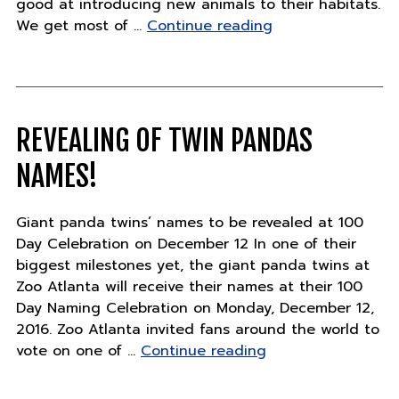
good at introducing new animals to their habitats.
"Keeper
We get most of …
Continue reading
Stories
–
Thursday,
December
8"
REVEALING OF TWIN PANDAS
NAMES!
Giant panda twins’ names to be revealed at 100
Day Celebration on December 12 In one of their
biggest milestones yet, the giant panda twins at
Zoo Atlanta will receive their names at their 100
Day Naming Celebration on Monday, December 12,
2016. Zoo Atlanta invited fans around the world to
"Revealing
vote on one of …
Continue reading
of
twin