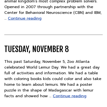
animal kingdom’s most complex problem solvers.
Opened in 2007 through partnership with the
Center for Behavioral Neuroscience (CBN) and IBM,
"Orangutan
…
Continue reading
Learning
Tree"
TUESDAY, NOVEMBER 8
This past Saturday, November 5, Zoo Atlanta
celebrated World Lemur Day. We had a great day
full of activities and information. We had a table
with coloring books kids could color and also take
home to learn about lemurs. We had a poster
puzzle in the shape of Madagascar with lemur
"Tuesday,
facts and showed how …
Continue reading
November