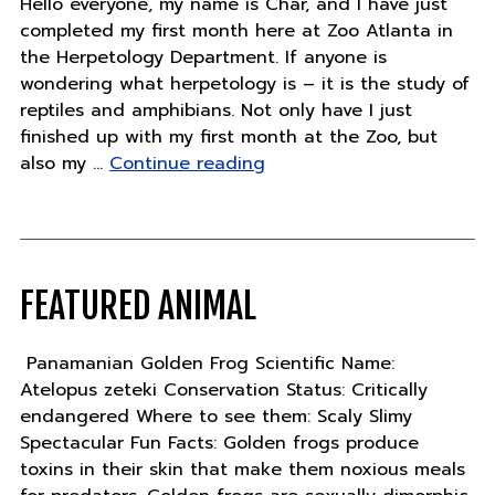
Hello everyone, my name is Char, and I have just
completed my first month here at Zoo Atlanta in
the Herpetology Department. If anyone is
wondering what herpetology is – it is the study of
reptiles and amphibians. Not only have I just
finished up with my first month at the Zoo, but
"Thursday,
also my …
Continue reading
December
1"
FEATURED ANIMAL
Panamanian Golden Frog Scientific Name:
Atelopus zeteki Conservation Status: Critically
endangered Where to see them: Scaly Slimy
Spectacular Fun Facts: Golden frogs produce
toxins in their skin that make them noxious meals