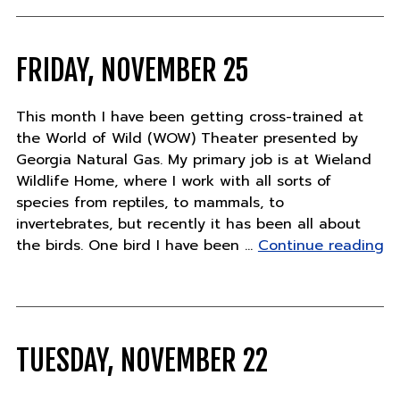
FRIDAY, NOVEMBER 25
This month I have been getting cross-trained at
the World of Wild (WOW) Theater presented by
Georgia Natural Gas. My primary job is at Wieland
Wildlife Home, where I work with all sorts of
species from reptiles, to mammals, to
invertebrates, but recently it has been all about
"F
the birds. One bird I have been …
Continue reading
N
25
TUESDAY, NOVEMBER 22