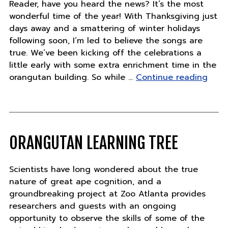
Reader, have you heard the news? It’s the most
wonderful time of the year! With Thanksgiving just
days away and a smattering of winter holidays
following soon, I’m led to believe the songs are
true. We’ve been kicking off the celebrations a
little early with some extra enrichment time in the
"Tue
orangutan building. So while …
Continue reading
Nove
22"
ORANGUTAN LEARNING TREE
Scientists have long wondered about the true
nature of great ape cognition, and a
groundbreaking project at Zoo Atlanta provides
researchers and guests with an ongoing
opportunity to observe the skills of some of the