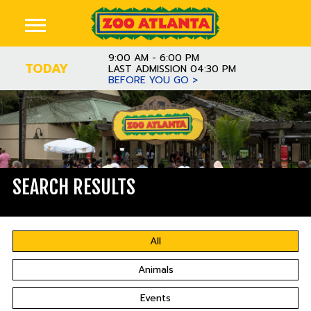
9:00 AM - 6:00 PM
TODAY
LAST ADMISSION 04:30 PM
BEFORE YOU GO >
SEARCH RESULTS
All
Animals
Events