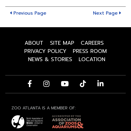
8"
Previous Page
Next Page
ABOUT
SITE MAP
CAREERS
PRIVACY POLICY
PRESS ROOM
NEWS & STORIES
LOCATION
ZOO ATLANTA IS A MEMBER OF: