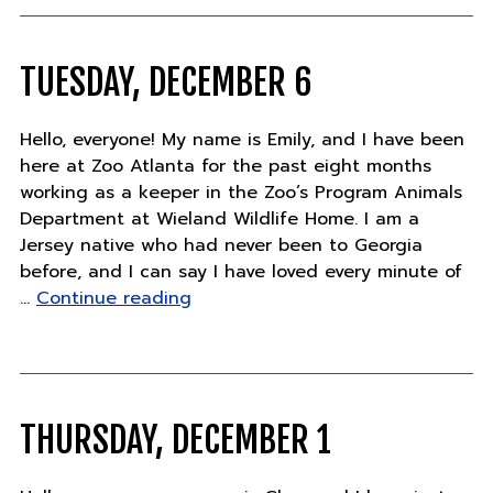
pandas
names!"
TUESDAY, DECEMBER 6
Hello, everyone! My name is Emily, and I have been
here at Zoo Atlanta for the past eight months
working as a keeper in the Zoo’s Program Animals
Department at Wieland Wildlife Home. I am a
Jersey native who had never been to Georgia
before, and I can say I have loved every minute of
"Tuesday,
…
Continue reading
December
6"
THURSDAY, DECEMBER 1