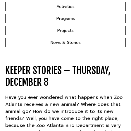
Activities
Programs
Projects
News & Stories
KEEPER STORIES – THURSDAY,
DECEMBER 8
Have you ever wondered what happens when Zoo
Atlanta receives a new animal? Where does that
animal go? How do we introduce it to its new
friends? Well, you have come to the right place,
because the Zoo Atlanta Bird Department is very