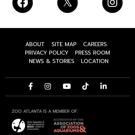
ABOUT
SITE MAP
CAREERS
PRIVACY POLICY
PRESS ROOM
NEWS & STORIES
LOCATION
ZOO ATLANTA IS A MEMBER OF: