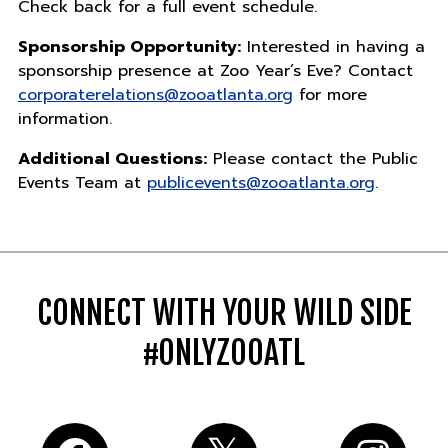
Check back for a full event schedule.
Sponsorship Opportunity:
Interested in having a
sponsorship presence at Zoo Year’s Eve? Contact
corporaterelations@zooatlanta.org
for more
information.
Additional Questions:
Please contact the Public
Events Team at
publicevents@zooatlanta.org
.
CONNECT WITH YOUR WILD SIDE
#ONLYZOOATL