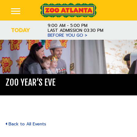
9:00 AM - 5:00 PM
TODAY
LAST ADMISSION 03:30 PM
BEFORE YOU GO >
ZOO YEAR’S EVE
Back to All Events