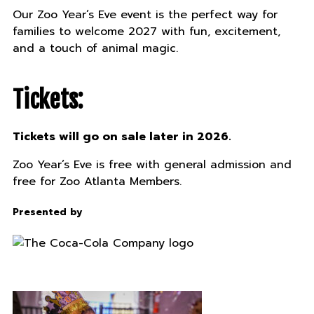
Our Zoo Year’s Eve event is the perfect way for
families to welcome 2027 with fun, excitement,
and a touch of animal magic.
Tickets:
Tickets will go on sale later in 2026.
Zoo Year’s Eve is free with general admission and
free for Zoo Atlanta Members.
Presented by