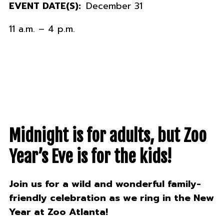
EVENT DATE(S):
December 31
11 a.m. – 4 p.m.
Midnight is for adults, but Zoo
Year’s Eve is for the kids!
Join us for a wild and wonderful family-
friendly celebration as we ring in the New
Year at Zoo Atlanta!