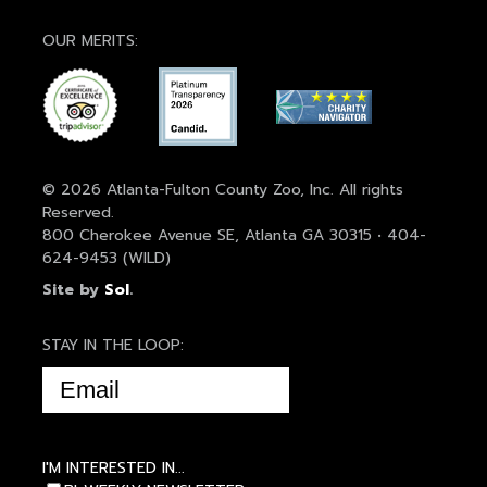
OUR MERITS:
© 2026 Atlanta-Fulton County Zoo, Inc. All rights
Reserved.
800 Cherokee Avenue SE, Atlanta GA 30315 • 404-
624-9453 (WILD)
Site by
Sol
.
STAY IN THE LOOP:
EMAIL
(REQUIRED)
I'M INTERESTED IN...