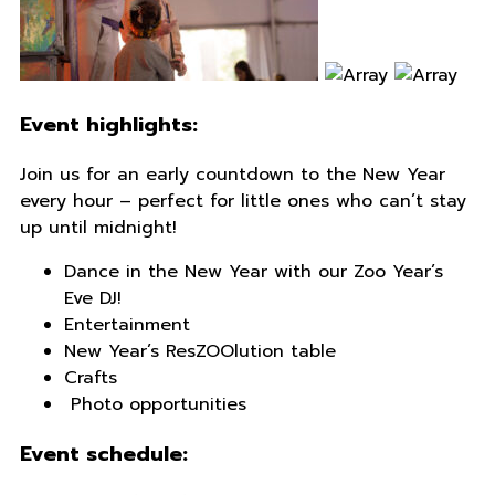
Event highlights:
Join us for an early countdown to the New Year
every hour – perfect for little ones who can’t stay
up until midnight!
Dance in the New Year with our Zoo Year’s
Eve DJ!
Entertainment
New Year’s ResZOOlution table
Crafts
Photo opportunities
Event schedule: