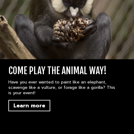
COME PLAY THE ANIMAL WAY!
Have you ever wanted to paint like an elephant,
scavenge like a vulture, or forage like a gorilla? This
is your event!
Learn more