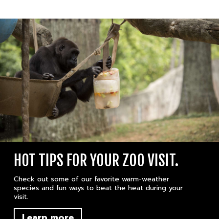
HOT TIPS FOR YOUR ZOO VISIT.
Check out some of our favorite warm-weather
species and fun ways to beat the heat during your
visit.
Learn more