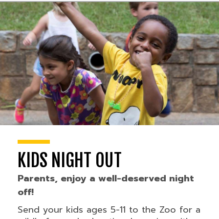
KIDS NIGHT OUT
Parents, enjoy a well-deserved night
off!
Send your kids ages 5-11 to the Zoo for a