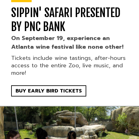
SIPPIN' SAFARI PRESENTED
BY PNC BANK
On September 19, experience an
Atlanta wine festival like none other!
Tickets include wine tastings, after-hours
access to the entire Zoo, live music, and
more!
BUY EARLY BIRD TICKETS