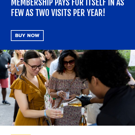
MEMBERSHIP PAYS FOR ITSELF IN AS
FEW AS TWO VISITS PER YEAR!
BUY NOW