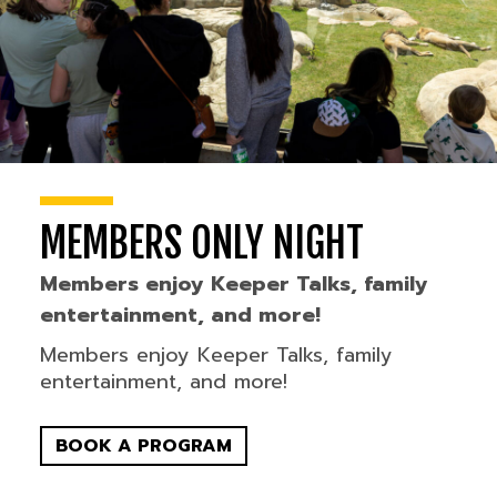
MEMBERS ONLY NIGHT
Members enjoy Keeper Talks, family
entertainment, and more!
Members enjoy Keeper Talks, family
entertainment, and more!
BOOK A PROGRAM