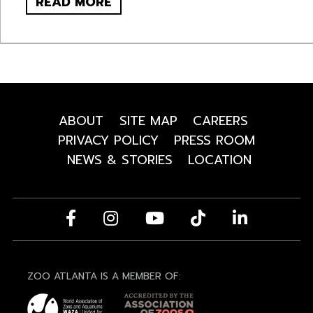
READ MORE
ABOUT
SITE MAP
CAREERS
PRIVACY POLICY
PRESS ROOM
NEWS & STORIES
LOCATION
ZOO ATLANTA IS A MEMBER OF: