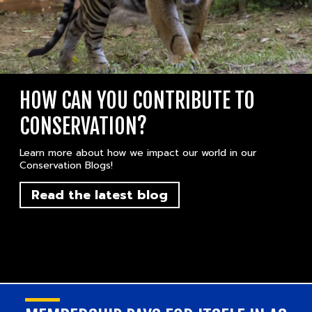
HOW CAN YOU CONTRIBUTE TO
CONSERVATION?
Learn more about how we impact our world in our
Conservation Blogs!
Read the latest blog