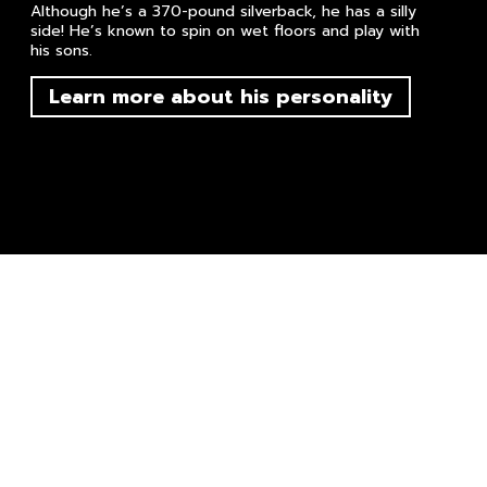
Although he’s a 370-pound silverback, he has a silly
side! He’s known to spin on wet floors and play with
his sons.
Learn more about his personality