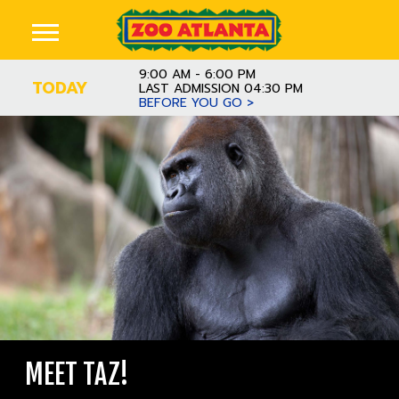
9:00 AM - 6:00 PM
TODAY
LAST ADMISSION 04:30 PM
BEFORE YOU GO >
MEET TAZ!