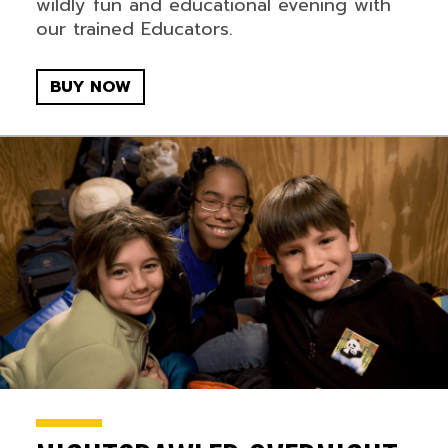
wildly fun and educational evening with
our trained Educators.
BUY NOW