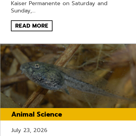
Kaiser Permanente on Saturday and
Sunday,...
READ MORE
Animal Science
July 23, 2026