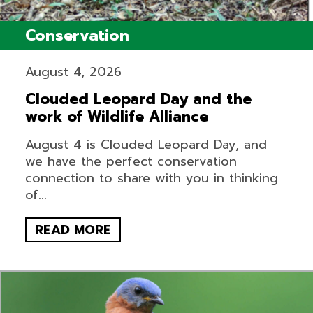
Conservation
August 4, 2026
Clouded Leopard Day and the
work of Wildlife Alliance
August 4 is Clouded Leopard Day, and
we have the perfect conservation
connection to share with you in thinking
of...
READ MORE