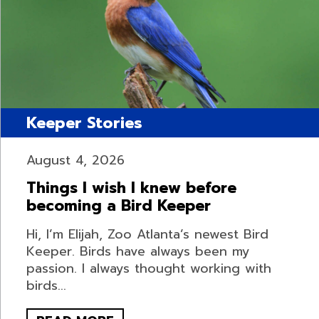
Keeper Stories
August 4, 2026
Things I wish I knew before
becoming a Bird Keeper
Hi, I’m Elijah, Zoo Atlanta’s newest Bird
Keeper. Birds have always been my
passion. I always thought working with
birds...