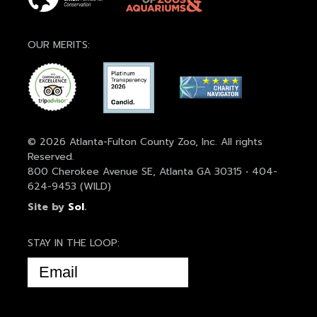
OUR MERITS:
© 2026 Atlanta-Fulton County Zoo, Inc. All rights
Reserved.
800 Cherokee Avenue SE, Atlanta GA 30315 • 404-
624-9453 (WILD)
Site by
Sol
.
STAY IN THE LOOP:
EMAIL
(REQUIRED)