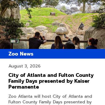
Zoo News
August 3, 2026
City of Atlanta and Fulton County
Family Days presented by Kaiser
Permanente
Zoo Atlanta will host City of Atlanta and
Fulton County Family Days presented by