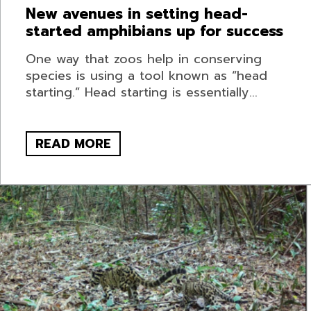
New avenues in setting head-
started amphibians up for success
One way that zoos help in conserving
species is using a tool known as “head
starting.” Head starting is essentially...
READ MORE