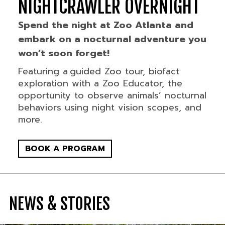
NIGHTCRAWLER OVERNIGHT
Spend the night at Zoo Atlanta and
embark on a nocturnal adventure you
won’t soon forget!
Featuring a guided Zoo tour, biofact
exploration with a Zoo Educator, the
opportunity to observe animals’ nocturnal
behaviors using night vision scopes, and
more.
BOOK A PROGRAM
NEWS & STORIES